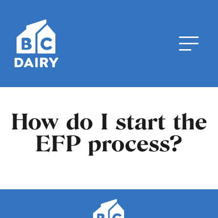
How do I start the
EFP process?