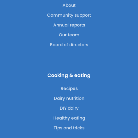
About
Community support
Annual reports
Our team
Board of directors
Cooking & eating
Recipes
Dairy nutrition
DIY dairy
Healthy eating
Tips and tricks