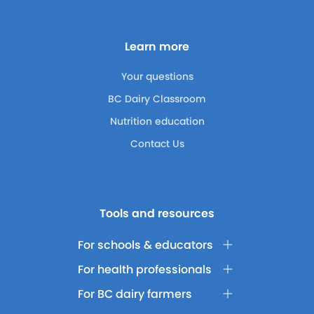
Learn more
Your questions
BC Dairy Classroom
Nutrition education
Contact Us
Tools and resources
For schools & educators
For health professionals
For BC dairy farmers