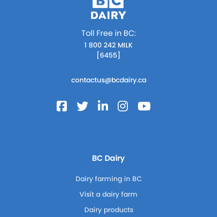
Toll Free in BC:
1 800 242 MILK
[6455]
contactus@bcdairy.ca
BC Dairy
Dairy farming in BC
Visit a dairy farm
Dairy products