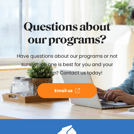
Questions about
our programs?
Have questions about our programs or not
sure which one is best for you and your
classroom? Contact us today!
Email us