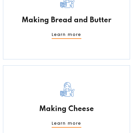
Making Bread and Butter
Learn more
Making Cheese
Learn more