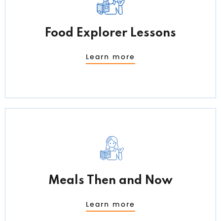
Food Explorer Lessons
Learn more
Meals Then and Now
Learn more