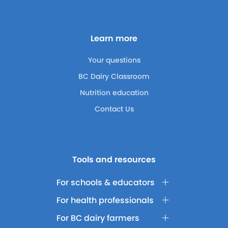
Learn more
Your questions
BC Dairy Classroom
Nutrition education
Contact Us
Tools and resources
For schools & educators
For health professionals
For BC dairy farmers