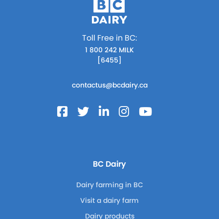
Toll Free in BC:
1 800 242 MILK
[6455]
contactus@bcdairy.ca
BC Dairy
Dairy farming in BC
Visit a dairy farm
Dairy products