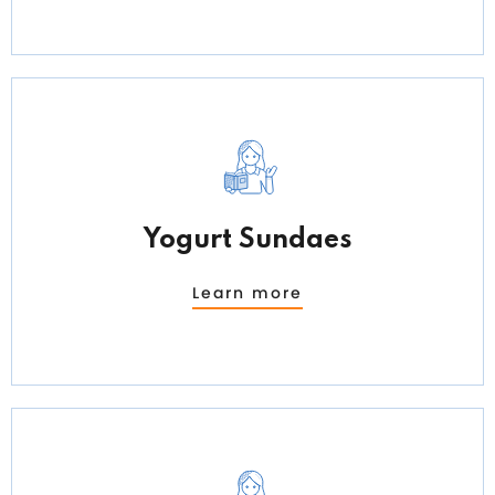
Yogurt Sundaes
Learn more