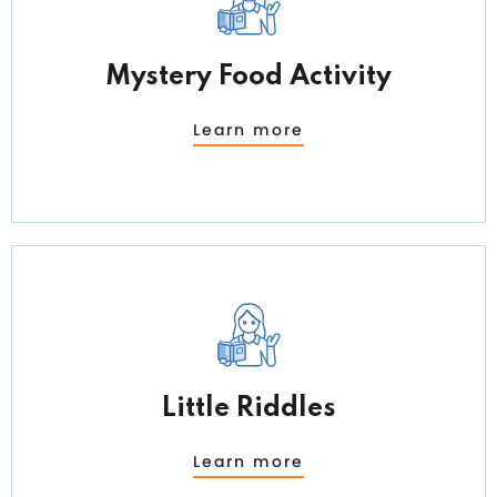
Mystery Food Activity
Learn more
Little Riddles
Learn more