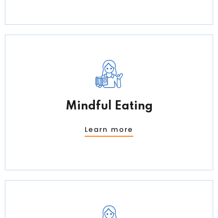
Mindful Eating
Learn more