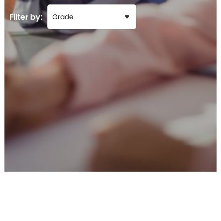
Filter by: