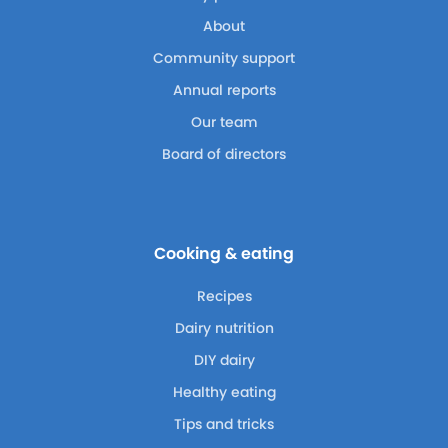
About
Community support
Annual reports
Our team
Board of directors
Cooking & eating
Recipes
Dairy nutrition
DIY dairy
Healthy eating
Tips and tricks