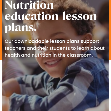
Nutrition
education lesson
plans.
Our downloadable lesson plans support
teachers and their students to learn about
health and nutrition in the classroom.