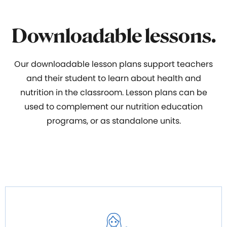
Downloadable lessons.
Our downloadable lesson plans support teachers
and their student to learn about health and
nutrition in the classroom. Lesson plans can be
used to complement our nutrition education
programs, or as standalone units.