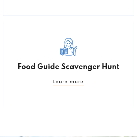
Food Guide Scavenger Hunt
Learn more