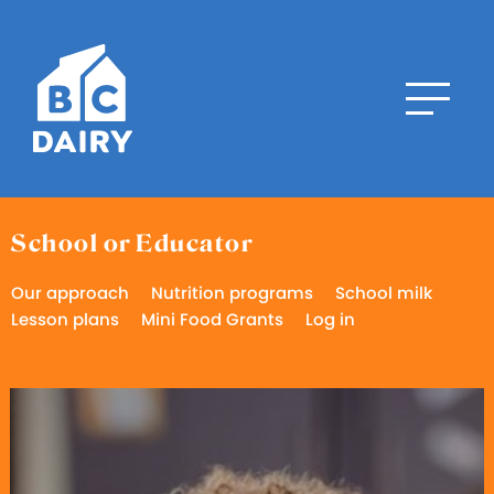
School or Educator
Our approach
Nutrition programs
School milk
Lesson plans
Mini Food Grants
Log in