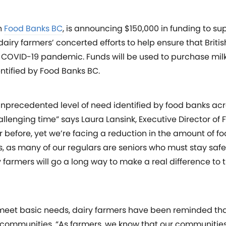
h
Food Banks BC
, is announcing $150,000 in funding to s
dairy farmers’ concerted efforts to help ensure that Brit
the COVID-19 pandemic. Funds will be used to purchase mil
entified by Food Banks BC.
unprecedented level of need identified by food banks ac
hallenging time” says Laura Lansink, Executive Director of
 before, yet we’re facing a reduction in the amount of f
, as many of our regulars are seniors who must stay safe
 farmers will go a long way to make a real difference to 
eet basic needs, dairy farmers have been reminded that
of communities. “As farmers, we know that our communitie