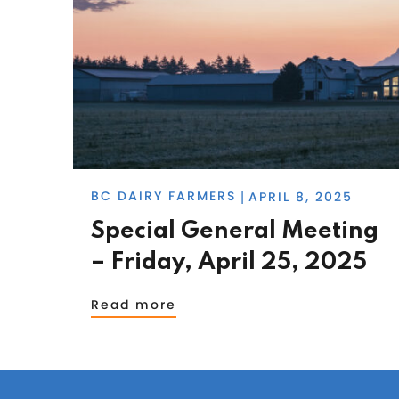
BC DAIRY FARMERS
APRIL 8, 2025
|
Special General Meeting
– Friday, April 25, 2025
Read more