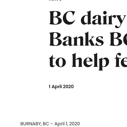
BC dairy
Banks B
to help 
1 April 2020
BURNABY, BC – April 1, 2020