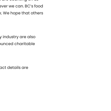
ever we can. BC’s food
rk. We hope that others
y industry are also
ounced charitable
act details are