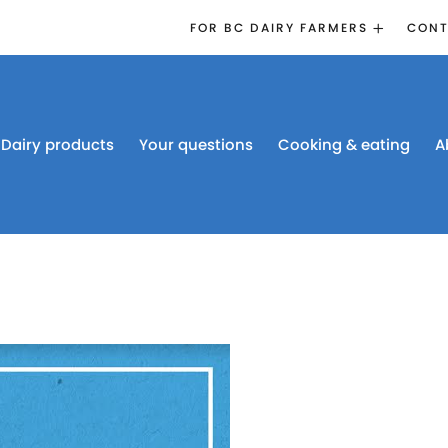
FOR BC DAIRY FARMERS
CONT
2026 BOARD
ELECTION
EMERGENCY
MANAGEMENT
Dairy products
Your questions
Cooking & eating
A
PROACTION®
PROACTION
RESOURCES
DAIRY RESEARCH
BC DAIRY INDUSTRY
CONFERENCE 2026