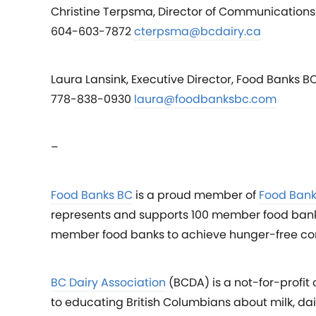
Christine Terpsma, Director of Communications 
604-603-7872
cterpsma@bcdairy.ca
Laura Lansink, Executive Director, Food Banks B
778-838-0930
laura@foodbanksbc.com
–
Food Banks BC
is a proud member of
Food Ban
represents and supports 100 member food banks 
member food banks to achieve hunger-free co
BC Dairy Association
(BCDA) is a not-for-profit
to educating British Columbians about milk, d