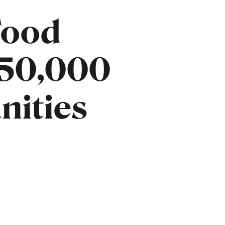
Food
150,000
nities