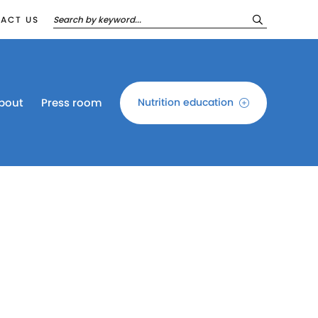
ACT US
bout
Press room
Nutrition education