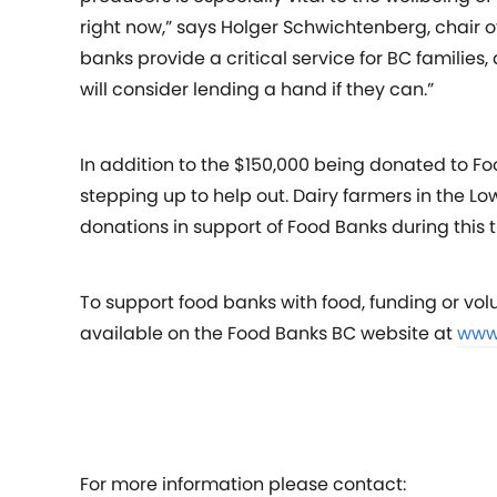
right now,” says Holger Schwichtenberg, chair o
banks provide a critical service for BC families
will consider lending a hand if they can.”
In addition to the $150,000 being donated to Fo
stepping up to help out. Dairy farmers in th
donations in support of Food Banks during this 
To support food banks with food, funding or vol
available on the Food Banks BC website at
www
For more information please contact: