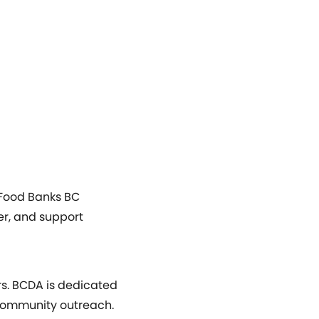
, Food Banks BC
er, and support
rs. BCDA is dedicated
 community outreach.