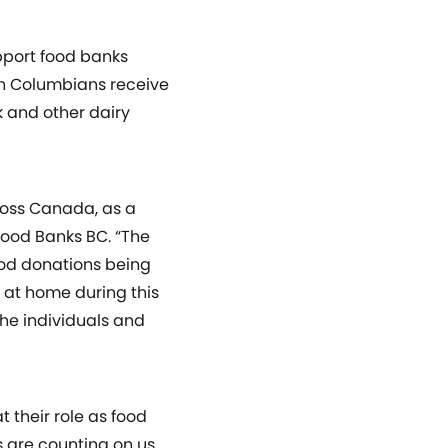
upport food banks
ish Columbians receive
k and other dairy
ross Canada, as a
 Food Banks BC. “The
ood donations being
 at home during this
the individuals and
 their role as food
s are counting on us