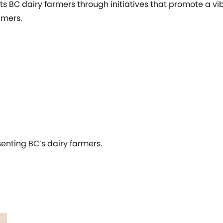
ts BC dairy farmers through initiatives that promote a v
umers.
senting BC’s dairy farmers.