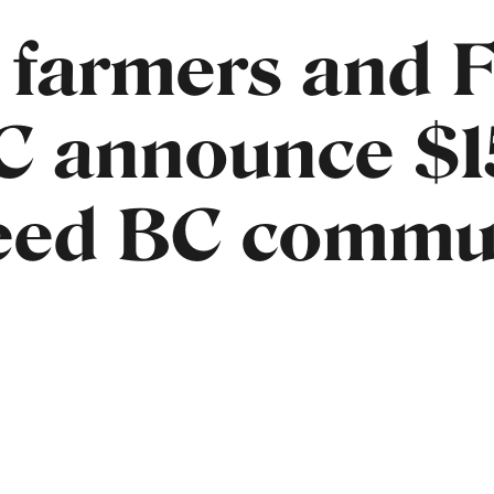
 farmers and 
C announce $
feed BC commu