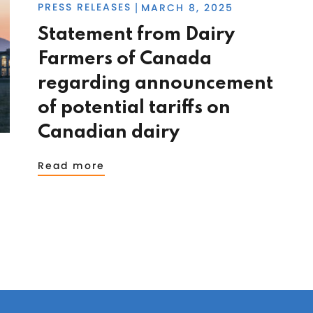
PRESS RELEASES
MARCH 8, 2025
|
Statement from Dairy
Farmers of Canada
regarding announcement
of potential tariffs on
Canadian dairy
Read more