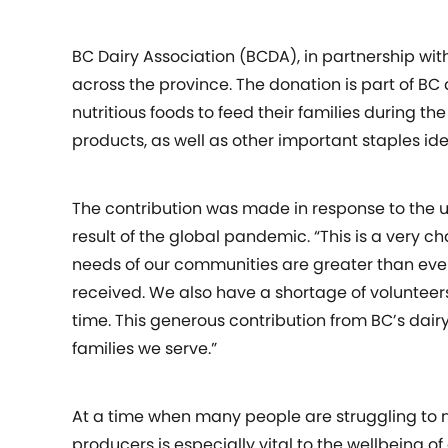
BC Dairy Association (BCDA), in partnership wit
across the province. The donation is part of BC 
nutritious foods to feed their families during 
products, as well as other important staples id
The contribution was made in response to the 
result of the global pandemic. “This is a very c
needs of our communities are greater than ever
received. We also have a shortage of volunteers
time. This generous contribution from BC’s dairy
families we serve.”
At a time when many people are struggling to m
producers is especially vital to the wellbeing 