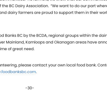
f the BC Dairy Association. “We want to do our part wher
, and dairy farmers are proud to support them in their wo
od Banks BC by the BCDA, regional groups within the dair
e Lower Mainland, Kamloops and Okanagan areas have ann
time of great need.
unteering, please contact your own local food bank. Cont
.foodbanksbc.com
.
-30-