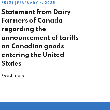
PRESS
FEBRUARY 4, 2025
|
Statement from Dairy
Farmers of Canada
regarding the
announcement of tariffs
on Canadian goods
entering the United
States
Read more