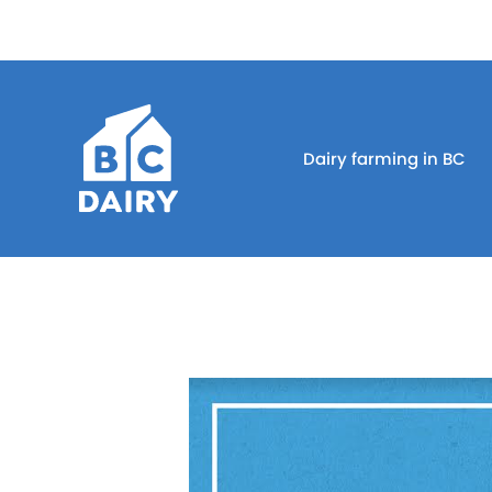
Dairy farming in BC