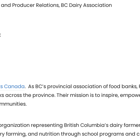
and Producer Relations, BC Dairy Association
C
ks Canada
. As BC’s provincial association of food banks
across the province. Their mission is to inspire, empow
mmunities.
 organization representing British Columbia’s dairy farme
airy farming, and nutrition through school programs and