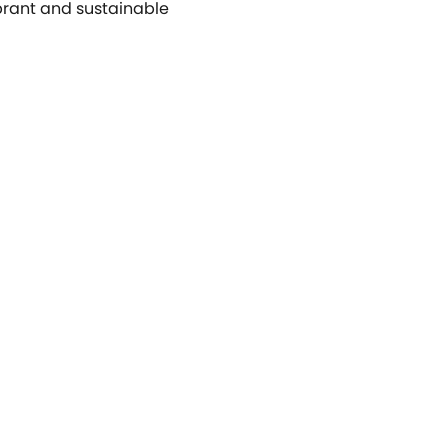
ibrant and sustainable