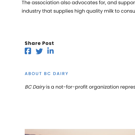
The association also advocates for, and suppor
industry that supplies high quality milk to cons
Share Post
ABOUT BC DAIRY
BC Dairy
is a not-for-profit organization repre