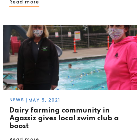
Read more
NEWS
MAY 5, 2021
|
Dairy farming community in
Agassiz gives local swim club a
boost
Read more