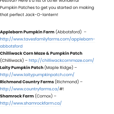
Festival? Here’s a list of other wonderful
Pumpkin Patches to get you started on making
that perfect Jack-O-lantern!
Applebarn Pumpkin Farm
(Abbotsford) –
http://www.tavesfamilyfarms.com/applebarn-
abbotsford
Chilliwack Corn Maze & Pumpkin Patch
(Chilliwack) –
http://chilliwackcornmaze.com/
Laity Pumpkin Patch
(Maple Ridge) –
http://www.laitypumpkinpatch.com/
Richmond Country Farms
(Richmond) –
http://www.countryfarms.ca/
#!
Shamrock Farm
(Comox) –
http://www.shamrockfarm.ca/