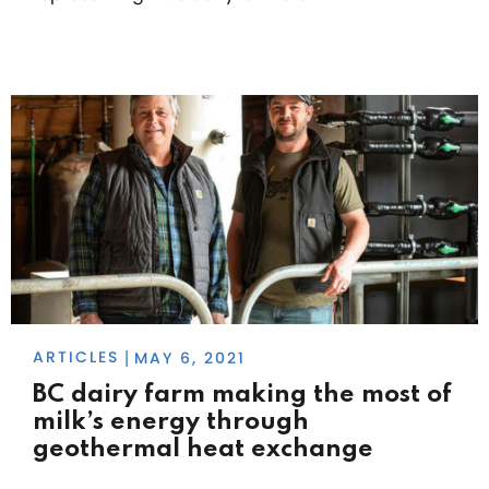
ARTICLES
MAY 6, 2021
|
BC dairy farm making the most of
milk’s energy through
geothermal heat exchange