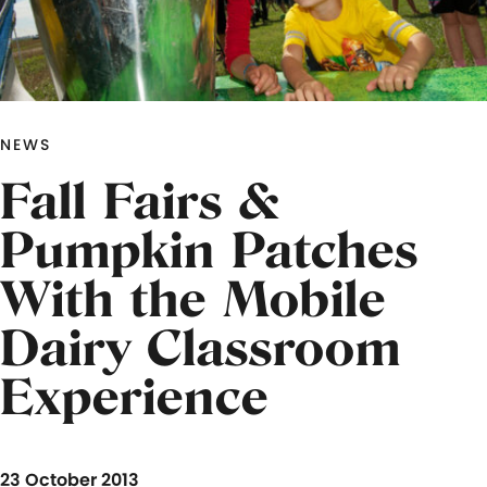
NEWS
Fall Fairs &
Pumpkin Patches
With the Mobile
Dairy Classroom
Experience
23 October 2013