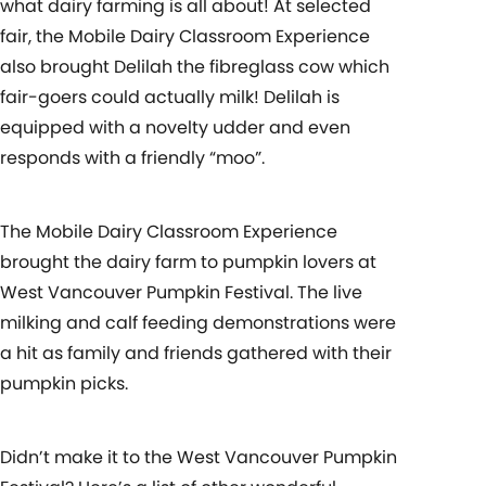
what dairy farming is all about! At selected
fair, the Mobile Dairy Classroom Experience
also brought Delilah the fibreglass cow which
fair-goers could actually milk! Delilah is
equipped with a novelty udder and even
responds with a friendly “moo”.
The Mobile Dairy Classroom Experience
brought the dairy farm to pumpkin lovers at
West Vancouver Pumpkin Festival. The live
milking and calf feeding demonstrations were
a hit as family and friends gathered with their
pumpkin picks.
Didn’t make it to the West Vancouver Pumpkin