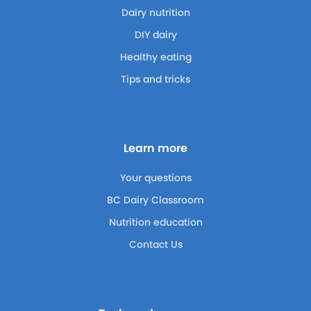
Dairy nutrition
DIY dairy
Healthy eating
Tips and tricks
Learn more
Your questions
BC Dairy Classroom
Nutrition education
Contact Us