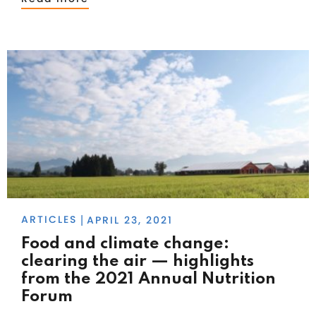
ARTICLES
APRIL 23, 2021
|
Food and climate change:
clearing the air — highlights
from the 2021 Annual Nutrition
Forum