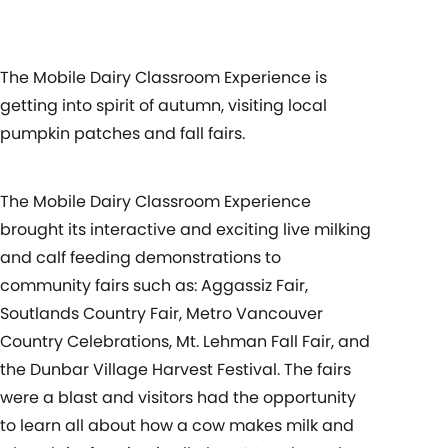
The Mobile Dairy Classroom Experience is
getting into spirit of autumn, visiting local
pumpkin patches and fall fairs.
The Mobile Dairy Classroom Experience
brought its interactive and exciting live milking
and calf feeding demonstrations to
community fairs such as: Aggassiz Fair,
Soutlands Country Fair, Metro Vancouver
Country Celebrations, Mt. Lehman Fall Fair, and
the Dunbar Village Harvest Festival. The fairs
were a blast and visitors had the opportunity
to learn all about how a cow makes milk and