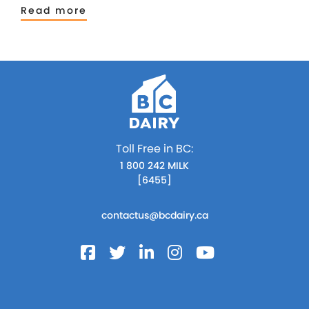
Read more
Toll Free in BC:
1 800 242 MILK
[6455]
contactus@bcdairy.ca