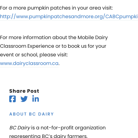
For a more pumpkin patches in your area visit:
http://www.pumpkinpatchesandmore.org/CABCpumpki
For more information about the Mobile Dairy
Classroom Experience or to book us for your
event or school, please visit:
www.dairyclassroom.ca
.
Share Post
ABOUT BC DAIRY
BC Dairy
is a not-for-profit organization
representing BC’s dairy farmers.