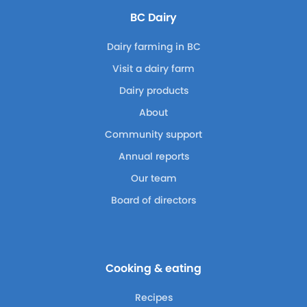
BC Dairy
Dairy farming in BC
Visit a dairy farm
Dairy products
About
Community support
Annual reports
Our team
Board of directors
Cooking & eating
Recipes