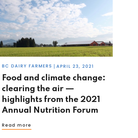
BC DAIRY FARMERS
APRIL 23, 2021
|
Food and climate change:
clearing the air —
highlights from the 2021
Annual Nutrition Forum
Read more