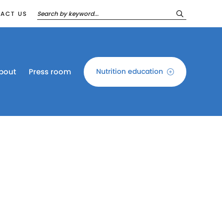
ACT US
bout
Press room
Nutrition education