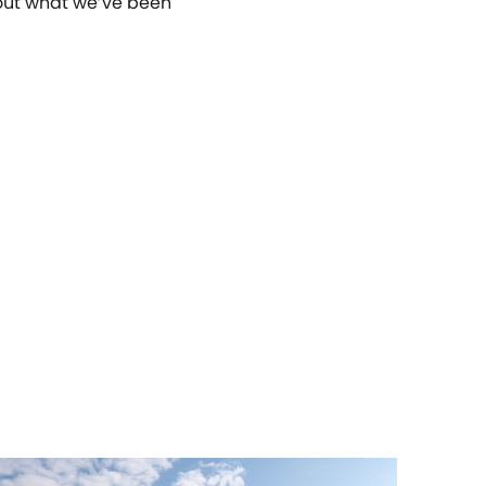
g out what we’ve been