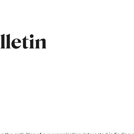
letin