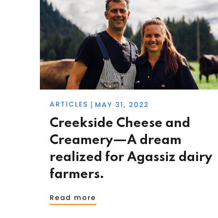
ARTICLES
MAY 31, 2022
|
Creekside Cheese and
Creamery—A dream
realized for Agassiz dairy
farmers.
Read more