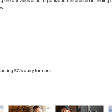
 the activities of our organization. Interested in findin
w.
senting BC’s dairy farmers.