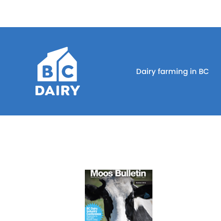
Dairy farming in BC