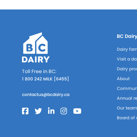
BC Dair
Dairy far
Visit a d
Dairy pro
Toll Free in BC:
About
1 800 242 MILK [6455]
Communi
contactus@bcdairy.ca
Annual r
Our tea
Board of 