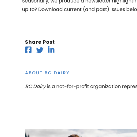
Seasonally, we produce a newsletter highlighting
up to? Download current (and past) issues belo
Share Post
ABOUT BC DAIRY
BC Dairy
is a not-for-profit organization repre