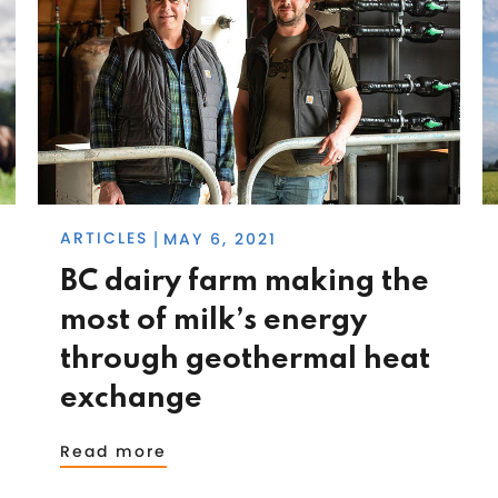
ARTICLES
MAY 6, 2021
|
BC dairy farm making the
most of milk’s energy
through geothermal heat
exchange
Read more