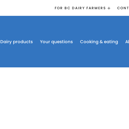
FOR BC DAIRY FARMERS
CONT
2026 BOARD
ELECTION
EMERGENCY
MANAGEMENT
Dairy products
Your questions
Cooking & eating
A
PROACTION®
PROACTION
RESOURCES
DAIRY RESEARCH
BC DAIRY INDUSTRY
CONFERENCE 2026