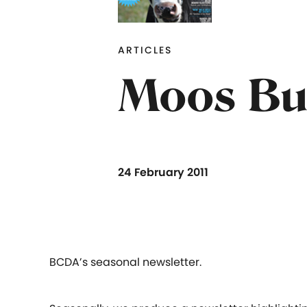
ARTICLES
Moos Bul
24 February 2011
BCDA’s seasonal newsletter.