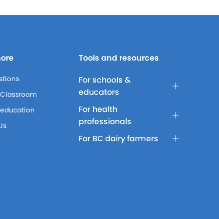
more
Tools and resources
stions
For schools &
educators
 Classroom
For health
 education
professionals
Us
For BC dairy farmers