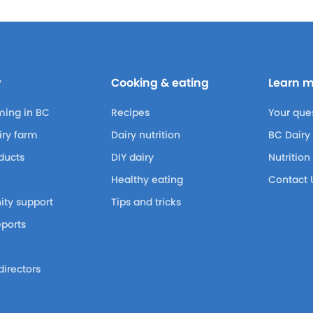
y
Cooking & eating
Learn 
ming in BC
Recipes
Your que
airy farm
Dairy nutrition
BC Dairy
ducts
DIY dairy
Nutrition
Healthy eating
Contact 
ty support
Tips and tricks
eports
m
directors