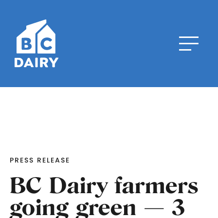
PRESS RELEASE
BC Dairy farmers
going green — 3