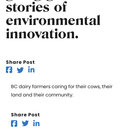
stories of
environmental
innovation.
Share Post
BC dairy farmers caring for their cows, their
land and their community.
Share Post