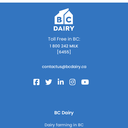
Toll Free in BC:
1 800 242 MILK
[6455]
contactus@bcdairy.ca
BC Dairy
Dairy farming in BC