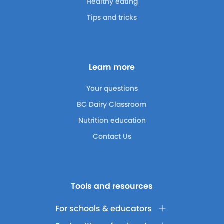
Healthy eating
Tips and tricks
Learn more
Your questions
BC Dairy Classroom
Nutrition education
Contact Us
Tools and resources
For schools & educators