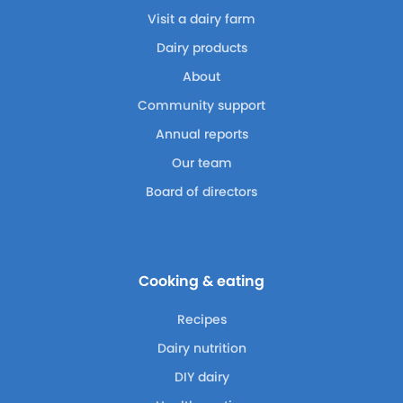
Visit a dairy farm
Dairy products
About
Community support
Annual reports
Our team
Board of directors
Cooking & eating
Recipes
Dairy nutrition
DIY dairy