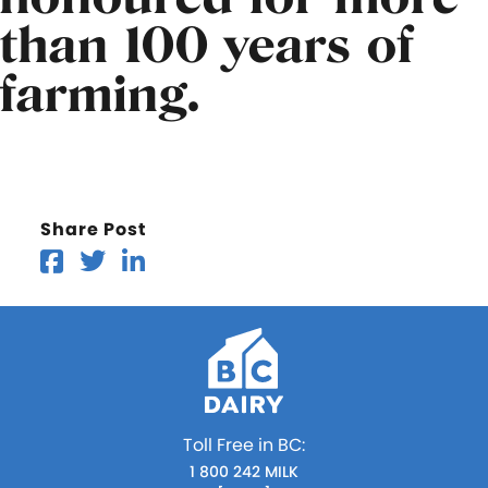
than 100 years of
farming.
Share Post
Toll Free in BC:
1 800 242 MILK