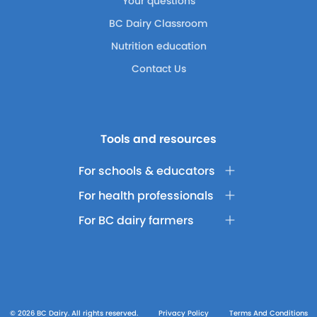
Your questions
BC Dairy Classroom
Nutrition education
Contact Us
Tools and resources
For schools & educators
For health professionals
For BC dairy farmers
© 2026 BC Dairy. All rights reserved.
Privacy Policy
Terms And Conditions