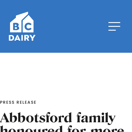
PRESS RELEASE
Abbotsford family
honoured for more