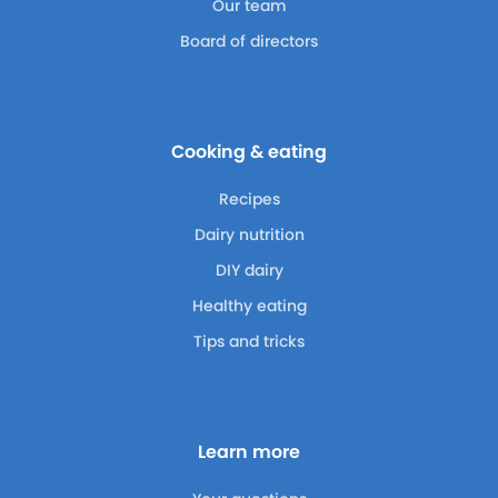
Our team
Board of directors
Cooking & eating
Recipes
Dairy nutrition
DIY dairy
Healthy eating
Tips and tricks
Learn more