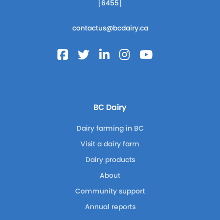
[6455]
contactus@bcdairy.ca
BC Dairy
Dairy farming in BC
Visit a dairy farm
Dairy products
About
Community support
Annual reports