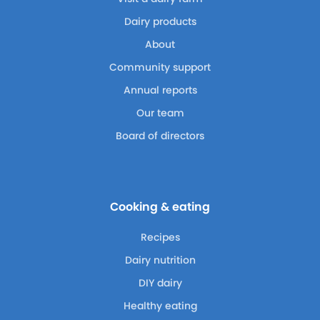
Dairy products
About
Community support
Annual reports
Our team
Board of directors
Cooking & eating
Recipes
Dairy nutrition
DIY dairy
Healthy eating