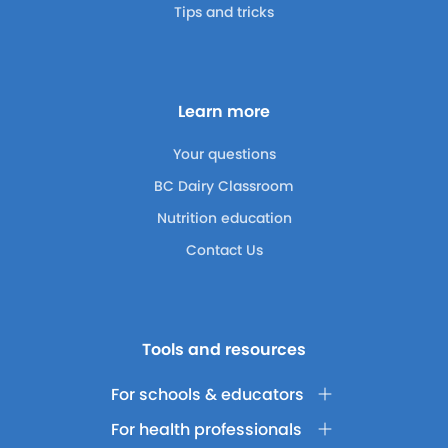
Tips and tricks
Learn more
Your questions
BC Dairy Classroom
Nutrition education
Contact Us
Tools and resources
For schools & educators
For health professionals