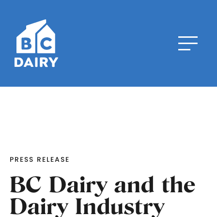
PRESS RELEASE
BC Dairy and the
Dairy Industry