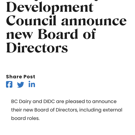
Development
Council announce
new Board of
Directors
Share Post
BC Dairy and DIDC are pleased to announce
their new Board of Directors, including external
board roles.