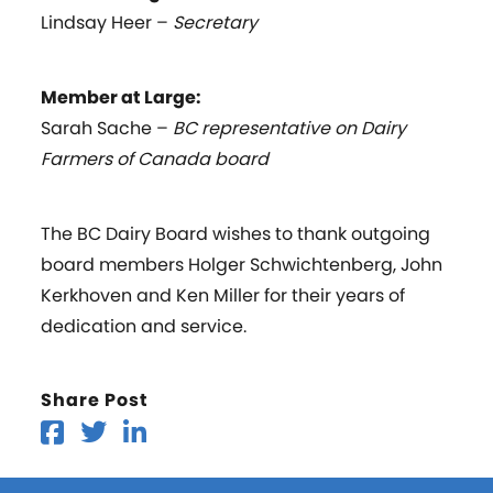
Lindsay Heer –
Secretary
Member at Large:
Sarah Sache –
BC representative on Dairy
Farmers of Canada board
The BC Dairy Board wishes to thank outgoing
board members Holger Schwichtenberg, John
Kerkhoven and Ken Miller for their years of
dedication and service.
Share Post