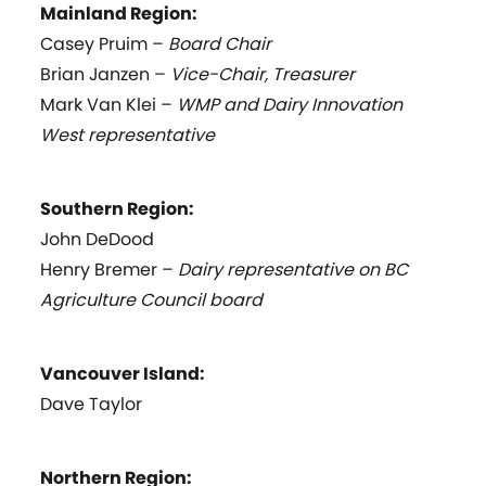
Mainland Region:
Casey Pruim –
Board Chair
Brian Janzen –
Vice-Chair, Treasurer
Mark Van Klei –
WMP and Dairy Innovation
West representative
Southern Region:
John DeDood
Henry Bremer –
Dairy representative on BC
Agriculture Council board
Vancouver Island:
Dave Taylor
Northern Region: