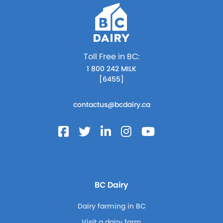
Toll Free in BC:
1 800 242 MILK
[6455]
contactus@bcdairy.ca
BC Dairy
Dairy farming in BC
Visit a dairy farm