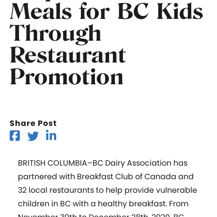
Meals for BC Kids
Through
Restaurant
Promotion
Share Post
BRITISH COLUMBIA
–
BC Dairy Association has
partnered with Breakfast Club of Canada and
32 local restaurants to help provide vulnerable
children in BC with a healthy breakfast. From