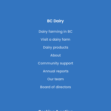
BC Dairy
Dairy farming in BC
Visit a dairy farm
Dairy products
About
Community support
Annual reports
Our team
Board of directors