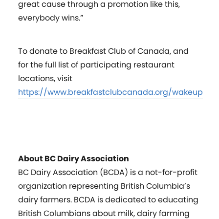
great cause through a promotion like this,
everybody wins.”
To donate to Breakfast Club of Canada, and
for the full list of participating restaurant
locations, visit
https://www.breakfastclubcanada.org/wakeup
About BC Dairy Association
BC Dairy Association (BCDA) is a not-for-profit
organization representing British Columbia’s
dairy farmers. BCDA is dedicated to educating
British Columbians about milk, dairy farming