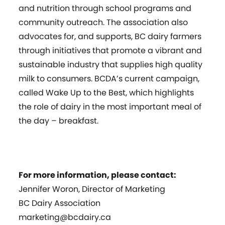
and nutrition through school programs and
community outreach. The association also
advocates for, and supports, BC dairy farmers
through initiatives that promote a vibrant and
sustainable industry that supplies high quality
milk to consumers. BCDA’s current campaign,
called Wake Up to the Best, which highlights
the role of dairy in the most important meal of
the day – breakfast.
For more information, please contact:
Jennifer Woron, Director of Marketing
BC Dairy Association
marketing@bcdairy.ca