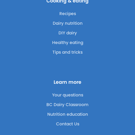
Cooking & eating
Recipes
Dairy nutrition
DIY dairy
Healthy eating
Tips and tricks
Learn more
Your questions
BC Dairy Classroom
Nutrition education
Contact Us