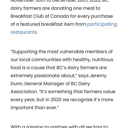
November 30th to December 28th, 2020, BC
dairy farmers are donating one meal to
Breakfast Club of Canada for every purchase
of a featured breakfast item from
participating
restaurants.
“Supporting the most vulnerable members of
our local communities with healthy, nutritious
food is a cause that BC’s dairy farmers are
extremely passionate about,” says Jeremy
Dunn, General Manager of BC Dairy
Association. “It’s something that farmers value
every year, but in 2020 we recognize it’s more
important than ever.”
With a mission to partner with all sectors to