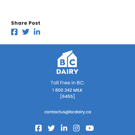
Share Post
Toll Free in BC:
1 800 242 MILK
[6455]
contactus@bcdairy.ca