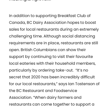
In addition to supporting Breakfast Club of
Canada, BC Dairy Association hopes to boost
sales for local restaurants during an extremely
challenging time. Although social distancing
requirements are in place, restaurants are still
open. British Columbians can show their
support by continuing to visit their favourite
local eateries with their household members,
particularly by ordering take-out. “It’s no
secret that 2020 has been incredibly difficult
for our local restaurants,” says Ian Tostenson of
the BC Restaurant and Foodservice
Association. “When dairy farmers and
restaurants can come together to support a