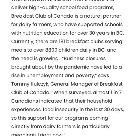
deliver high-quality school food programs,
Breakfast Club of Canada is a natural partner
for dairy farmers, who have supported schools
with nutrition education for over 30 years in BC.
Currently, there are 181 breakfast clubs serving
meals to over 8800 children daily in BC, and
the need is growing. “Business closures
brought about by the pandemic have led to a
rise in unemployment and poverty,” says
Tommy Kulczyk, General Manager of Breakfast
Club of Canada. ”When surveyed, almost 1 in 7
Canadians indicated that their household
experienced food insecurity in the last 30 days,
so this support for our programs coming
directly from dairy farmers is particularly
meaningful right now.”