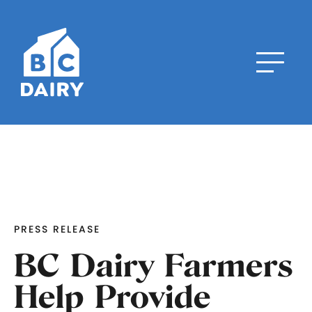
PRESS RELEASE
BC Dairy Farmers
Help Provide