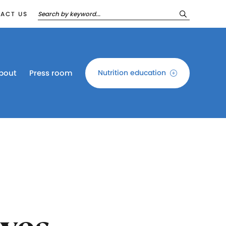
ACT US
bout
Press room
Nutrition education