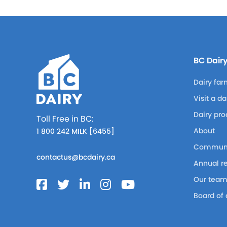
BC Dair
Dairy far
Visit a d
Dairy pro
Toll Free in BC:
About
1 800 242 MILK [6455]
Communi
contactus@bcdairy.ca
Annual r
Our tea
Board of 