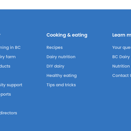
y
Cooking & eating
Learn 
ming in BC
Recipes
Your que
airy farm
Dairy nutrition
BC Dairy
ducts
DIY dairy
Nutrition
Healthy eating
Contact 
ty support
Tips and tricks
eports
m
directors