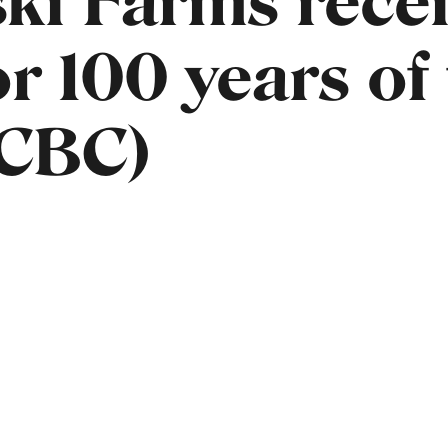
ski Farms rece
r 100 years of
(CBC)