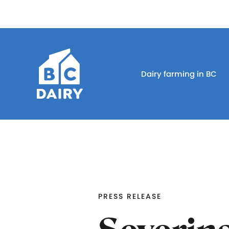
Dairy farming in BC
PRESS RELEASE