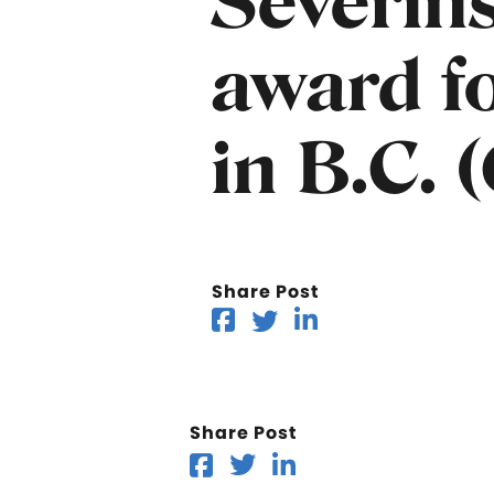
Severin
award fo
in B.C. 
Share Post
Share Post