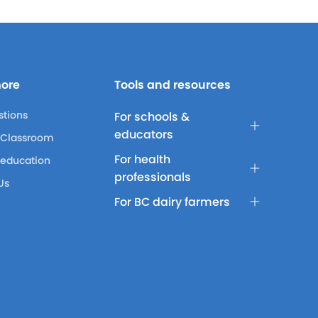
more
Tools and resources
stions
For schools &
educators
 Classroom
For health
 education
professionals
Us
For BC dairy farmers