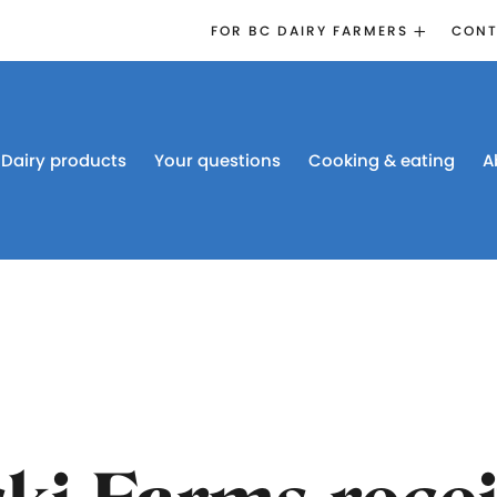
FOR BC DAIRY FARMERS
CONT
2026 BOARD
ELECTION
EMERGENCY
MANAGEMENT
Dairy products
Your questions
Cooking & eating
A
PROACTION®
PROACTION
RESOURCES
DAIRY RESEARCH
BC DAIRY INDUSTRY
CONFERENCE 2026