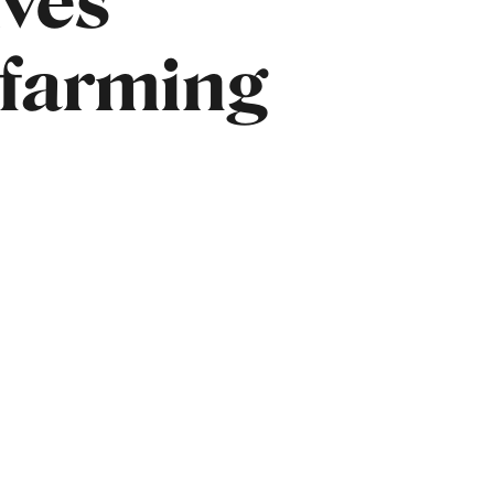
ives
 farming