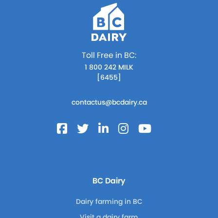
Toll Free in BC:
1 800 242 MILK
[6455]
contactus@bcdairy.ca
BC Dairy
Dairy farming in BC
Visit a dairy farm