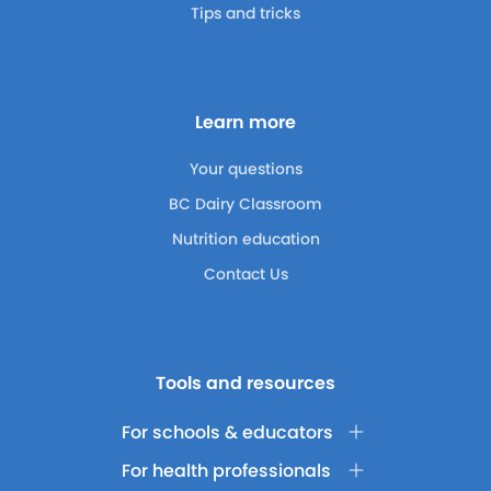
Tips and tricks
Learn more
Your questions
BC Dairy Classroom
Nutrition education
Contact Us
Tools and resources
For schools & educators
For health professionals