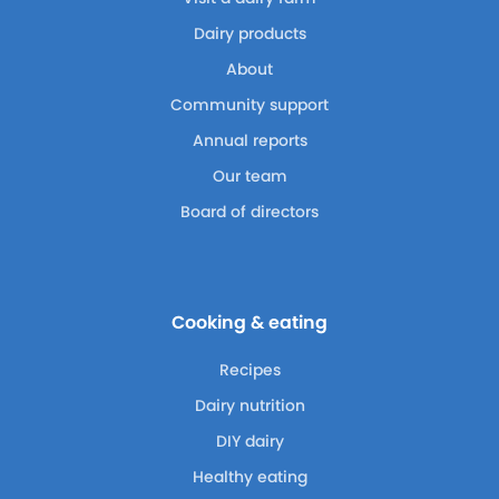
Dairy products
About
Community support
Annual reports
Our team
Board of directors
Cooking & eating
Recipes
Dairy nutrition
DIY dairy
Healthy eating