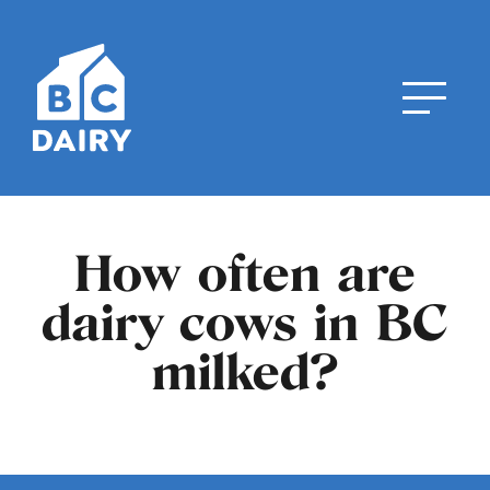
How often are
dairy cows in BC
milked?