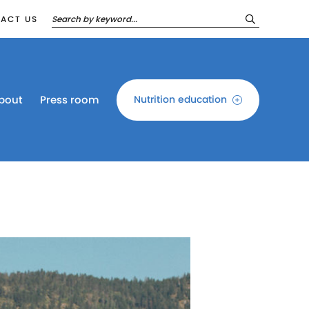
ACT US
bout
Press room
Nutrition education