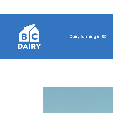
Dairy farming in BC