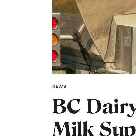
NEWS
BC Dairy
Milk Sup