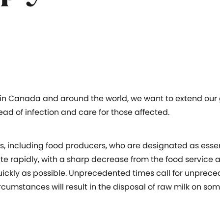
in Canada and around the world, we want to extend our g
ead of infection and care for those affected.
, including food producers, who are designated as essent
e rapidly, with a sharp decrease from the food service an
quickly as possible. Unprecedented times call for unpre
rcumstances will result in the disposal of raw milk on so