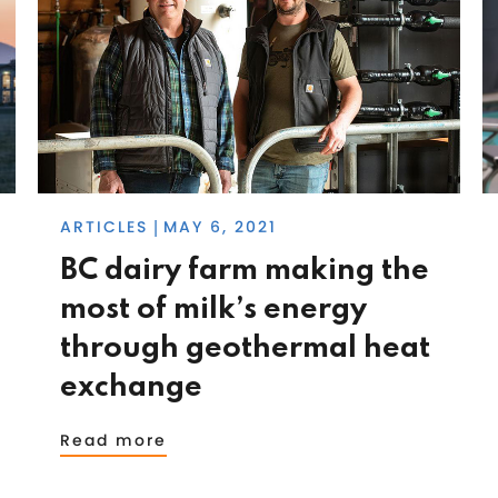
ARTICLES
MAY 6, 2021
|
BC dairy farm making the
most of milk’s energy
through geothermal heat
exchange
Read more