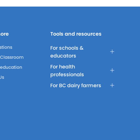
more
Tools and resources
stions
For schools &
educators
 Classroom
For health
 education
professionals
Us
For BC dairy farmers