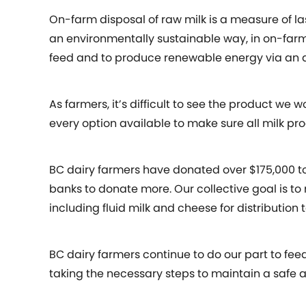
On-farm disposal of raw milk is a measure of la
an environmentally sustainable way, in on-farm
feed and to produce renewable energy via an a
As farmers, it’s difficult to see the product we
every option available to make sure all milk p
BC dairy farmers have donated over $175,000 t
banks to donate more. Our collective goal is t
including fluid milk and cheese for distribution 
BC dairy farmers continue to do our part to fee
taking the necessary steps to maintain a safe 