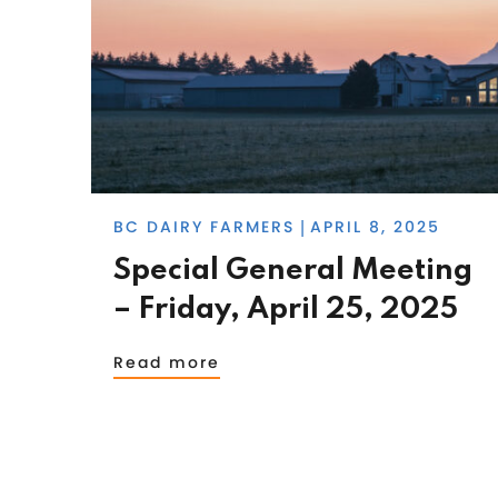
BC DAIRY FARMERS
APRIL 8, 2025
|
Special General Meeting
– Friday, April 25, 2025
Read more