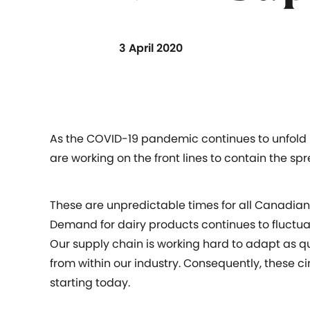
3 April 2020
As the COVID-19 pandemic continues to unfold 
are working on the front lines to contain the spr
These are unpredictable times for all Canadians
Demand for dairy products continues to fluctuat
Our supply chain is working hard to adapt as 
from within our industry. Consequently, these ci
starting today.