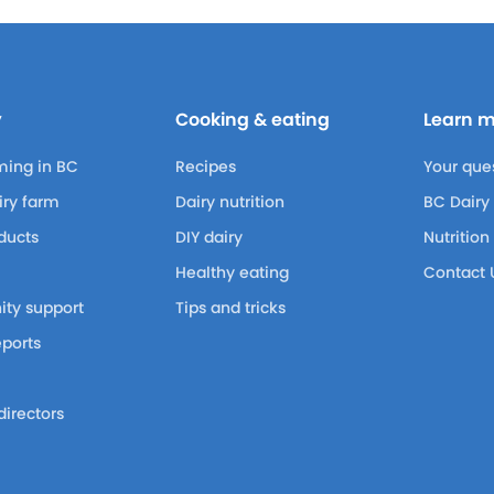
y
Cooking & eating
Learn 
ming in BC
Recipes
Your que
airy farm
Dairy nutrition
BC Dairy
ducts
DIY dairy
Nutrition
Healthy eating
Contact 
ty support
Tips and tricks
eports
m
directors