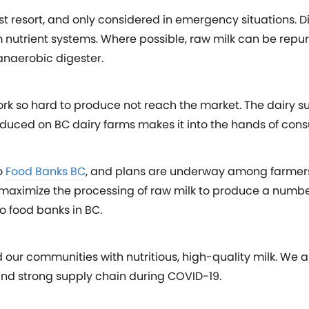
st resort, and only considered in emergency situations. D
 nutrient systems. Where possible, raw milk can be repu
naerobic digester.
 work so hard to produce not reach the market. The dairy s
roduced on BC dairy farms makes it into the hands of con
o
Food Banks BC
, and plans are underway among farmers
o maximize the processing of raw milk to produce a numbe
to food banks in BC.
d our communities with nutritious, high-quality milk. We
and strong supply chain during COVID-19.