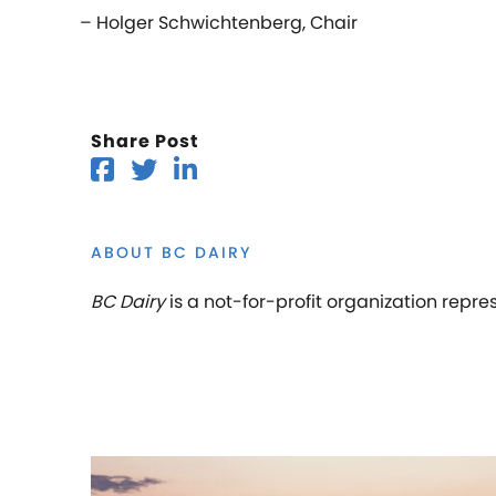
– Holger Schwichtenberg, Chair
Share Post
ABOUT BC DAIRY
BC Dairy
is a not-for-profit organization repre