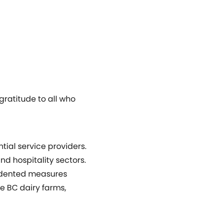
ratitude to all who
ial service providers.
d hospitality sectors.
cedented measures
me BC dairy farms,