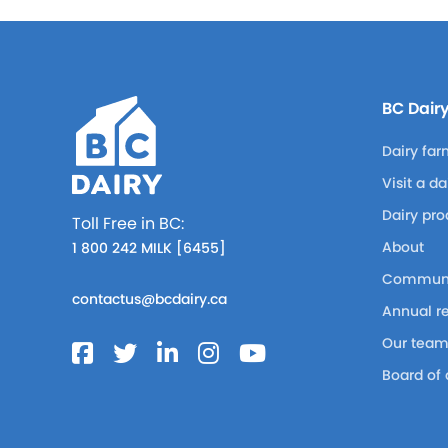
BC Dair
Dairy far
Visit a d
Dairy pro
Toll Free in BC:
About
1 800 242 MILK [6455]
Communi
contactus@bcdairy.ca
Annual r
Our tea
Board of 