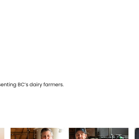
senting BC’s dairy farmers.