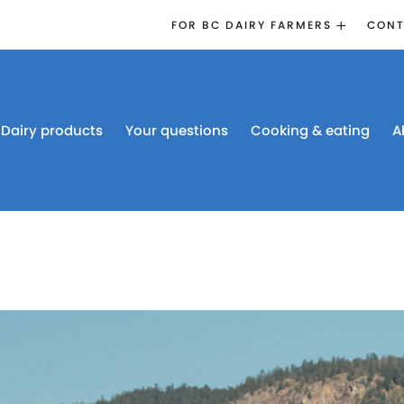
FOR BC DAIRY FARMERS
CONT
2026 BOARD
ELECTION
EMERGENCY
MANAGEMENT
Dairy products
Your questions
Cooking & eating
A
PROACTION®
PROACTION
RESOURCES
DAIRY RESEARCH
BC DAIRY INDUSTRY
CONFERENCE 2026