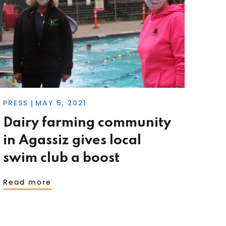
PRESS
MAY 5, 2021
|
Dairy farming community
in Agassiz gives local
swim club a boost
Read more