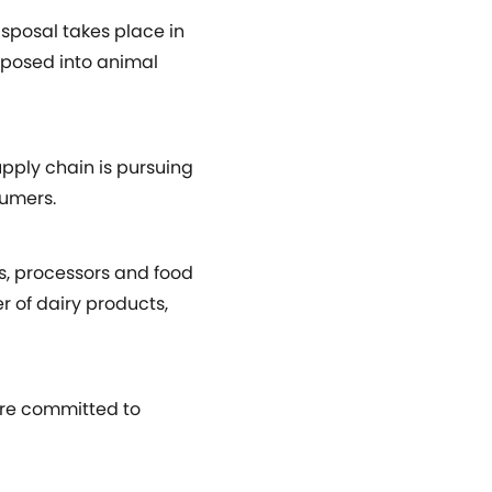
isposal takes place in
rposed into animal
upply chain is pursuing
sumers.
, processors and food
r of dairy products,
 are committed to