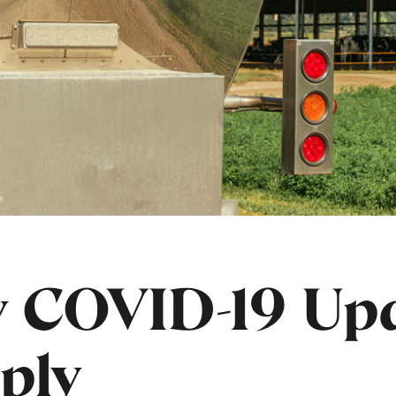
 COVID-19 Upd
ply