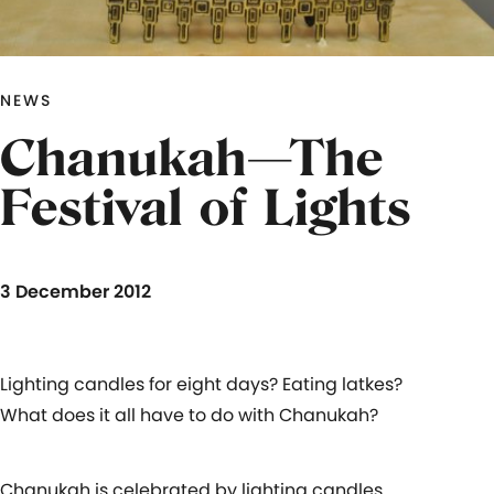
NEWS
Chanukah—The
Festival of Lights
3 December 2012
Lighting candles for eight days? Eating latkes?
What does it all have to do with Chanukah?
Chanukah is celebrated by lighting candles.