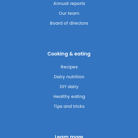
Annual reports
Our team
Board of directors
Cooking & eating
Recipes
Dairy nutrition
DIY dairy
Healthy eating
Tips and tricks
Learn more