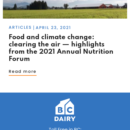
ARTICLES
APRIL 23, 2021
|
Food and climate change:
clearing the air — highlights
from the 2021 Annual Nutrition
Forum
Read more
Toll Free in BC: