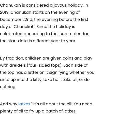
Chanukah is considered a joyous holiday. In
2019, Chanukah starts on the evening of
December 22nd, the evening before the first
day of Chanukah. Since the holiday is
celebrated according to the lunar calendar,
the start date is different year to year.
By tradition, children are given coins and play
with dreidels (four-sided tops). Each side of
the top has a letter on it signifying whether you
ante up into the kitty, take half, take all, or do
nothing.
And why
latkes
? It’s all about the oil! You need
plenty of oil to fry up a batch of latkes.