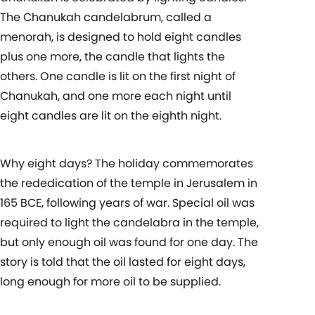
The Chanukah candelabrum, called a
menorah, is designed to hold eight candles
plus one more, the candle that lights the
others. One candle is lit on the first night of
Chanukah, and one more each night until
eight candles are lit on the eighth night.
Why eight days? The holiday commemorates
the rededication of the temple in Jerusalem in
165 BCE, following years of war. Special oil was
required to light the candelabra in the temple,
but only enough oil was found for one day. The
story is told that the oil lasted for eight days,
long enough for more oil to be supplied.