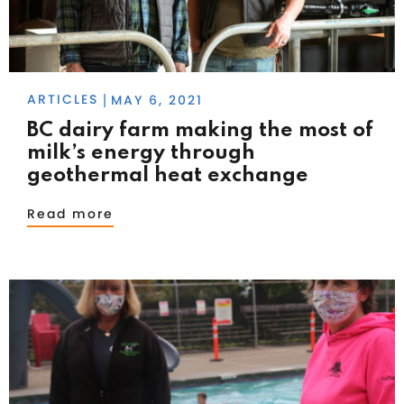
ARTICLES
MAY 6, 2021
|
BC dairy farm making the most of
milk’s energy through
geothermal heat exchange
Read more