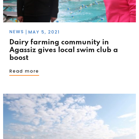
NEWS
MAY 5, 2021
|
Dairy farming community in
Agassiz gives local swim club a
boost
Read more