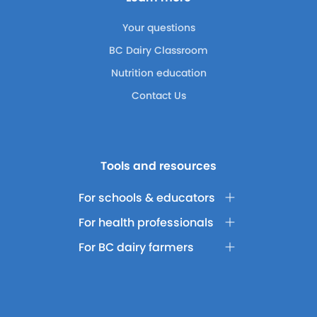
Your questions
BC Dairy Classroom
Nutrition education
Contact Us
Tools and resources
For schools & educators
For health professionals
For BC dairy farmers