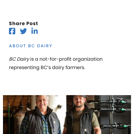
Share Post
ABOUT BC DAIRY
BC Dairy
is a not-for-profit organization
representing BC’s dairy farmers.