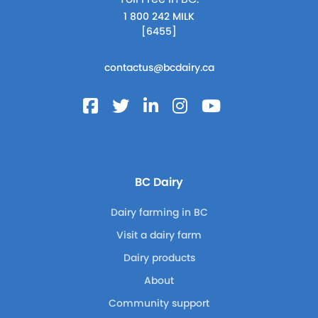
1 800 242 MILK
[6455]
contactus@bcdairy.ca
BC Dairy
Dairy farming in BC
Visit a dairy farm
Dairy products
About
Community support