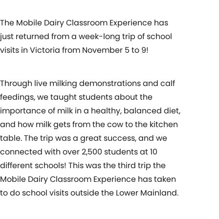
The Mobile Dairy Classroom Experience has
just returned from a week-long trip of school
visits in Victoria from November 5 to 9!
Through live milking demonstrations and calf
feedings, we taught students about the
importance of milk in a healthy, balanced diet,
and how milk gets from the cow to the kitchen
table. The trip was a great success, and we
connected with over 2,500 students at 10
different schools! This was the third trip the
Mobile Dairy Classroom Experience has taken
to do school visits outside the Lower Mainland.