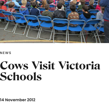
NEWS
Cows Visit Victoria
Schools
14 November 2012