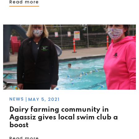
Read more
NEWS
MAY 5, 2021
|
Dairy farming community in
Agassiz gives local swim club a
boost
Read more