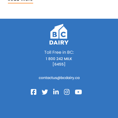
Toll Free in BC:
1 800 242 MILK
[6455]
contactus@bcdairy.ca