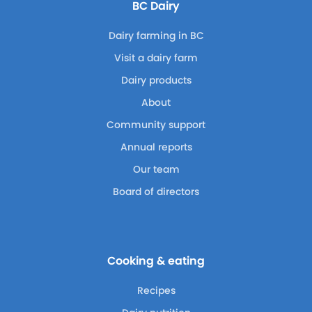
BC Dairy
Dairy farming in BC
Visit a dairy farm
Dairy products
About
Community support
Annual reports
Our team
Board of directors
Cooking & eating
Recipes