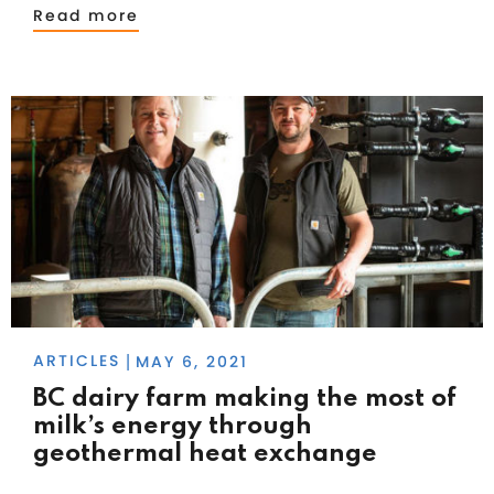
Read more
ARTICLES
MAY 6, 2021
|
BC dairy farm making the most of
milk’s energy through
geothermal heat exchange