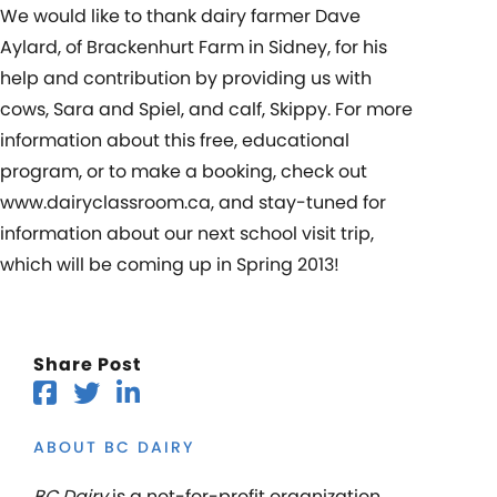
We would like to thank dairy farmer Dave
Aylard, of Brackenhurt Farm in Sidney, for his
help and contribution by providing us with
cows, Sara and Spiel, and calf, Skippy. For more
information about this free, educational
program, or to make a booking, check out
www.dairyclassroom.ca, and stay-tuned for
information about our next school visit trip,
which will be coming up in Spring 2013!
Share Post
ABOUT BC DAIRY
BC Dairy
is a not-for-profit organization