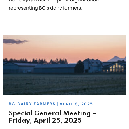
representing BC’s dairy farmers.
BC DAIRY FARMERS
APRIL 8, 2025
|
Special General Meeting –
Friday, April 25, 2025