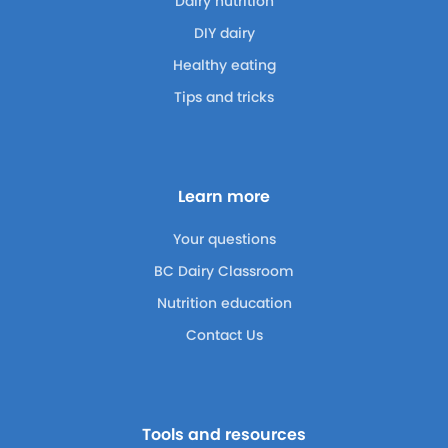
Dairy nutrition
DIY dairy
Healthy eating
Tips and tricks
Learn more
Your questions
BC Dairy Classroom
Nutrition education
Contact Us
Tools and resources