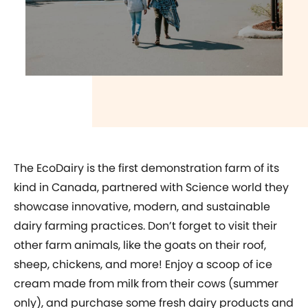
play video
The EcoDairy is the first demonstration farm of its
kind in Canada, partnered with Science world they
showcase innovative, modern, and sustainable
dairy farming practices. Don’t forget to visit their
other farm animals, like the goats on their roof,
sheep, chickens, and more! Enjoy a scoop of ice
cream made from milk from their cows (summer
only), and purchase some fresh dairy products and