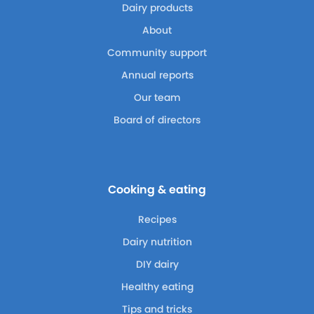
Dairy products
About
Community support
Annual reports
Our team
Board of directors
Cooking & eating
Recipes
Dairy nutrition
DIY dairy
Healthy eating
Tips and tricks