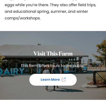
eggs while you’re there. They also offer field trips,
and educational spring, summer, and winter
camps/workshops.
Visit This Farm
This farm offers tours to the public.
Learn More