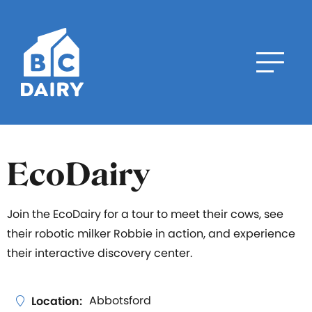
EcoDairy
Join the EcoDairy for a tour to meet their cows, see
their robotic milker Robbie in action, and experience
their interactive discovery center.
Abbotsford
Location: