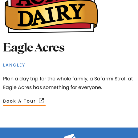
Eagle Acres
LANGLEY
Plan a day trip for the whole family, a Safarmi Stroll at
Eagle Acres has something for everyone.
Book A Tour