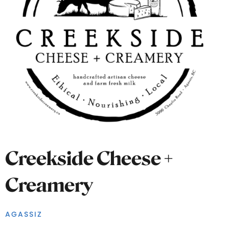
Creekside Cheese +
Creamery
AGASSIZ