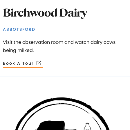
Birchwood Dairy
ABBOTSFORD
Visit the observation room and watch dairy cows
being milked.
Book A Tour