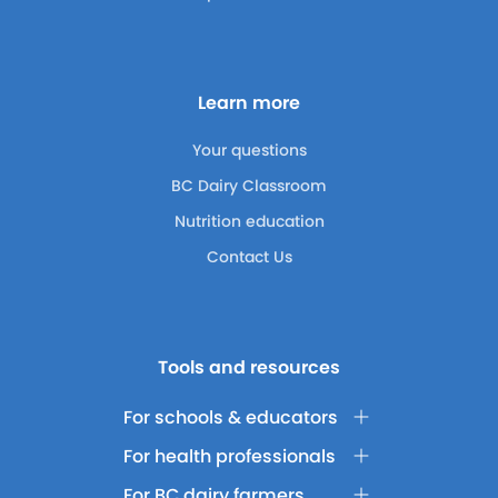
Learn more
Your questions
BC Dairy Classroom
Nutrition education
Contact Us
Tools and resources
For schools & educators
For health professionals
For BC dairy farmers