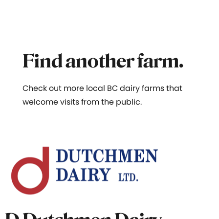
Find another farm.
Check out more local BC dairy farms that
welcome visits from the public.