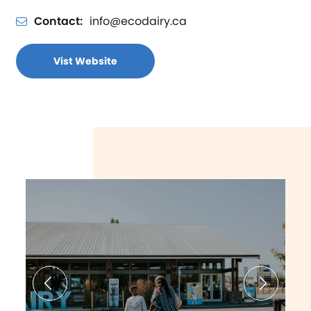
Contact:
info@ecodairy.ca
Vist Website