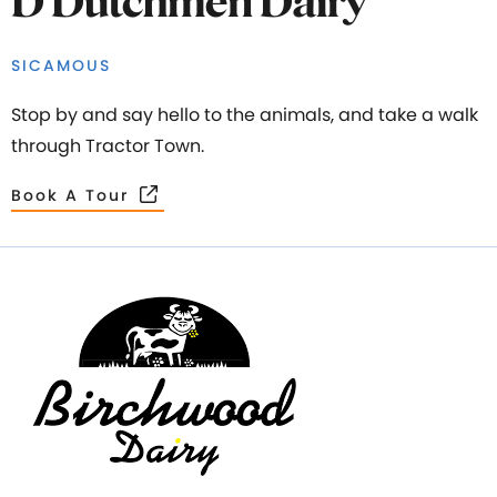
D Dutchmen Dairy
SICAMOUS
Stop by and say hello to the animals, and take a walk
through Tractor Town.
Book A Tour