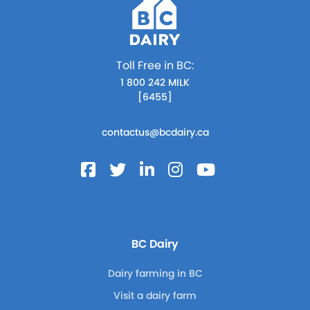
Toll Free in BC:
1 800 242 MILK
[6455]
contactus@bcdairy.ca
BC Dairy
Dairy farming in BC
Visit a dairy farm