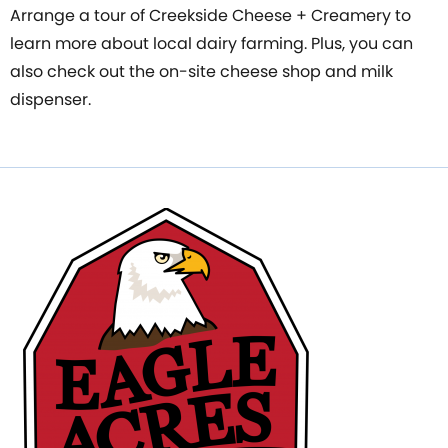
Arrange a tour of Creekside Cheese + Creamery to
learn more about local dairy farming. Plus, you can
also check out the on-site cheese shop and milk
dispenser.