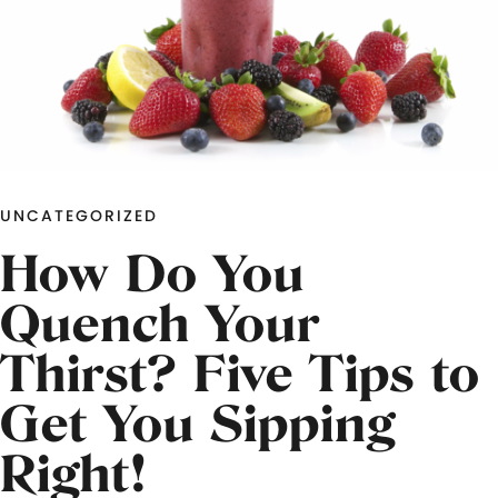
UNCATEGORIZED
How Do You
Quench Your
Thirst? Five Tips to
Get You Sipping
Right!