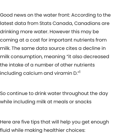
Good news on the water front: According to the
latest data from Stats Canada, Canadians are
drinking more water. However this may be
coming at a cost for important nutrients from
milk. The same data source cites a decline in
milk consumption, meaning “it also decreased
the intake of a number of other nutrients
1
including calcium and viramin D.”
So continue to drink water throughout the day
while including milk at meals or snacks
Here are five tips that will help you get enough
fluid while making healthier choices: