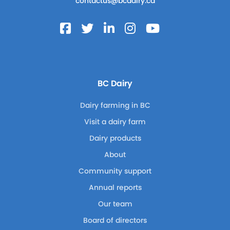
contactus@bcdairy.ca
BC Dairy
Dairy farming in BC
Visit a dairy farm
Dairy products
About
Community support
Annual reports
Our team
Board of directors