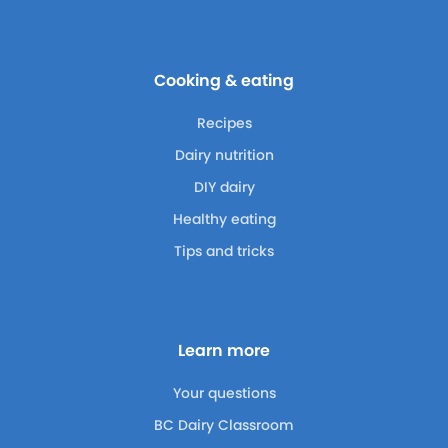
Cooking & eating
Recipes
Dairy nutrition
DIY dairy
Healthy eating
Tips and tricks
Learn more
Your questions
BC Dairy Classroom