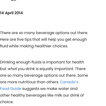
14 April 2014
There are so many beverage options out there.
Here are five tips that will help you get enough
fluid while making healthier choices.
Drinking enough fluids is important for health
but
what
you drink is equally important. There
are so many beverage options out there. Some
are more nutritious than others.
Canada’s
Food Guide
suggests we make water and
other healthy beverages like milk our drink of
choice.