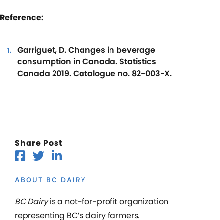
Reference:
Garriguet, D. Changes in beverage
consumption in Canada. Statistics
Canada 2019. Catalogue no. 82-003-X.
Share Post
ABOUT BC DAIRY
BC Dairy
is a not-for-profit organization
representing BC’s dairy farmers.