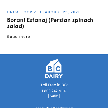
UNCATEGORIZED
AUGUST 25, 2021
|
Borani Esfanaj (Persian spinach
salad)
Read more
Toll Free in BC:
1 800 242 MILK
[6455]