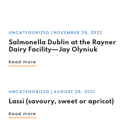
UNCATEGORIZED
NOVEMBER 29, 2022
|
Salmonella Dublin at the Rayner
Dairy Facility—Jay Olyniuk
Read more
UNCATEGORIZED
AUGUST 25, 2021
|
Lassi (savoury, sweet or apricot)
Read more