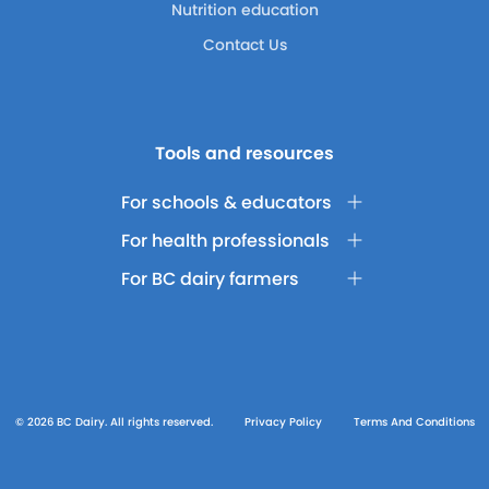
Nutrition education
Contact Us
Tools and resources
For schools & educators
For health professionals
For BC dairy farmers
© 2026 BC Dairy. All rights reserved.
Privacy Policy
Terms And Conditions