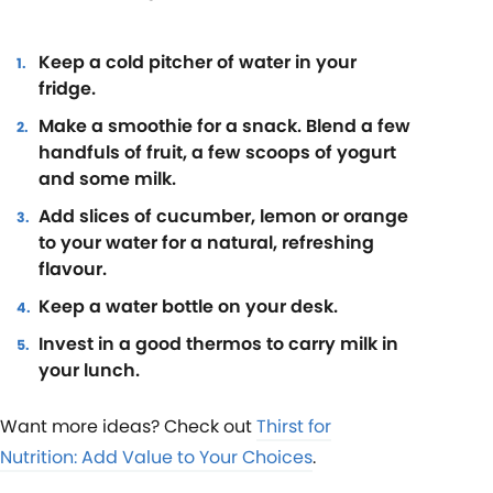
Keep a cold pitcher of water in your
fridge.
Make a smoothie for a snack. Blend a few
handfuls of fruit, a few scoops of yogurt
and some milk.
Add slices of cucumber, lemon or orange
to your water for a natural, refreshing
flavour.
Keep a water bottle on your desk.
Invest in a good thermos to carry milk in
your lunch.
Want more ideas? Check out
Thirst for
Nutrition: Add Value to Your Choices
.