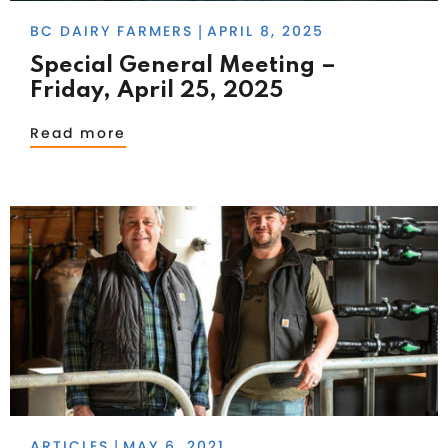
BC DAIRY FARMERS
APRIL 8, 2025
|
Special General Meeting –
Friday, April 25, 2025
Read more
ARTICLES
MAY 6, 2021
|