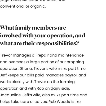
conventional or organic.
What family members are
involved with your operation, and
what are their responsibilities?
Trevor manages all repair and maintenance
and oversees a large portion of our cropping
operation. Shona, Trevor’s wife milks part time.
Jeff keeps our bills paid, manages payroll and
works closely with Trevor on the farming
operation and with Rob on dairy side.
Jacqueline, Jeff’s wife, also milks part time and
helps take care of calves. Rob Woods is like