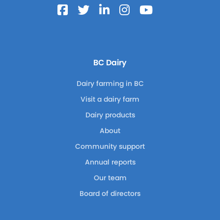
BC Dairy
Dairy farming in BC
Visit a dairy farm
Dairy products
About
Community support
Annual reports
Our team
Board of directors