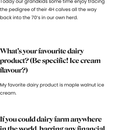
Today our grandkids some time enjoy tracing
the pedigree of their 4H calves all the way
back into the 70’s in our own herd.
What’s your favourite dairy
product? (Be specific! Ice cream
flavour?)
My favorite dairy product is maple walnut ice
cream.
If you could dairy farm anywhere
in the world, barring any financial