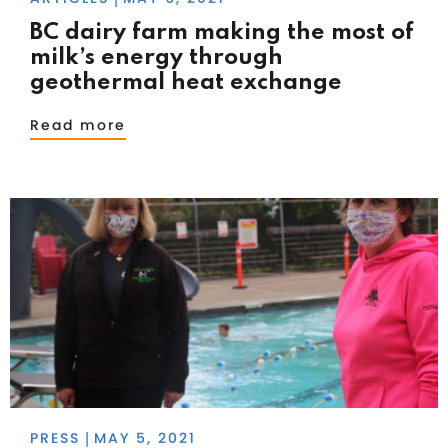
BC dairy farm making the most of
milk’s energy through
geothermal heat exchange
Read more
PRESS
MAY 5, 2021
|