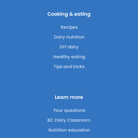
Cooking & eating
Recipes
Dairy nutrition
DIY dairy
Healthy eating
Tips and tricks
Learn more
Your questions
BC Dairy Classroom
Nutrition education