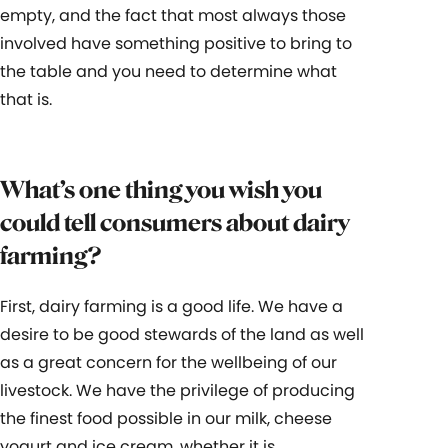
empty, and the fact that most always those
involved have something positive to bring to
the table and you need to determine what
that is.
What’s one thing you wish you
could tell consumers about dairy
farming?
First, dairy farming is a good life. We have a
desire to be good stewards of the land as well
as a great concern for the wellbeing of our
livestock. We have the privilege of producing
the finest food possible in our milk, cheese
yogurt and ice cream, whether it is