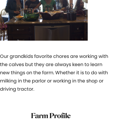
Our grandkids favorite chores are working with
the calves but they are always keen to learn
new things on the farm. Whether it is to do with
milking in the parlor or working in the shop or
driving tractor.
Farm Profile