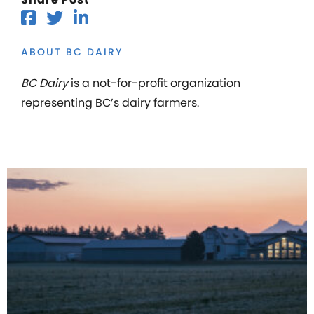
ABOUT BC DAIRY
BC Dairy
is a not-for-profit organization
representing BC’s dairy farmers.