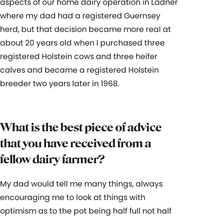
aspects of our home dairy operation in Ladner
where my dad had a registered Guernsey
herd, but that decision became more real at
about 20 years old when I purchased three
registered Holstein cows and three heifer
calves and became a registered Holstein
breeder two years later in 1968.
What is the best piece of advice
that you have received from a
fellow dairy farmer?
My dad would tell me many things, always
encouraging me to look at things with
optimism as to the pot being half full not half