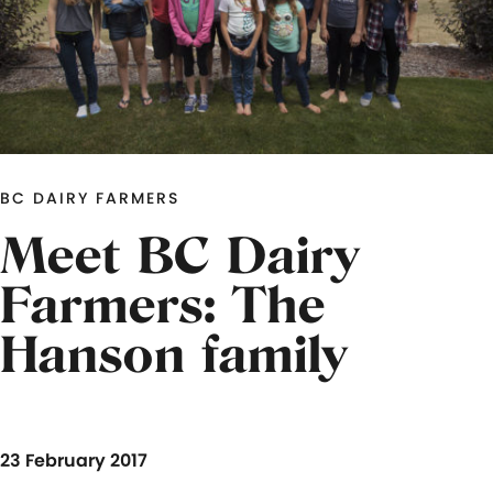
BC DAIRY FARMERS
Meet BC Dairy
Farmers: The
Hanson family
23 February 2017