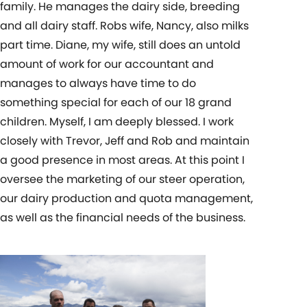
family. He manages the dairy side, breeding
and all dairy staff. Robs wife, Nancy, also milks
part time. Diane, my wife, still does an untold
amount of work for our accountant and
manages to always have time to do
something special for each of our 18 grand
children. Myself, I am deeply blessed. I work
closely with Trevor, Jeff and Rob and maintain
a good presence in most areas. At this point I
oversee the marketing of our steer operation,
our dairy production and quota management,
as well as the financial needs of the business.