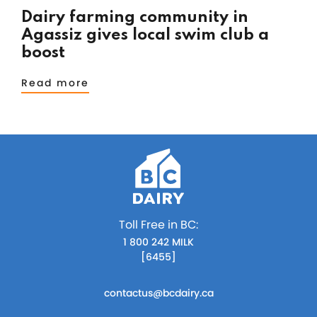
Dairy farming community in
Agassiz gives local swim club a
boost
Read more
Toll Free in BC:
1 800 242 MILK
[6455]
contactus@bcdairy.ca