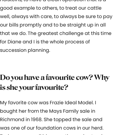
good example to others, to treat our cattle
well, always with care, to always be sure to pay
our bills promptly and to be straight up in all
that we do. The greatest challenge at this time
for Diane and I is the whole process of
succession planning.
Do you have a favourite cow? Why
is she your favourite?
My favorite cow was Frazie Ideal Model. I
bought her from the Mays Family sale in
Richmond in 1968. She topped the sale and
was one of our foundation cows in our herd.