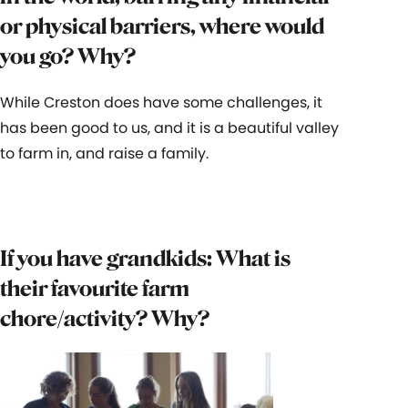
or physical barriers, where would
you go? Why?
While Creston does have some challenges, it
has been good to us, and it is a beautiful valley
to farm in, and raise a family.
If you have grandkids: What is
their favourite farm
chore/activity? Why?