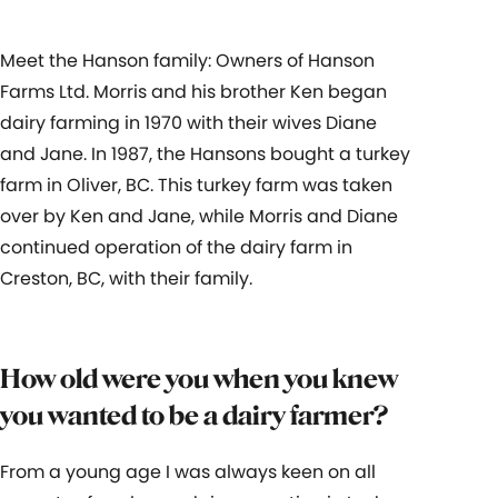
Meet the Hanson family: Owners of Hanson
Farms Ltd. Morris and his brother Ken began
dairy farming in 1970 with their wives Diane
and Jane. In 1987, the Hansons bought a turkey
farm in Oliver, BC. This turkey farm was taken
over by Ken and Jane, while Morris and Diane
continued operation of the dairy farm in
Creston, BC, with their family.
How old were you when you knew
you wanted to be a dairy farmer?
From a young age I was always keen on all