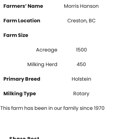
Farmers’ Name
Morris Hanson
Farm Location
Creston, BC
Farm Size
Acreage
1500
Milking Herd
450
Primary Breed
Holstein
Milking Type
Rotary
This farm has been in our family since 1970
Share Post