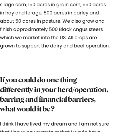
silage corn, 150 acres in grain corn, 550 acres
in hay and forage, 500 acres in barley and
about 50 acres in pasture. We also grow and
finish approximately 500 Black Angus steers
which we market into the US. All crops are
grown to support the dairy and beef operation.
If you could do one thing
differently in your herd/operation,
barring and financial barriers,
what would it be?
I think I have lived my dream and I am not sure