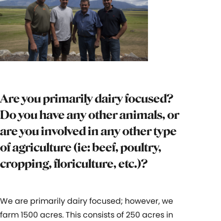
Are you primarily dairy focused?
Do you have any other animals, or
are you involved in any other type
of agriculture (ie: beef, poultry,
cropping, floriculture, etc.)?
We are primarily dairy focused; however, we
farm 1500 acres. This consists of 250 acres in