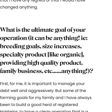
that I have any regrets or that I would have
changed anything.
What is the ultimate goal of your
operation (it can be anything! ie:
breeding goals, size increases,
specialty product [like organic],
providing high quality product,
family business, etc……anything!)?
First, for me, it is important to manage your
debt well and aggressively. But some of the
farming goals for my family and I have always
been to build a good herd of registered
Holsteins, to have a clean operation that is a