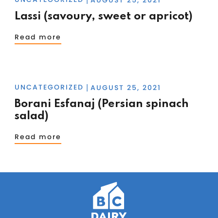
Lassi (savoury, sweet or apricot)
Read more
UNCATEGORIZED
AUGUST 25, 2021
|
Borani Esfanaj (Persian spinach
salad)
Read more