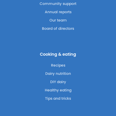
Community support
Annual reports
Our team
Board of directors
Cooking & eating
Recipes
Dairy nutrition
DIY dairy
Healthy eating
Tips and tricks