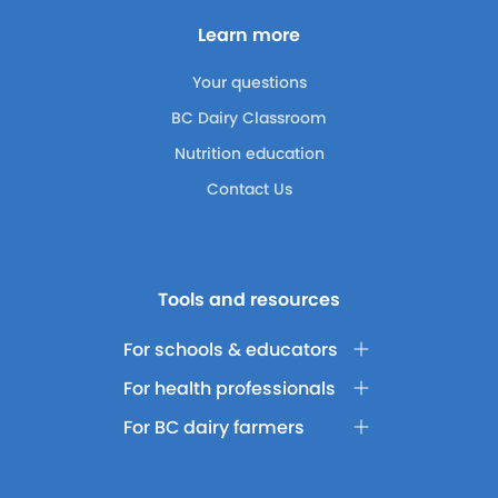
Learn more
Your questions
BC Dairy Classroom
Nutrition education
Contact Us
Tools and resources
For schools & educators
For health professionals
For BC dairy farmers