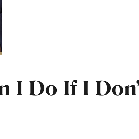
 I Do If I Don’