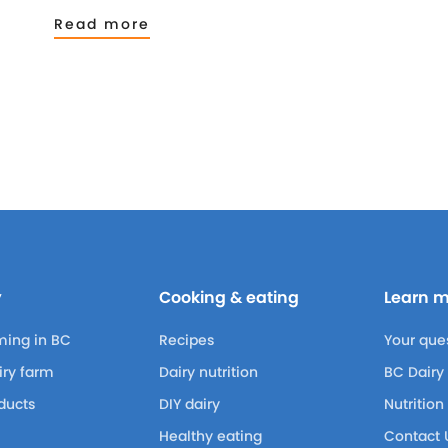
Read more
y
Cooking & eating
Learn 
ming in BC
Recipes
Your que
airy farm
Dairy nutrition
BC Dairy
ducts
DIY dairy
Nutrition
Healthy eating
Contact 