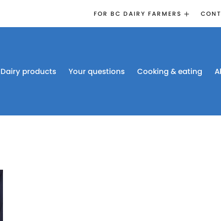
FOR BC DAIRY FARMERS
CONT
2026 BOARD
ELECTION
EMERGENCY
MANAGEMENT
Dairy products
Your questions
Cooking & eating
A
PROACTION®
PROACTION
RESOURCES
DAIRY RESEARCH
BC DAIRY INDUSTRY
CONFERENCE 2026