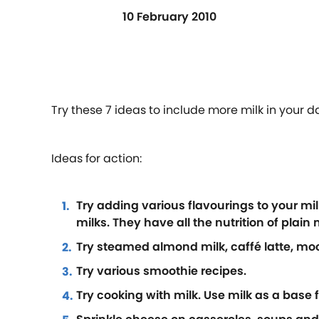
10 February 2010
Try these 7 ideas to include more milk in your d
Ideas for action:
Try adding various flavourings to your mil
milks. They have all the nutrition of plain m
Try steamed almond milk, caffé latte, mo
Try various smoothie recipes.
Try cooking with milk. Use milk as a base