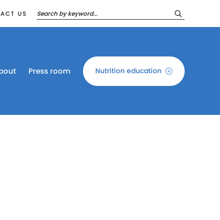
ACT US
bout
Press room
Nutrition education