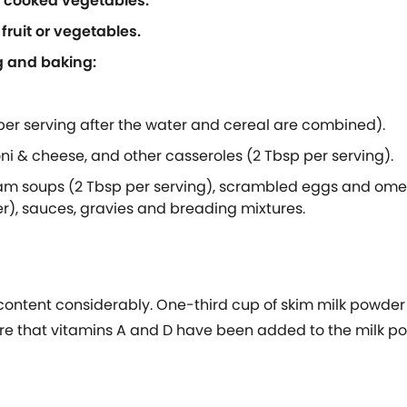
d cooked vegetables.
fruit or vegetables.
g and baking:
 per serving after the water and cereal are combined).
ni & cheese, and other casseroles (2 Tbsp per serving).
m soups (2 Tbsp per serving), scrambled eggs and omele
r), sauces, gravies and breading mixtures.
 content considerably. One-third cup of skim milk powder
e sure that vitamins A and D have been added to the milk 