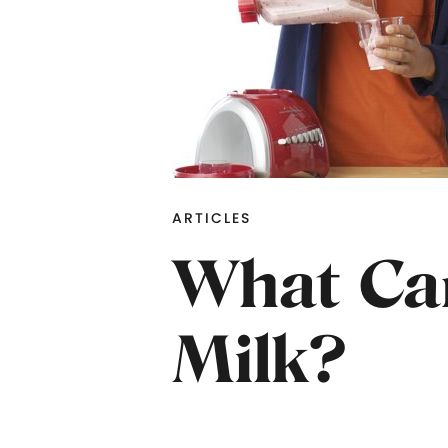
ARTICLES
What Can
Milk?