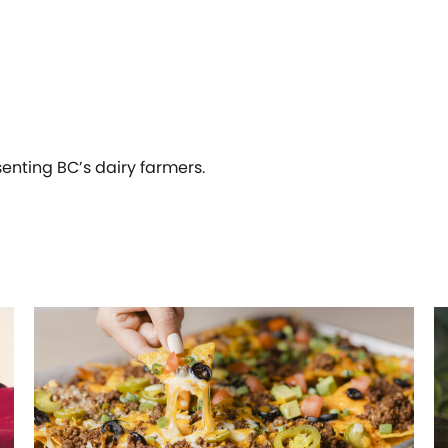
senting BC’s dairy farmers.