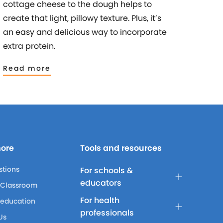
cottage cheese to the dough helps to
create that light, pillowy texture. Plus, it’s
an easy and delicious way to incorporate
extra protein.
Read more
more
Tools and resources
stions
For schools &
educators
 Classroom
For health
 education
professionals
Us