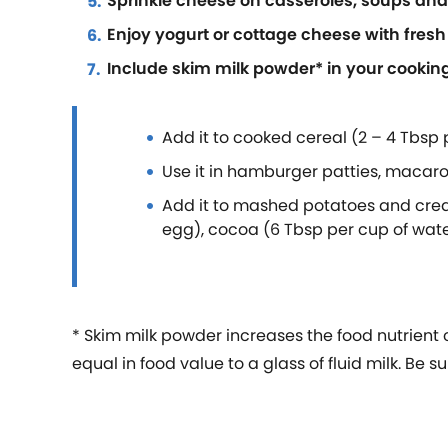
Sprinkle cheese on casseroles, soups an
Enjoy yogurt or cottage cheese with fresh 
Include skim milk powder* in your cookin
Add it to cooked cereal (2 – 4 Tbsp
Use it in hamburger patties, macaro
Add it to mashed potatoes and crea
egg), cocoa (6 Tbsp per cup of wate
* Skim milk powder increases the food nutrient
equal in food value to a glass of fluid milk. B