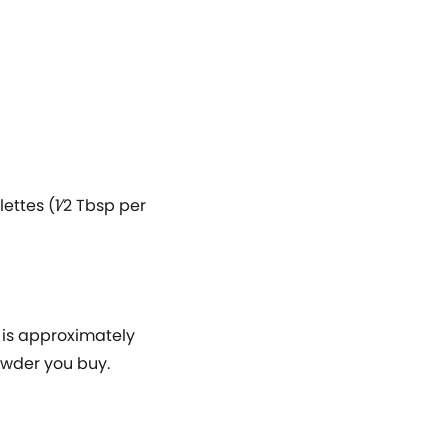
ttes (1⁄2 Tbsp per
 is approximately
powder you buy.