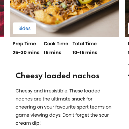
Sides
Prep Time
Cook Time
Total Time
25-30 mins
15 mins
10-15 mins
Cheesy loaded nachos
Cheesy and irresistible. These loaded
nachos are the ultimate snack for
cheering on your favourite sport teams on
game viewing days. Don’t forget the sour
cream dip!