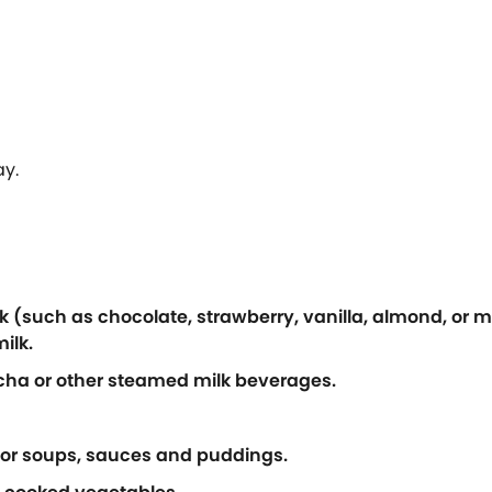
ay.
k (such as chocolate, strawberry, vanilla, almond, or m
ilk.
cha or other steamed milk beverages.
 for soups, sauces and puddings.