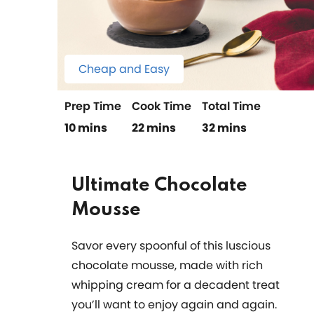
Cheap and Easy
Prep Time
Cook Time
Total Time
10 mins
22 mins
32 mins
Ultimate Chocolate
Mousse
Savor every spoonful of this luscious
chocolate mousse, made with rich
whipping cream for a decadent treat
you’ll want to enjoy again and again.