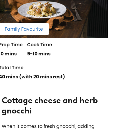
Family Favourite
Prep Time
Cook Time
10 mins
5-10 mins
Total Time
40 mins (with 20 mins rest)
Cottage cheese and herb
gnocchi
When it comes to fresh gnocchi, adding