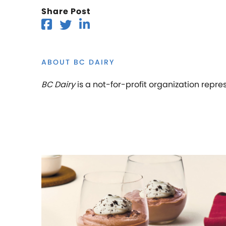
Share Post
ABOUT BC DAIRY
BC Dairy
is a not-for-profit organization repre