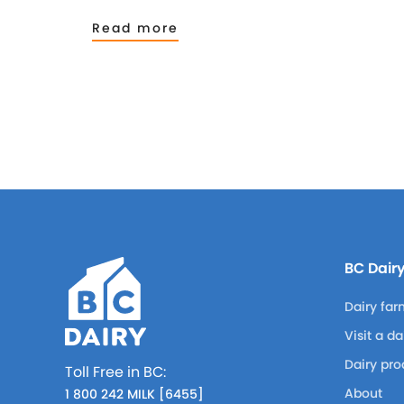
Read more
BC Dair
Dairy far
Visit a d
Dairy pro
Toll Free in BC:
About
1 800 242 MILK [6455]