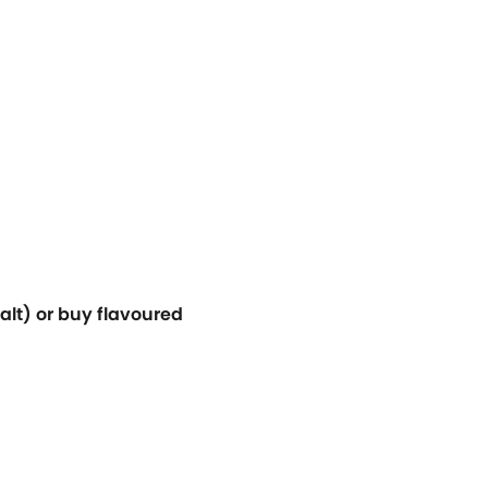
alt) or buy flavoured