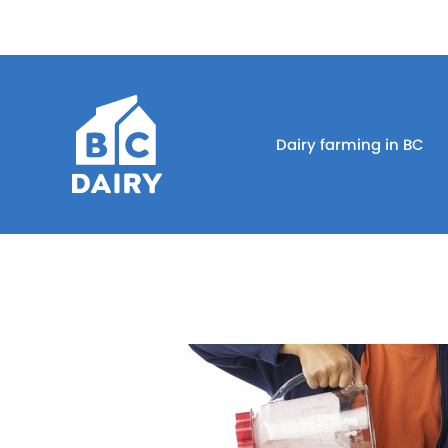
Dairy farming in BC