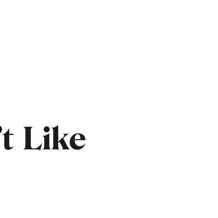
t Like