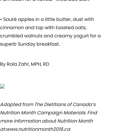
• Sauté apples in a little butter, dust with
cinnamon and top with toasted oats,
crumbled walnuts and creamy yogurt for a
superb Sunday breakfast.
By Rola Zahr, MPH, RD
Adapted from The Dietitians of Canada’s
Nutrition Month Campaign Materials. Find
more information about Nutrition Month
at:www.nutritionmonth2016.ca