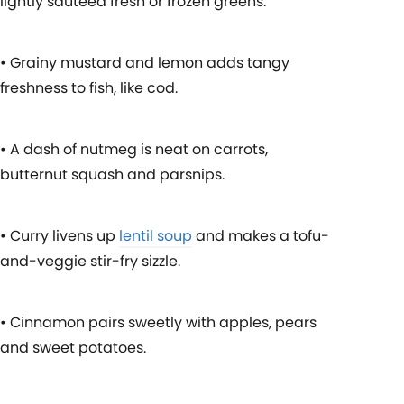
lightly sautéed fresh or frozen greens.
• Grainy mustard and lemon adds tangy
freshness to fish, like cod.
• A dash of nutmeg is neat on carrots,
butternut squash and parsnips.
• Curry livens up
lentil soup
and makes a tofu-
and-veggie stir-fry sizzle.
• Cinnamon pairs sweetly with apples, pears
and sweet potatoes.