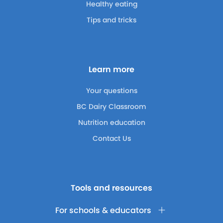
Healthy eating
Tips and tricks
Learn more
Your questions
BC Dairy Classroom
Nutrition education
Contact Us
Tools and resources
For schools & educators