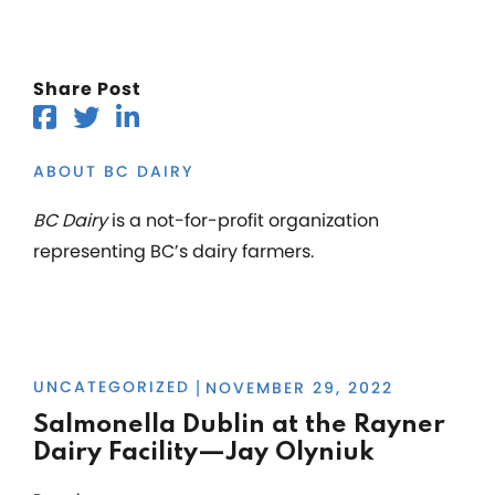
Share Post
ABOUT BC DAIRY
BC Dairy
is a not-for-profit organization
representing BC’s dairy farmers.
UNCATEGORIZED
NOVEMBER 29, 2022
|
Salmonella Dublin at the Rayner
Dairy Facility—Jay Olyniuk