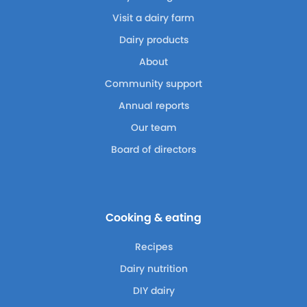
Visit a dairy farm
Dairy products
About
Community support
Annual reports
Our team
Board of directors
Cooking & eating
Recipes
Dairy nutrition
DIY dairy