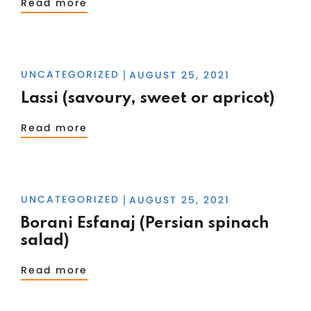
Read more
UNCATEGORIZED
AUGUST 25, 2021
|
Lassi (savoury, sweet or apricot)
Read more
UNCATEGORIZED
AUGUST 25, 2021
|
Borani Esfanaj (Persian spinach
salad)
Read more