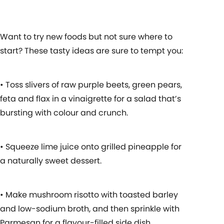
Want to try new foods but not sure where to
start? These tasty ideas are sure to tempt you:
• Toss slivers of raw purple beets, green pears,
feta and flax in a vinaigrette for a salad that’s
bursting with colour and crunch.
• Squeeze lime juice onto grilled pineapple for
a naturally sweet dessert.
• Make mushroom risotto with toasted barley
and low-sodium broth, and then sprinkle with
Parmesan for a flavour-filled side dish.