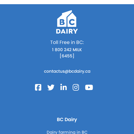
Toll Free in BC:
1 800 242 MILK
[6455]
contactus@bcdairy.ca
BC Dairy
Dairy farming in BC