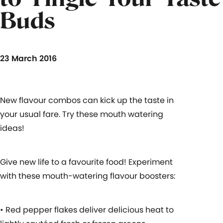
Buds
23 March 2016
New flavour combos can kick up the taste in
your usual fare. Try these mouth watering
ideas!
Give new life to a favourite food! Experiment
with these mouth-watering flavour boosters:
• Red pepper flakes deliver delicious heat to