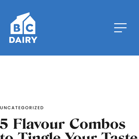
UNCATEGORIZED
5 Flavour Combos
to Tingle Your Taste