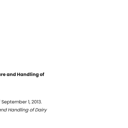
are and Handling of
September 1, 2013.
and Handling of Dairy