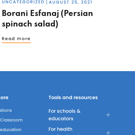
UNCATEGORIZED
AUGUST 25, 2021
|
Borani Esfanaj (Persian
spinach salad)
Read more
more
Tools and resources
stions
For schools &
educators
 Classroom
For health
 education