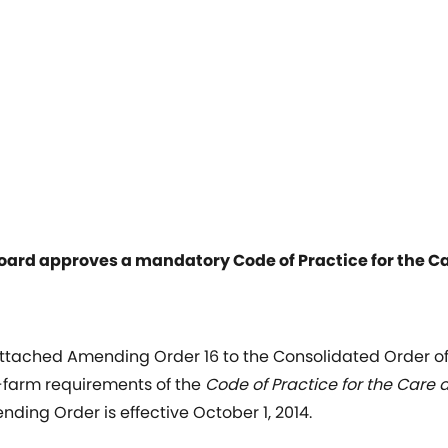
oard approves a mandatory Code of Practice for the C
tached Amending Order 16 to the Consolidated Order of 
farm requirements of the
Code of Practice for the Care 
ding Order is effective October 1, 2014.