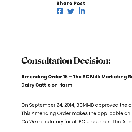
Share Post
Consultation Decision:
Amending Order 16 – The BC Milk Marketing B
Dairy Cattle on-farm
On September 24, 2014, BCMMB approved the at
This Amending Order makes the applicable on-
Cattle
mandatory for all BC producers. The Amen