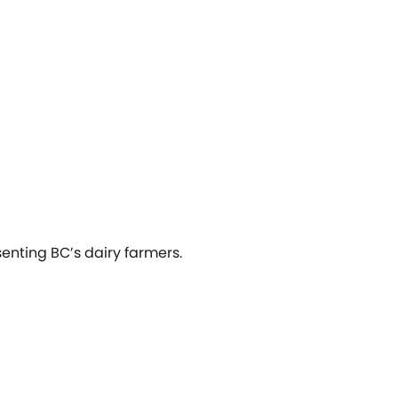
senting BC’s dairy farmers.