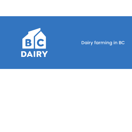
Dairy farming in BC