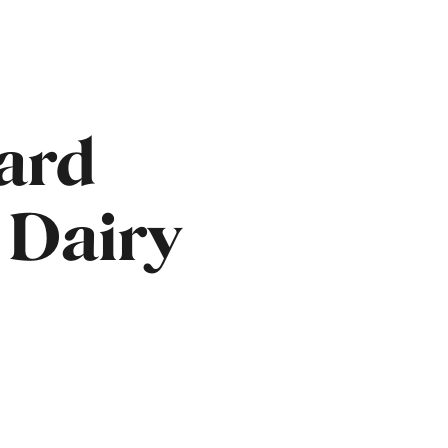
ard
 Dairy