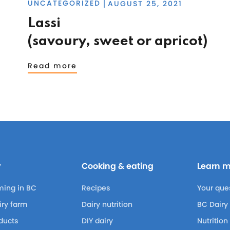
UNCATEGORIZED
AUGUST 25, 2021
|
Lassi
(savoury, sweet or apricot)
Read more
y
Cooking & eating
Learn 
ming in BC
Recipes
Your que
airy farm
Dairy nutrition
BC Dairy
ducts
DIY dairy
Nutrition