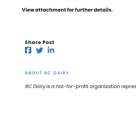
View attachment for further details.
Share Post
ABOUT BC DAIRY
BC Dairy
is a not-for-profit organization repre