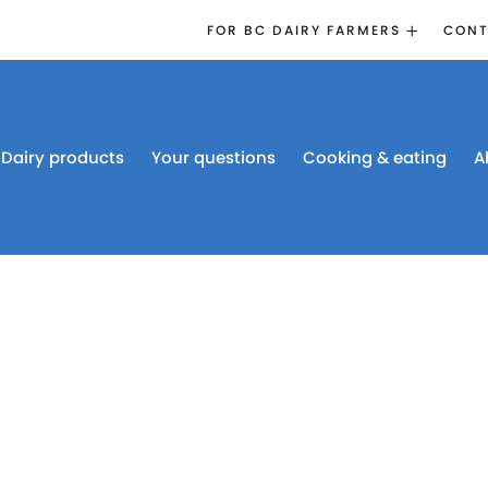
FOR BC DAIRY FARMERS
CONT
2026 BOARD
ELECTION
EMERGENCY
MANAGEMENT
Dairy products
Your questions
Cooking & eating
A
PROACTION®
PROACTION
RESOURCES
DAIRY RESEARCH
BC DAIRY INDUSTRY
CONFERENCE 2026