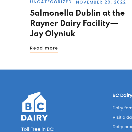
UNCATEGORIZED
NOVEMBER 29, 2022
|
Salmonella Dublin at the
Rayner Dairy Facility—
Jay Olyniuk
Read more
BC Dair
Dairy far
Visit a d
Dairy pro
Toll Free in BC: