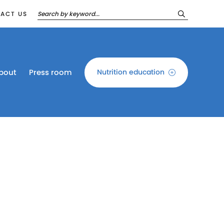
ACT US
bout
Press room
Nutrition education