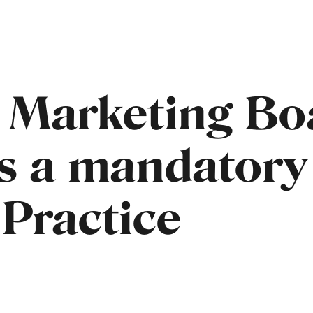
 Marketing Bo
s a mandatory
 Practice