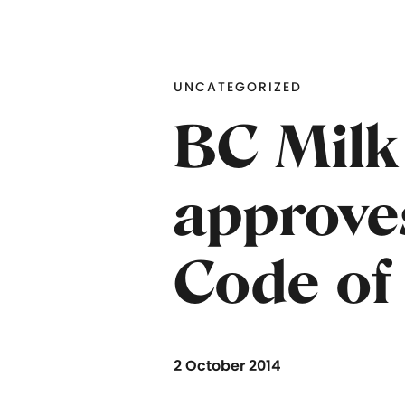
UNCATEGORIZED
BC Milk
approve
Code of
2 October 2014