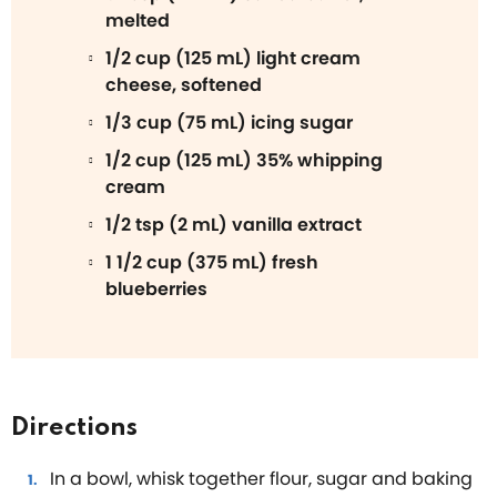
melted
1/2 cup (125 mL) light cream
cheese, softened
1/3 cup (75 mL) icing sugar
1/2 cup (125 mL) 35% whipping
cream
1/2 tsp (2 mL) vanilla extract
1 1/2 cup (375 mL) fresh
blueberries
Directions
In a bowl, whisk together flour, sugar and baking