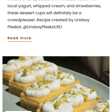
local yogurt, whipped cream, and strawberries,
these dessert cups will definitely be a
crowdpleaser. Recipe created by Lindsay
Pleskot, @LindsayPleskot.RD.
Read more