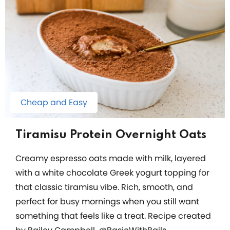
Cheap and Easy
Tiramisu Protein Overnight Oats
Creamy espresso oats made with milk, layered
with a white chocolate Greek yogurt topping for
that classic tiramisu vibe. Rich, smooth, and
perfect for busy mornings when you still want
something that feels like a treat. Recipe created