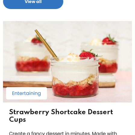
View all
Entertaining
Strawberry Shortcake Dessert
Cups
Create a fancy dessert in minutes. Made with