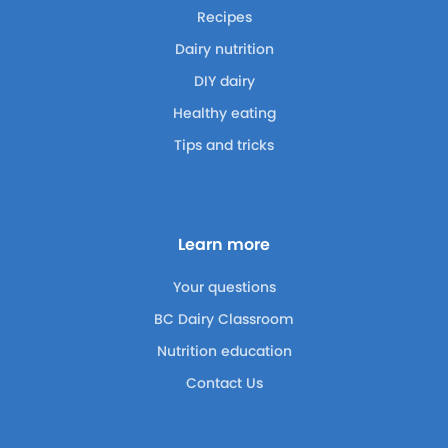
Recipes
Dairy nutrition
DIY dairy
Healthy eating
Tips and tricks
Learn more
Your questions
BC Dairy Classroom
Nutrition education
Contact Us