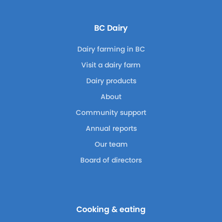
BC Dairy
Dairy farming in BC
Visit a dairy farm
Dairy products
About
Community support
Annual reports
Our team
Board of directors
Cooking & eating