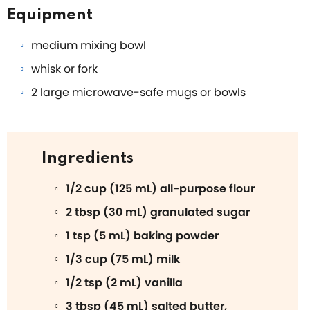
Equipment
medium mixing bowl
whisk or fork
2 large microwave-safe mugs or bowls
Ingredients
1/2 cup (125 mL) all-purpose flour
2 tbsp (30 mL) granulated sugar
1 tsp (5 mL) baking powder
1/3 cup (75 mL) milk
1/2 tsp (2 mL) vanilla
3 tbsp (45 mL) salted butter,