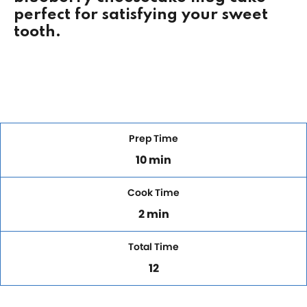
perfect for satisfying your sweet
tooth.
Prep Time
10 min
Cook Time
2 min
Total Time
12