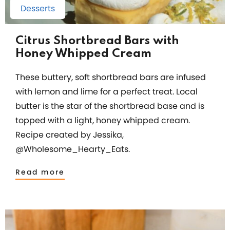
Desserts
Citrus Shortbread Bars with
Honey Whipped Cream
These buttery, soft shortbread bars are infused
with lemon and lime for a perfect treat. Local
butter is the star of the shortbread base and is
topped with a light, honey whipped cream.
Recipe created by Jessika,
@Wholesome_Hearty_Eats.
Read more