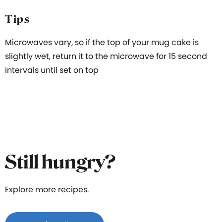
Tips
Microwaves vary, so if the top of your mug cake is
slightly wet, return it to the microwave for 15 second
intervals until set on top
Still hungry?
Explore more recipes.