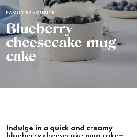
FAMILY FAVOURITE
Blueberry
cheesecake mug
cake
Indulge in a quick and creamy
blueberry cheesecake mug cake–