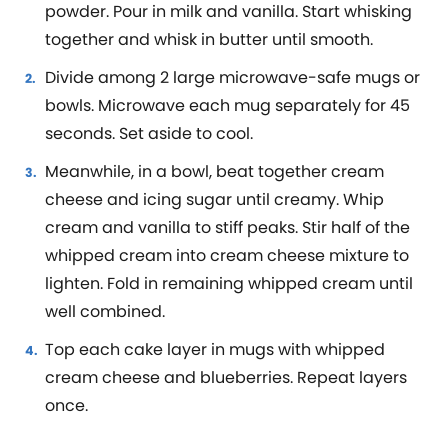
powder. Pour in milk and vanilla. Start whisking
together and whisk in butter until smooth.
Divide among 2 large microwave-safe mugs or
bowls. Microwave each mug separately for 45
seconds. Set aside to cool.
Meanwhile, in a bowl, beat together cream
cheese and icing sugar until creamy. Whip
cream and vanilla to stiff peaks. Stir half of the
whipped cream into cream cheese mixture to
lighten. Fold in remaining whipped cream until
well combined.
Top each cake layer in mugs with whipped
cream cheese and blueberries. Repeat layers
once.