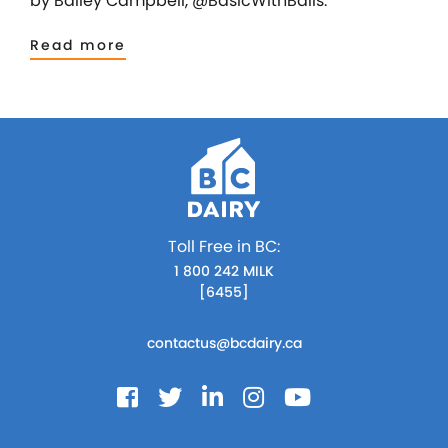
by Bailey Campbell, @BasicWithBails.
Read more
Toll Free in BC:
1 800 242 MILK
[6455]
contactus@bcdairy.ca