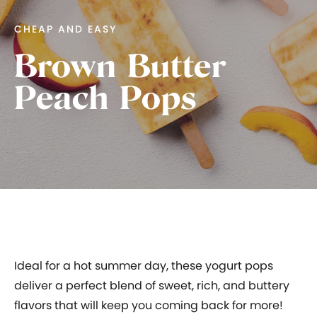
CHEAP AND EASY
Brown Butter
Peach Pops
Ideal for a hot summer day, these yogurt pops
deliver a perfect blend of sweet, rich, and buttery
flavors that will keep you coming back for more!