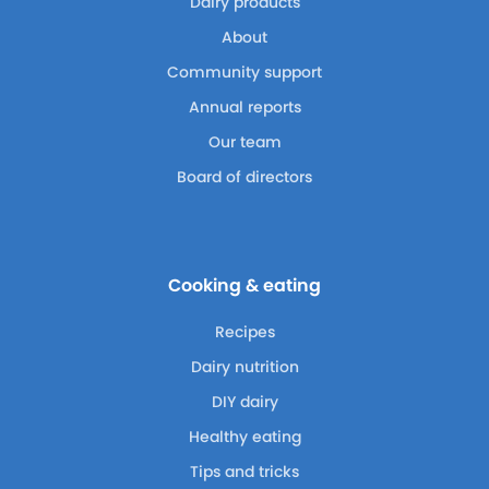
Dairy products
About
Community support
Annual reports
Our team
Board of directors
Cooking & eating
Recipes
Dairy nutrition
DIY dairy
Healthy eating
Tips and tricks