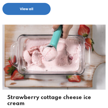
View all
Strawberry cottage cheese ice
cream