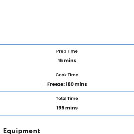
Prep Time
15 mins
Cook Time
Freeze: 180 mins
Total Time
195 mins
Equipment