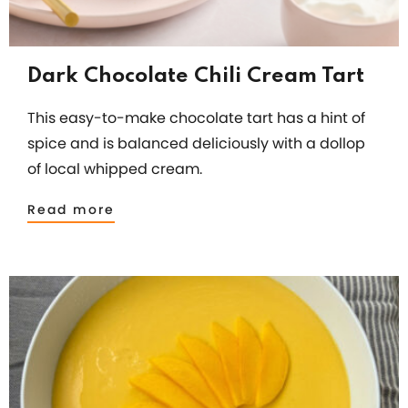
Dark Chocolate Chili Cream Tart
This easy-to-make chocolate tart has a hint of
spice and is balanced deliciously with a dollop
of local whipped cream.
Read more