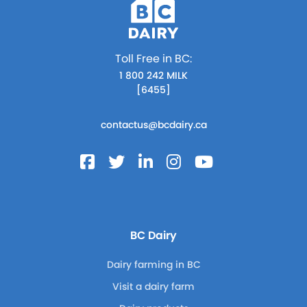
Toll Free in BC:
1 800 242 MILK
[6455]
contactus@bcdairy.ca
BC Dairy
Dairy farming in BC
Visit a dairy farm