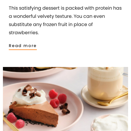
This satisfying dessert is packed with protein has
a wonderful velvety texture. You can even
substitute any frozen fruit in place of
strawberries.
Read more