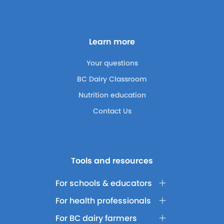
Learn more
Your questions
BC Dairy Classroom
Nutrition education
Contact Us
Tools and resources
For schools & educators
For health professionals
For BC dairy farmers