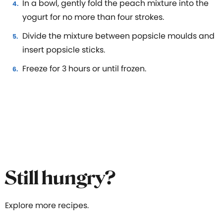
In a bowl, gently fold the peach mixture into the
yogurt for no more than four strokes.
Divide the mixture between popsicle moulds and
insert popsicle sticks.
Freeze for 3 hours or until frozen.
Still hungry?
Explore more recipes.