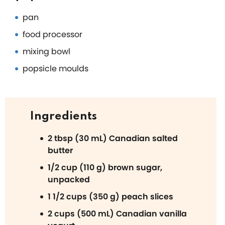
pan
food processor
mixing bowl
popsicle moulds
Ingredients
2 tbsp (30 mL) Canadian salted
butter
1/2 cup (110 g) brown sugar,
unpacked
1 1/2 cups (350 g) peach slices
2 cups (500 mL) Canadian vanilla