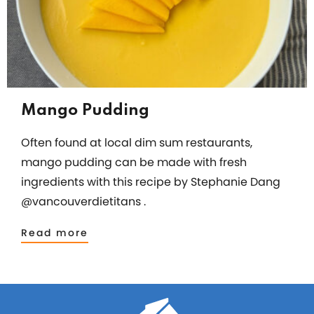
Mango Pudding
Often found at local dim sum restaurants,
mango pudding can be made with fresh
ingredients with this recipe by Stephanie Dang
@vancouverdietitans .
Read more