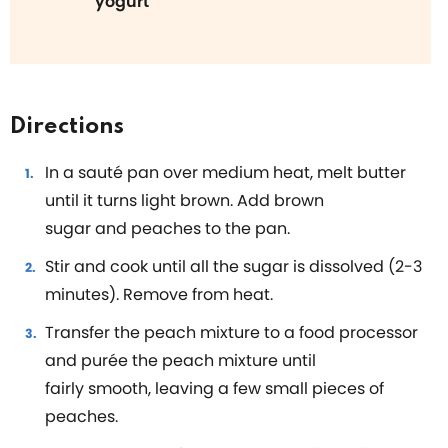
yogurt
Directions
In a sauté pan over medium heat, melt butter
until it turns light brown. Add brown
sugar and peaches to the pan.
Stir and cook until all the sugar is dissolved (2-3
minutes). Remove from heat.
Transfer the peach mixture to a food processor
and purée the peach mixture until
fairly smooth, leaving a few small pieces of
peaches.