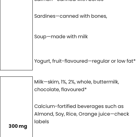
Sardines—canned with bones,
Soup—made with milk
Yogurt, fruit-flavoured—regular or low fat*
Milk—skim, 1%, 2%, whole, buttermilk,
chocolate, flavoured*
Calcium-fortified beverages such as
Almond, Soy, Rice, Orange juice—check
labels
300 mg