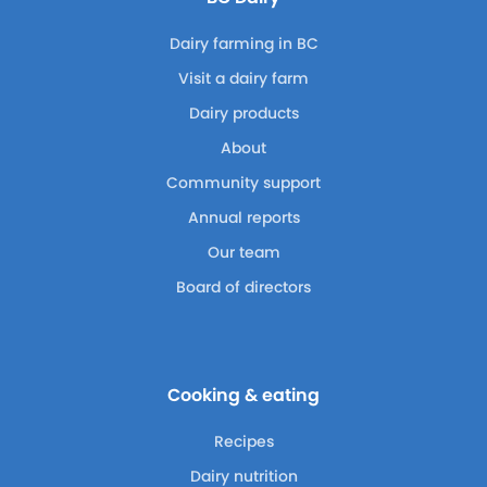
Dairy farming in BC
Visit a dairy farm
Dairy products
About
Community support
Annual reports
Our team
Board of directors
Cooking & eating
Recipes
Dairy nutrition