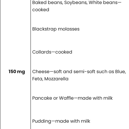
Baked beans, Soybeans, White beans—
cooked
Blackstrap molasses
Collards—cooked
150 mg
Cheese—soft and semi-soft such as Blue,
Feta, Mozzarella
Pancake or Waffle—made with milk
Pudding—made with milk