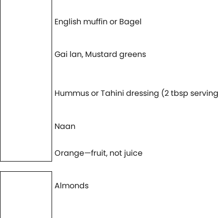
English muffin or Bagel
Gai lan, Mustard greens
Hummus or Tahini dressing (2 tbsp serving
Naan
Orange—fruit, not juice
Almonds