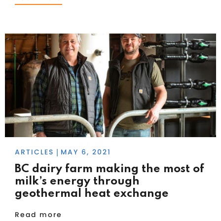
ARTICLES
MAY 6, 2021
|
BC dairy farm making the most of
milk’s energy through
geothermal heat exchange
Read more