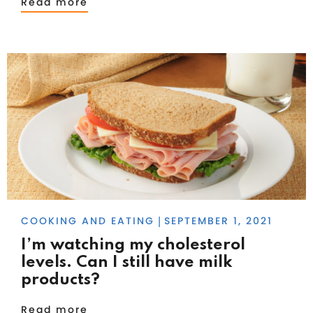
Read more
COOKING AND EATING
SEPTEMBER 1, 2021
|
I’m watching my cholesterol
levels. Can I still have milk
products?
Read more