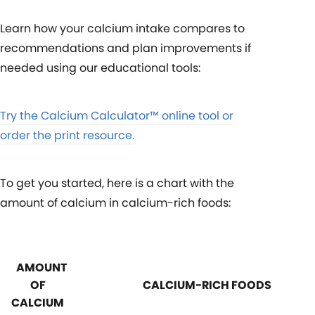
Learn how your calcium intake compares to
recommendations and plan improvements if
needed using our educational tools:
Try the Calcium Calculator™ online tool or
order the print resource.
To get you started, here is a chart with the
amount of calcium in calcium-rich foods:
AMOUNT
OF
CALCIUM-RICH FOODS
CALCIUM