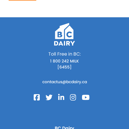
Toll Free in BC:
1 800 242 MILK
[6455]
contactus@bcdairy.ca
BC Dairy