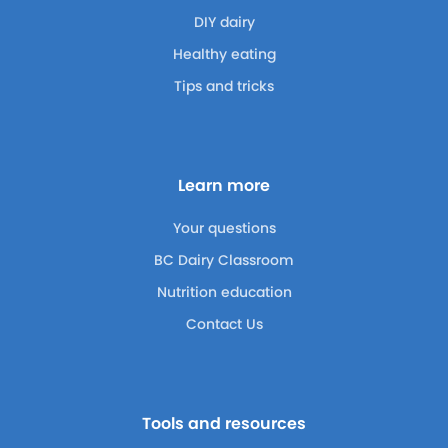
DIY dairy
Healthy eating
Tips and tricks
Learn more
Your questions
BC Dairy Classroom
Nutrition education
Contact Us
Tools and resources