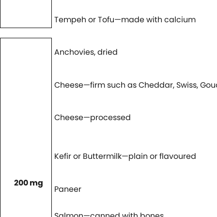
Tempeh or Tofu—made with calcium
Anchovies, dried
Cheese—firm such as Cheddar, Swiss, Go
Cheese—processed
Kefir or Buttermilk—plain or flavoured
200 mg
Paneer
Salmon—canned with bones