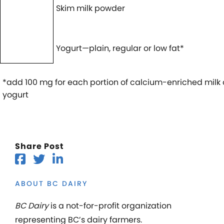
Skim milk powder
Yogurt—plain, regular or low fat*
*add 100 mg for each portion of calcium-enriched milk 
yogurt
Share Post
ABOUT BC DAIRY
BC Dairy
is a not-for-profit organization
representing BC’s dairy farmers.