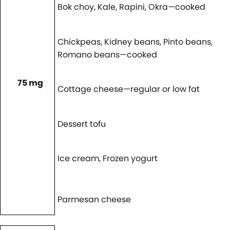
Bok choy, Kale, Rapini, Okra—cooked
Chickpeas, Kidney beans, Pinto beans,
Romano beans—cooked
75 mg
Cottage cheese—regular or low fat
Dessert tofu
Ice cream, Frozen yogurt
Parmesan cheese