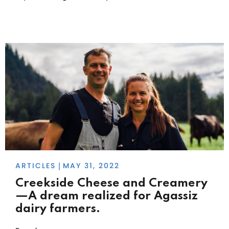
ARTICLES
MAY 31, 2022
|
Creekside Cheese and Creamery
—A dream realized for Agassiz
dairy farmers.