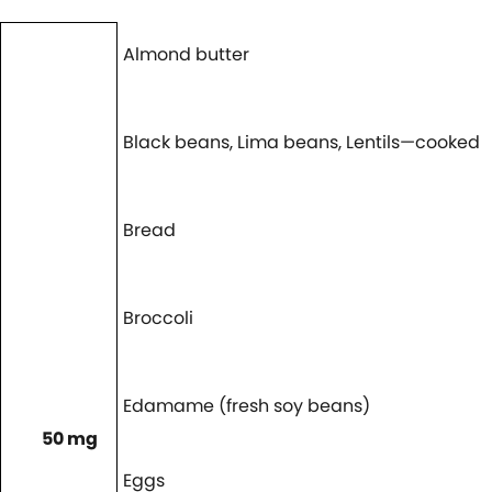
Almond butter
Black beans, Lima beans, Lentils—cooked
Bread
Broccoli
Edamame (fresh soy beans)
50 mg
Eggs