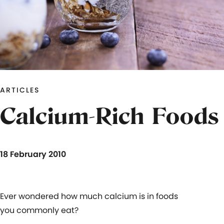
ARTICLES
Calcium-Rich Foods
18 February 2010
Ever wondered how much calcium is in foods
you commonly eat?