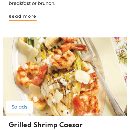
breakfast or brunch.
Read more
Salads
Grilled Shrimp Caesar