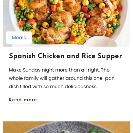
Meals
Spanish Chicken and Rice Supper
Make Sunday night more than all right. The
whole family will gather around this one-pan
dish filled with so much deliciousness.
Read more