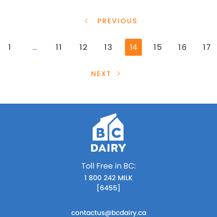
PREVIOUS
1
…
11
12
13
14
15
16
17
NEXT
Toll Free in BC:
1 800 242 MILK
[6455]
contactus@bcdairy.ca