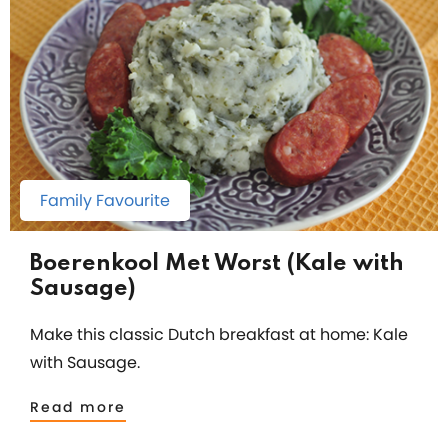
Family Favourite
Boerenkool Met Worst (Kale with
Sausage)
Make this classic Dutch breakfast at home: Kale
with Sausage.
Read more