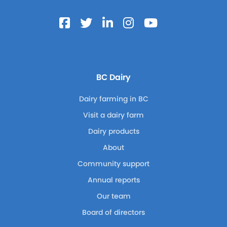
BC Dairy
Dairy farming in BC
Visit a dairy farm
Dairy products
About
Community support
Annual reports
Our team
Board of directors