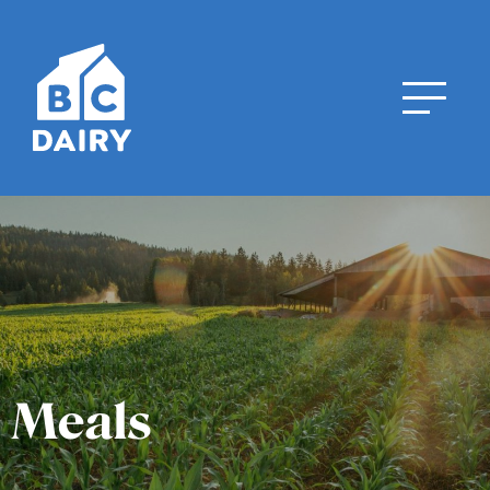
Meals