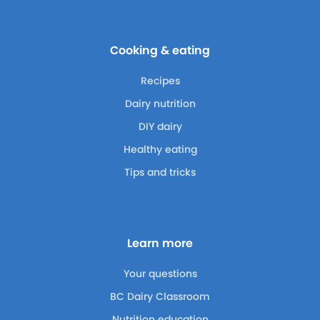
Cooking & eating
Recipes
Dairy nutrition
DIY dairy
Healthy eating
Tips and tricks
Learn more
Your questions
BC Dairy Classroom
Nutrition education