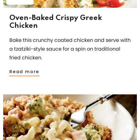
Oven-Baked Crispy Greek
Chicken
Bake this crunchy coated chicken and serve with
a tzatziki-style sauce for a spin on traditional
fried chicken.
Read more