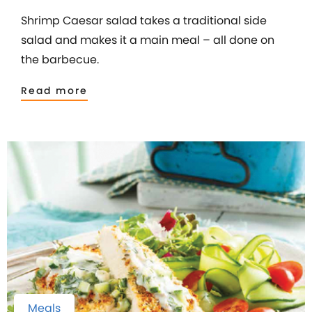
Shrimp Caesar salad takes a traditional side
salad and makes it a main meal – all done on
the barbecue.
Read more
Meals