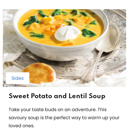
Sides
Sweet Potato and Lentil Soup
Take your taste buds on an adventure. This
savoury soup is the perfect way to warm up your
loved ones.