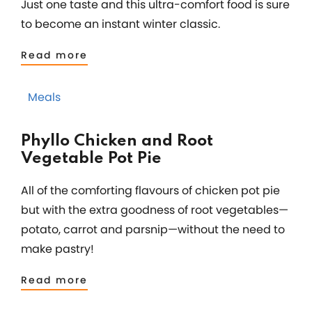
Just one taste and this ultra-comfort food is sure
to become an instant winter classic.
Read more
Meals
Phyllo Chicken and Root
Vegetable Pot Pie
All of the comforting flavours of chicken pot pie
but with the extra goodness of root vegetables—
potato, carrot and parsnip—without the need to
make pastry!
Read more