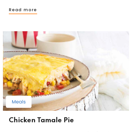
Read more
Meals
Chicken Tamale Pie