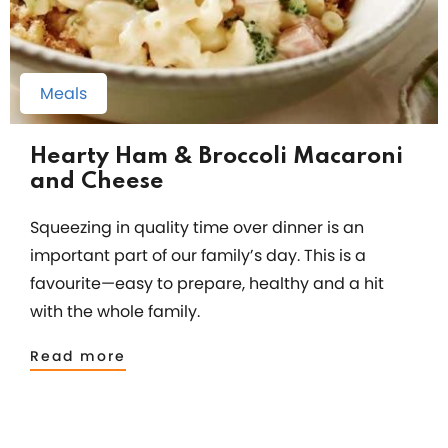
Meals
Hearty Ham & Broccoli Macaroni
and Cheese
Squeezing in quality time over dinner is an
important part of our family’s day. This is a
favourite—easy to prepare, healthy and a hit
with the whole family.
Read more