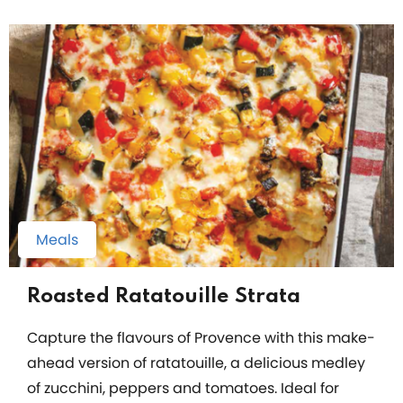
Meals
Roasted Ratatouille Strata
Capture the flavours of Provence with this make-
ahead version of ratatouille, a delicious medley
of zucchini, peppers and tomatoes. Ideal for