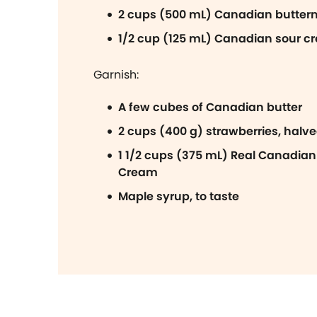
2 cups (500 mL) Canadian butterm
1/2 cup (125 mL) Canadian sour c
Garnish:
A few cubes of Canadian butter
2 cups (400 g) strawberries, halv
1 1/2 cups (375 mL) Real Canadia
Cream
Maple syrup, to taste