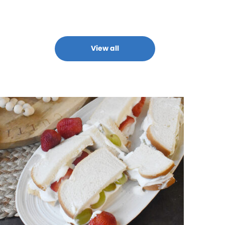
View all