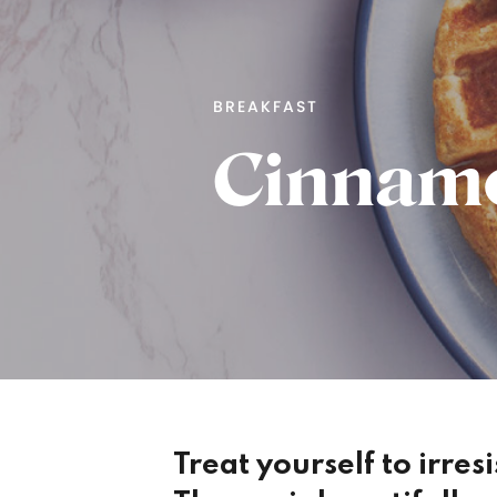
BREAKFAST
Cinnamo
Treat yourself to irres