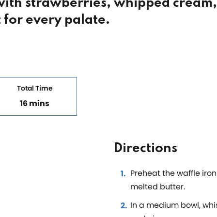
 with strawberries, whipped cream
 for every palate.
Total Time
16 mins
Directions
Preheat the waffle iro
melted butter.
In a medium bowl, whis