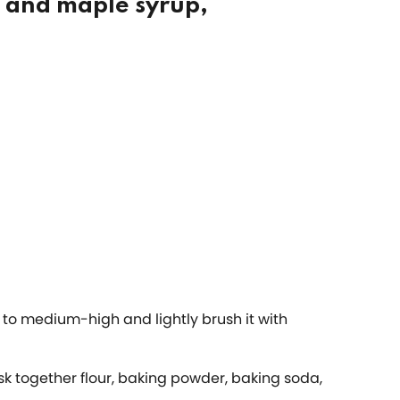
, and maple syrup,
n to medium-high and lightly brush it with
k together flour, baking powder, baking soda,