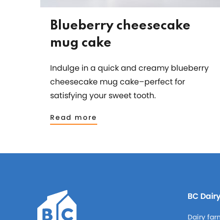
Blueberry cheesecake
mug cake
Indulge in a quick and creamy blueberry
cheesecake mug cake–perfect for
satisfying your sweet tooth.
Read more
BC Dair
Dairy far