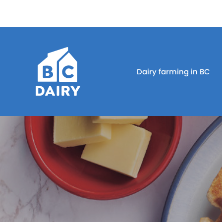
Dairy farming in BC