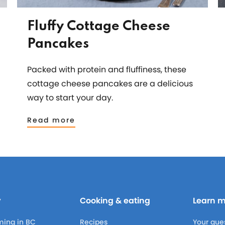
Fluffy Cottage Cheese
Pancakes
Packed with protein and fluffiness, these
cottage cheese pancakes are a delicious
way to start your day.
Read more
y
Cooking & eating
Learn 
ming in BC
Recipes
Your que