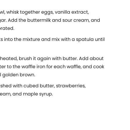
l, whisk together eggs, vanilla extract,
gar. Add the buttermilk and sour cream, and
orated.
s into the mixture and mix with a spatula until
 heated, brush it again with butter. Add about
ter to the waffle iron for each waffle, and cook
il golden brown.
ished with cubed butter, strawberries,
eam, and maple syrup.