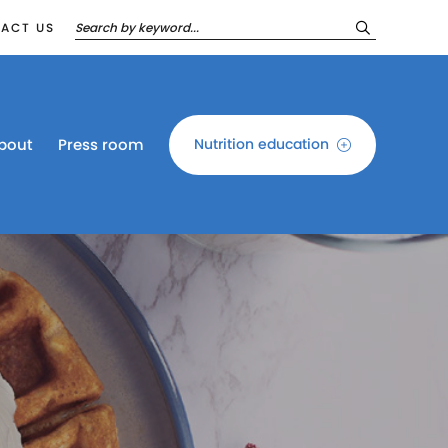
ACT US
bout
Press room
Nutrition education