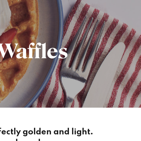
Waffles
rfectly golden and light.