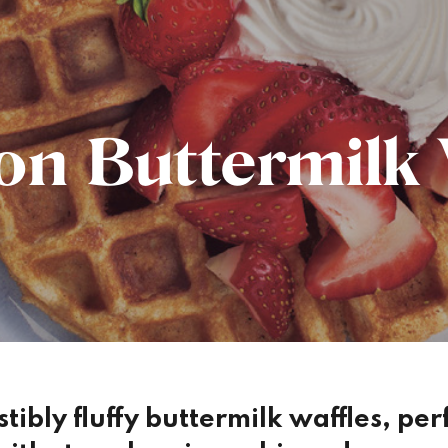
n Buttermilk 
istibly fluffy buttermilk waffles, pe