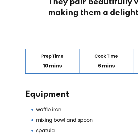
They pair beautifully
making them a delight
Prep Time
Cook Time
10 mins
6 mins
Equipment
waffle iron
mixing bowl and spoon
spatula