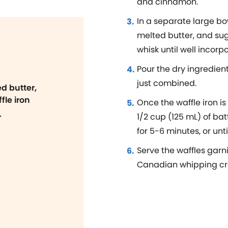
and cinnamon.
In a separate large bow
melted butter, and su
whisk until well incorp
Pour the dry ingredient
just combined.
d butter,
fle iron
Once the waffle iron is
1/2 cup (125 mL) of bat
r
for 5-6 minutes, or unt
Serve the waffles garn
Canadian whipping cr