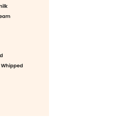
ilk
ream
ed
n Whipped