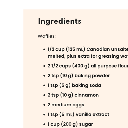
Ingredients
Waffles:
1/2 cup (125 mL) Canadian unsalte
melted, plus extra for greasing waf
2 1/2 cups (400 g) all purpose flou
2 tsp (10 g) baking powder
1 tsp (5 g) baking soda
2 tsp (10 g) cinnamon
2 medium eggs
1 tsp (5 mL) vanilla extract
1 cup (200 g) sugar