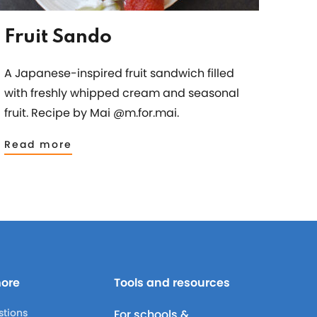
Fruit Sando
A Japanese-inspired fruit sandwich filled
with freshly whipped cream and seasonal
fruit. Recipe by Mai @m.for.mai.
Read more
more
Tools and resources
stions
For schools &