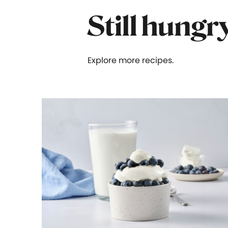
Still hungr
Explore more recipes.