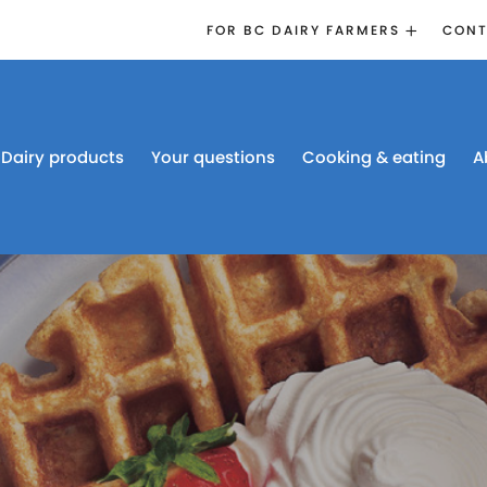
FOR BC DAIRY FARMERS
CONT
2026 BOARD
ELECTION
EMERGENCY
MANAGEMENT
Dairy products
Your questions
Cooking & eating
A
PROACTION®
PROACTION
RESOURCES
DAIRY RESEARCH
BC DAIRY INDUSTRY
CONFERENCE 2026