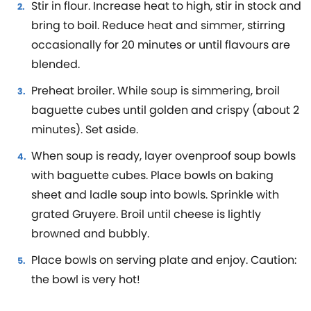
Stir in flour. Increase heat to high, stir in stock and
bring to boil. Reduce heat and simmer, stirring
occasionally for 20 minutes or until flavours are
blended.
Preheat broiler. While soup is simmering, broil
baguette cubes until golden and crispy (about 2
minutes). Set aside.
When soup is ready, layer ovenproof soup bowls
with baguette cubes. Place bowls on baking
sheet and ladle soup into bowls. Sprinkle with
grated Gruyere. Broil until cheese is lightly
browned and bubbly.
Place bowls on serving plate and enjoy. Caution:
the bowl is very hot!