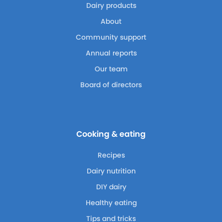
Dairy products
About
Community support
Annual reports
Our team
Board of directors
Cooking & eating
Recipes
Dairy nutrition
DIY dairy
Healthy eating
Tips and tricks