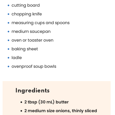
cutting board
chopping knife
measuring cups and spoons
medium saucepan
oven or toaster oven
baking sheet
ladle
ovenproof soup bowls
Ingredients
2 tbsp (30 mL) butter
2 medium size onions, thinly sliced