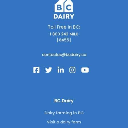
Toll Free in BC:
1 800 242 MILK
[6455]
contactus@bcdairy.ca
BC Dairy
Dairy farming in BC
Visit a dairy farm