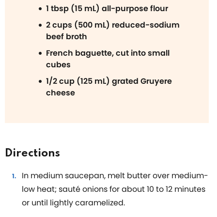
1 tbsp (15 mL) all-purpose flour
2 cups (500 mL) reduced-sodium
beef broth
French baguette, cut into small
cubes
1/2 cup (125 mL) grated Gruyere
cheese
Directions
In medium saucepan, melt butter over medium-
low heat; sauté onions for about 10 to 12 minutes
or until lightly caramelized.