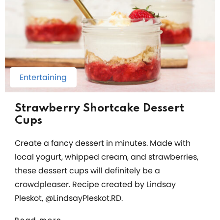
Entertaining
Strawberry Shortcake Dessert
Cups
Create a fancy dessert in minutes. Made with
local yogurt, whipped cream, and strawberries,
these dessert cups will definitely be a
crowdpleaser. Recipe created by Lindsay
Pleskot, @LindsayPleskot.RD.