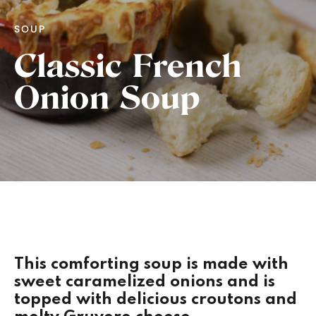
SOUP
Classic French
Onion Soup
This comforting soup is made with
sweet caramelized onions and is
topped with delicious croutons and