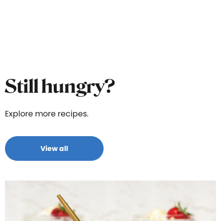
Still hungry?
Explore more recipes.
View all