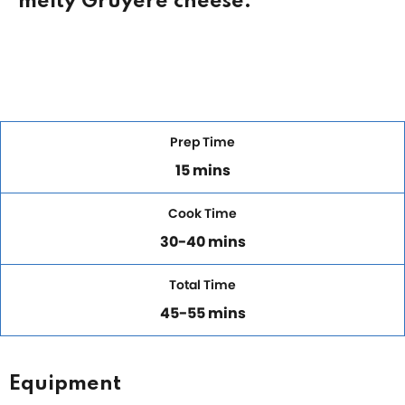
melty Gruyere cheese.
Prep Time
15 mins
Cook Time
30-40 mins
Total Time
45-55 mins
Equipment