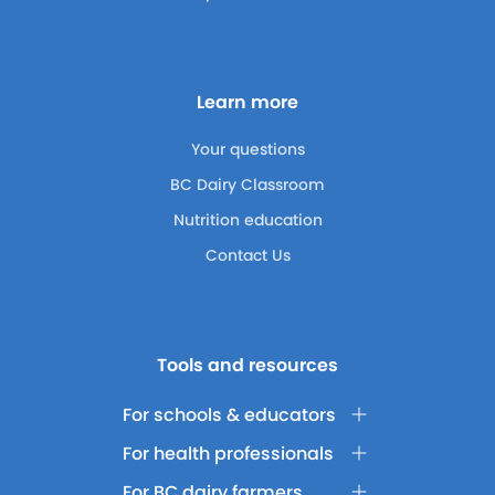
Learn more
Your questions
BC Dairy Classroom
Nutrition education
Contact Us
Tools and resources
For schools & educators
For health professionals
For BC dairy farmers