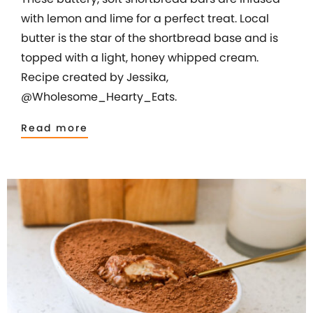
with lemon and lime for a perfect treat. Local
butter is the star of the shortbread base and is
topped with a light, honey whipped cream.
Recipe created by Jessika,
@Wholesome_Hearty_Eats.
Read more