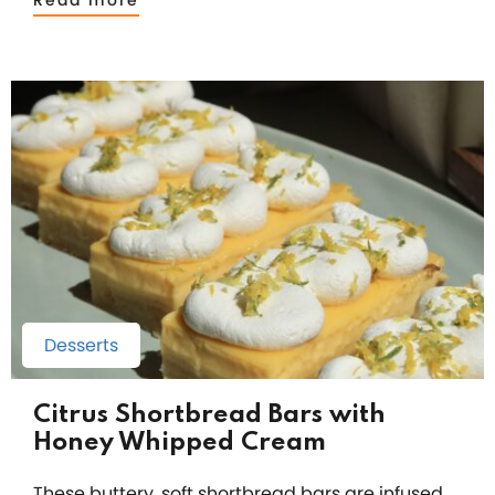
Read more
Desserts
Citrus Shortbread Bars with
Honey Whipped Cream
These buttery, soft shortbread bars are infused