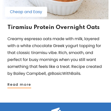
Cheap and Easy
Tiramisu Protein Overnight Oats
Creamy espresso oats made with milk, layered
with a white chocolate Greek yogurt topping for
that classic tiramisu vibe. Rich, smooth, and
perfect for busy mornings when you still want
something that feels like a treat. Recipe created
by Bailey Campbell, @BasicWithBails.
Read more