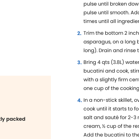
pulse until broken down,
pulse until smooth. A
times until all ingredi
Trim the bottom 2 inc
asparagus, on a long b
long). Drain and rinse 
Bring 4 qts (3.8L) water
bucatini and cook, stir
with a slightly firm ce
one cup of the cooking
In a non-stick skillet,
cook until it starts to
salt and sauté for 2-3 
htly packed
cream, ½ cup of the r
Add the bucatini to th