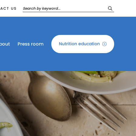
ACT US
bout
Press room
Nutrition education