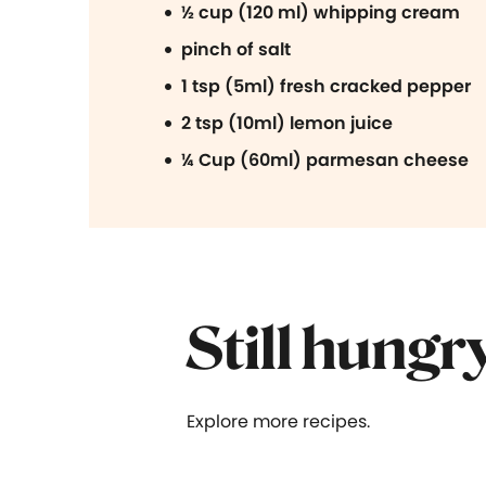
½ cup (120 ml) whipping cream
pinch of salt
1 tsp (5ml) fresh cracked pepper
2 tsp (10ml) lemon juice
¼ Cup (60ml) parmesan cheese
Still hungr
Explore more recipes.