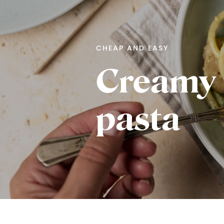
CHEAP AND EASY
Creamy 
pasta