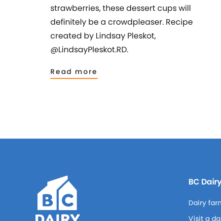
strawberries, these dessert cups will
definitely be a crowdpleaser. Recipe
created by Lindsay Pleskot,
@LindsayPleskot.RD.
Read more
BC Dair
Dairy far
Visit a d