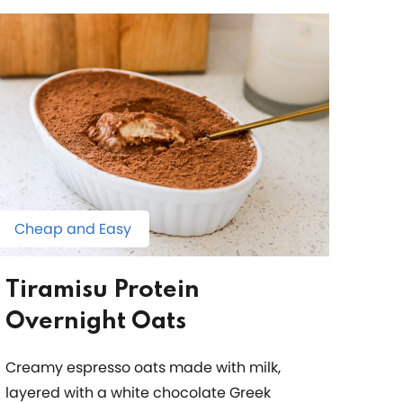
Cheap and Easy
Tiramisu Protein
Overnight Oats
Creamy espresso oats made with milk,
layered with a white chocolate Greek