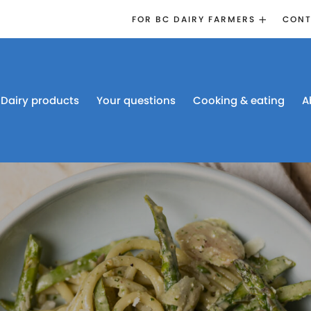
FOR BC DAIRY FARMERS
CONT
2026 BOARD
ELECTION
EMERGENCY
MANAGEMENT
Dairy products
Your questions
Cooking & eating
A
PROACTION®
PROACTION
RESOURCES
DAIRY RESEARCH
BC DAIRY INDUSTRY
CONFERENCE 2026