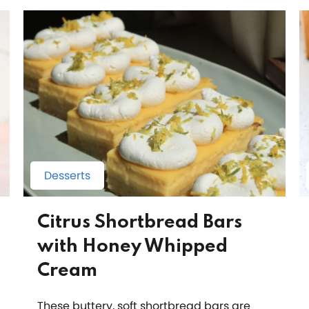
Desserts
Citrus Shortbread Bars
with Honey Whipped
Cream
These buttery, soft shortbread bars are