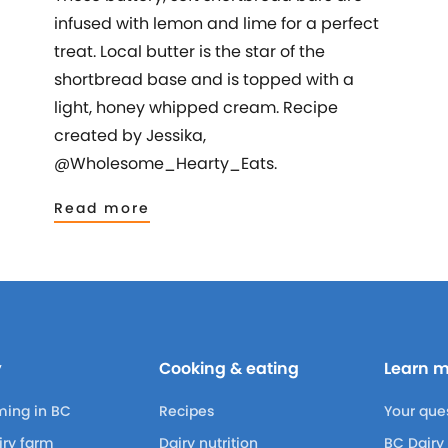
infused with lemon and lime for a perfect
treat. Local butter is the star of the
shortbread base and is topped with a
light, honey whipped cream. Recipe
created by Jessika,
@Wholesome_Hearty_Eats.
Read more
y
Cooking & eating
Learn 
ming in BC
Recipes
Your que
airy farm
Dairy nutrition
BC Dairy