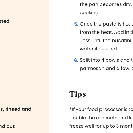
the pan becomes dry,
cooking.
ated
Once the pasta is hot 
from the heat. Add in 
Toss until the bucatin
water if needed.
Split into 4 bowls and
parmesan and a few le
Tips
s, rinsed and
*If
your food processor is to
double the amounts and kee
freeze well for up to 3 mont
nd cut