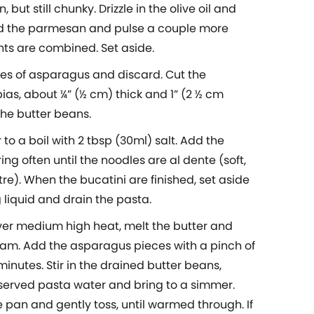
 but still chunky. Drizzle in the olive oil and
dd the parmesan and pulse a couple more
ents are combined. Set aside.
hes of asparagus and discard. Cut the
ias, about ¼” (½ cm) thick and 1” (2 ½ cm
the butter beans.
 to a boil with 2 tbsp (30ml) salt. Add the
ring often until the noodles are al dente (soft,
ntre). When the bucatini are finished, set aside
 liquid and drain the pasta.
 over medium high heat, melt the butter and
 foam. Add the asparagus pieces with a pinch of
minutes. Stir in the drained butter beans,
eserved pasta water and bring to a simmer.
e pan and gently toss, until warmed through. If