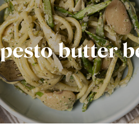
pesto butter 