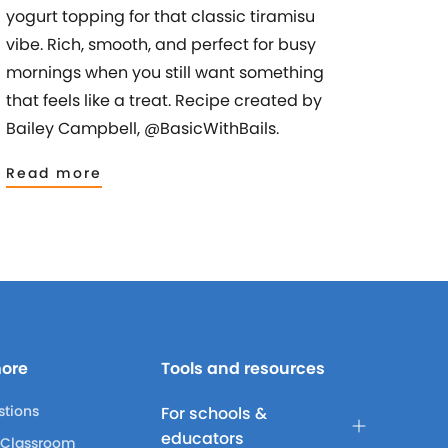
yogurt topping for that classic tiramisu
vibe. Rich, smooth, and perfect for busy
mornings when you still want something
that feels like a treat. Recipe created by
Bailey Campbell, @BasicWithBails.
Read more
more
Tools and resources
stions
For schools &
educators
 Classroom