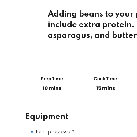
Adding beans to your p
include extra protein.
asparagus, and butter
Prep Time
Cook Time
10 mins
15 mins
Equipment
food processor*