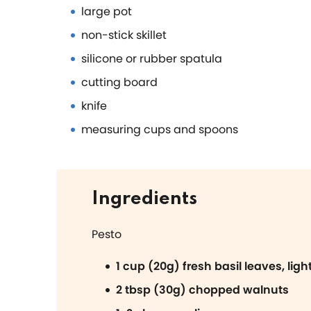
large pot
non-stick skillet
silicone or rubber spatula
cutting board
knife
measuring cups and spoons
Ingredients
Pesto
1 cup (20g) fresh basil leaves, lig
2 tbsp (30g) chopped walnuts