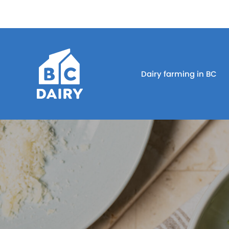
Dairy farming in BC