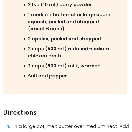
2 tsp (10 mL) curry powder
1 medium butternut or large acorn
squash, peeled and chopped
(about 6 cups)
2 apples, peeled and chopped
2 cups (500 mL) reduced-sodium
chicken broth
2 cups (500 mL) milk, warmed
Salt and pepper
Directions
In a large pot, melt butter over medium heat. Add