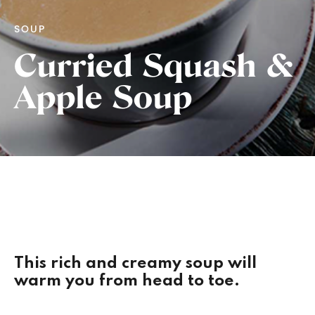
SOUP
Curried Squash &
Apple Soup
This rich and creamy soup will
warm you from head to toe.