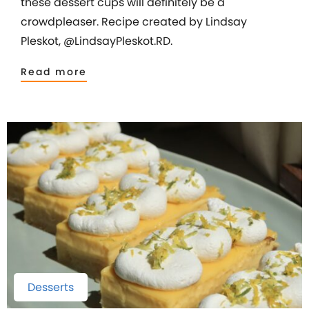
these dessert cups will definitely be a
crowdpleaser. Recipe created by Lindsay
Pleskot, @LindsayPleskot.RD.
Read more
Desserts