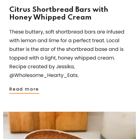
Citrus Shortbread Bars with
Honey Whipped Cream
These buttery, soft shortbread bars are infused
with lemon and lime for a perfect treat. Local
butter is the star of the shortbread base and is
topped with a light, honey whipped cream.
Recipe created by Jessika,
@Wholesome_Hearty_Eats.
Read more