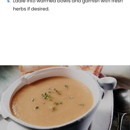
Ladle into warmed bowls and garnish with fresh
herbs if desired.