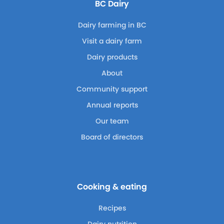
BC Dairy
Dairy farming in BC
Visit a dairy farm
Dairy products
About
Community support
Annual reports
Our team
Board of directors
Cooking & eating
Recipes