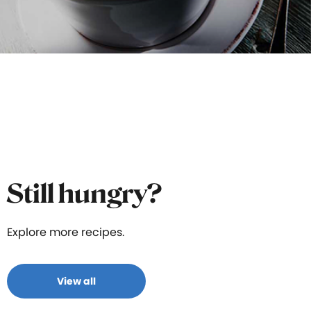
Still hungry?
Explore more recipes.
View all