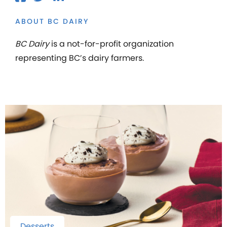
ABOUT BC DAIRY
BC Dairy
is a not-for-profit organization
representing BC’s dairy farmers.
Desserts