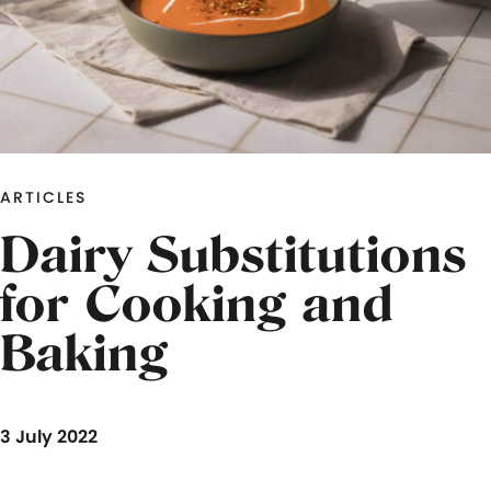
ARTICLES
Dairy Substitutions
for Cooking and
Baking
3 July 2022