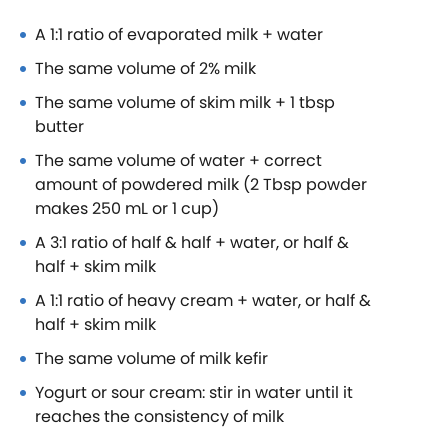
A 1:1 ratio of evaporated milk + water
The same volume of 2% milk
The same volume of skim milk + 1 tbsp
butter
The same volume of water + correct
amount of powdered milk (2 Tbsp powder
makes 250 mL or 1 cup)
A 3:1 ratio of half & half + water, or half &
half + skim milk
A 1:1 ratio of heavy cream + water, or half &
half + skim milk
The same volume of milk kefir
Yogurt or sour cream: stir in water until it
reaches the consistency of milk