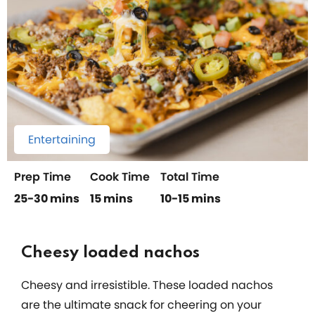
Entertaining
Prep Time
Cook Time
Total Time
25-30 mins
15 mins
10-15 mins
Cheesy loaded nachos
Cheesy and irresistible. These loaded nachos
are the ultimate snack for cheering on your