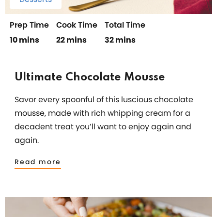
Prep Time
Cook Time
Total Time
10 mins
22 mins
32 mins
Ultimate Chocolate Mousse
Savor every spoonful of this luscious chocolate
mousse, made with rich whipping cream for a
decadent treat you’ll want to enjoy again and
again.
Read more