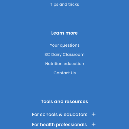
Tips and tricks
Learn more
Your questions
BC Dairy Classroom
Nutrition education
Contact Us
Tools and resources
For schools & educators
For health professionals