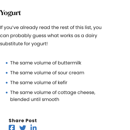
Yogurt
If you’ve already read the rest of this list, you
can probably guess what works as a dairy
substitute for yogurt!
The same volume of buttermilk
The same volume of sour cream
The same volume of kefir
The same volume of cottage cheese,
blended until smooth
Share Post