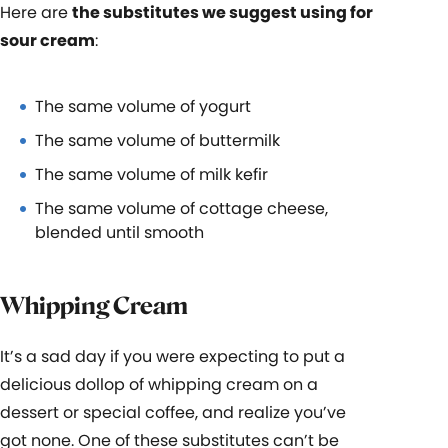
Here are
the substitutes we suggest using for
sour cream
:
The same volume of yogurt
The same volume of buttermilk
The same volume of milk kefir
The same volume of cottage cheese,
blended until smooth
Whipping Cream
It’s a sad day if you were expecting to put a
delicious dollop of whipping cream on a
dessert or special coffee, and realize you’ve
got none. One of these substitutes can’t be