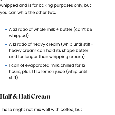
whipped and is for baking purposes only, but
you can whip the other two.
A 3:1 ratio of whole milk + butter (can’t be
whipped)
A 1:1 ratio of heavy cream (whip until stiff–
heavy cream can hold its shape better
and for longer than whipping cream)
1 can of evaporated milk, chilled for 12
hours, plus 1 tsp lemon juice (whip until
stiff)
Half & Half Cream
These might not mix well with coffee, but