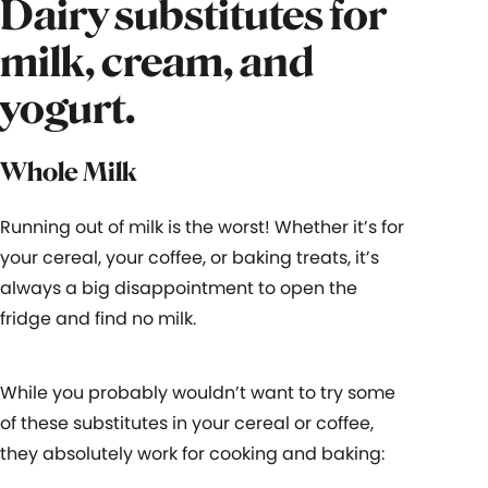
Dairy substitutes for
milk, cream, and
yogurt.
Whole Milk
Running out of milk is the worst! Whether it’s for
your cereal, your coffee, or baking treats, it’s
always a big disappointment to open the
fridge and find no milk.
While you probably wouldn’t want to try some
of these substitutes in your cereal or coffee,
they absolutely work for cooking and baking: