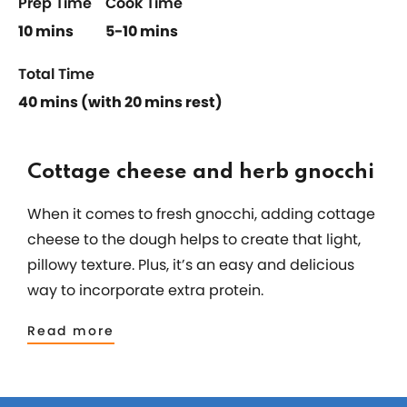
Prep Time
Cook Time
10 mins
5-10 mins
Total Time
40 mins (with 20 mins rest)
Cottage cheese and herb gnocchi
When it comes to fresh gnocchi, adding cottage
cheese to the dough helps to create that light,
pillowy texture. Plus, it’s an easy and delicious
way to incorporate extra protein.
Read more