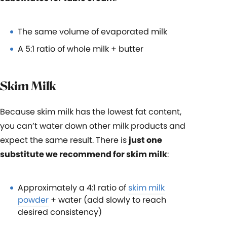
The same volume of evaporated milk
A 5:1 ratio of whole milk + butter
Skim Milk
Because skim milk has the lowest fat content,
you can’t water down other milk products and
expect the same result. There is
just one
substitute we recommend for skim milk
:
Approximately a 4:1 ratio of
skim milk
powder
+ water (add slowly to reach
desired consistency)