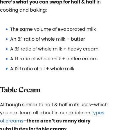
here’s what you can swap for half & half
in
cooking and baking:
The same volume of evaporated milk
An 8:1 ratio of whole milk + butter
A 3:1 ratio of whole milk + heavy cream
A 1:1 ratio of whole milk + coffee cream
A 12:1 ratio of oil + whole milk
Table Cream
Although similar to half & half in its uses–which
you can learn all about in our article on
types
of creams
–
there aren’t as many dairy
substitutes for table cream
: