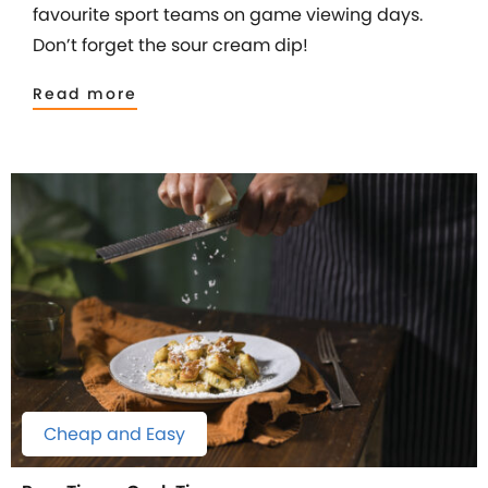
favourite sport teams on game viewing days.
Don’t forget the sour cream dip!
Read more
Cheap and Easy