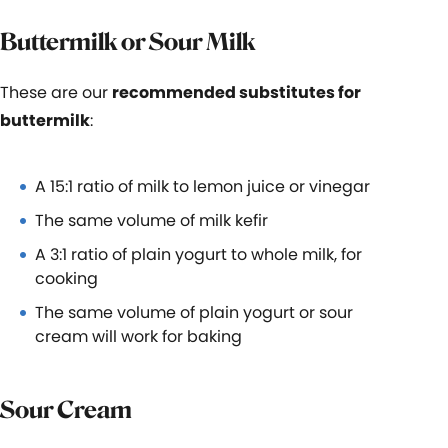
Buttermilk or Sour Milk
These are our
recommended substitutes for
buttermilk
:
A 15:1 ratio of milk to lemon juice or vinegar
The same volume of milk kefir
A 3:1 ratio of plain yogurt to whole milk, for
cooking
The same volume of plain yogurt or sour
cream will work for baking
Sour Cream