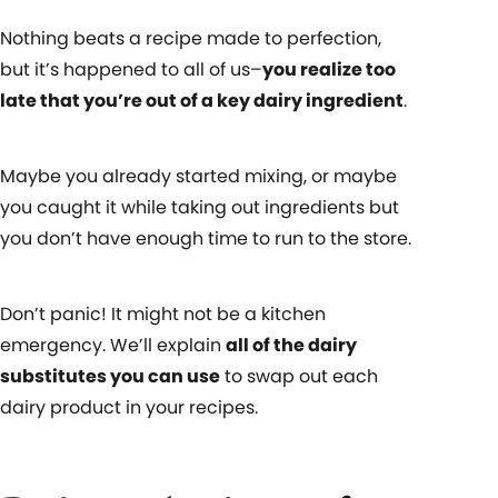
Nothing beats a recipe made to perfection,
but it’s happened to all of us–
you realize too
late that you’re out of a key dairy ingredient
.
Maybe you already started mixing, or maybe
you caught it while taking out ingredients but
you don’t have enough time to run to the store.
Don’t panic! It might not be a kitchen
emergency. We’ll explain
all of the dairy
substitutes you can use
to swap out each
dairy product in your recipes.