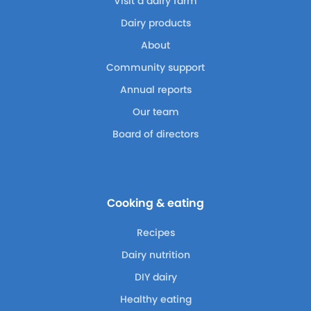
Visit a dairy farm
Dairy products
About
Community support
Annual reports
Our team
Board of directors
Cooking & eating
Recipes
Dairy nutrition
DIY dairy
Healthy eating