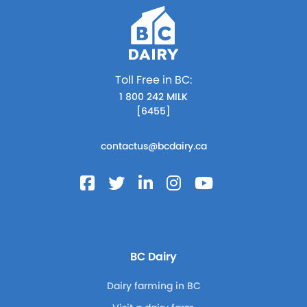
Toll Free in BC:
1 800 242 MILK
[6455]
contactus@bcdairy.ca
BC Dairy
Dairy farming in BC