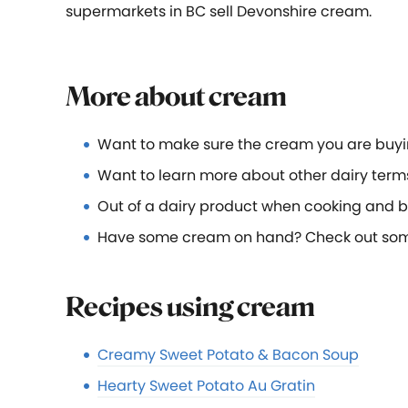
supermarkets in BC sell Devonshire cream.
More about cream
Want to make sure the cream you are buyi
Want to learn more about other dairy term
Out of a dairy product when cooking and 
Have some cream on hand? Check out some o
Recipes using cream
Creamy Sweet Potato & Bacon Soup
Hearty Sweet Potato Au Gratin