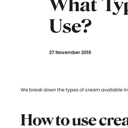
What Typ
Use?
27 November 2016
We break down the types of cream available in 
How to use cre