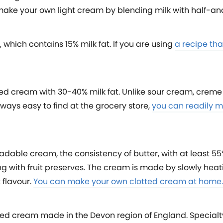
 make your own light cream by blending milk with half-an
which contains 15% milk fat. If you are using
a recipe tha
soured cream with 30-40% milk fat. Unlike sour cream, crem
lways easy to find at the grocery store,
you can readily m
adable cream, the consistency of butter, with at least 55
ng with fruit preserves. The cream is made by slowly hea
 flavour.
You can make your own clotted cream at home.
ted cream made in the Devon region of England. Special