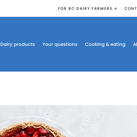
FOR BC DAIRY FARMERS
CONT
2026 BOARD
ELECTION
EMERGENCY
MANAGEMENT
Dairy products
Your questions
Cooking & eating
A
PROACTION®
PROACTION
RESOURCES
DAIRY RESEARCH
BC DAIRY INDUSTRY
CONFERENCE 2026