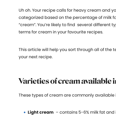
Uh oh. Your recipe calls for heavy cream and y
categorized based on the percentage of milk fat
“cream”. You’re likely to find several differen
terms for cream in your favourite recipes.
This article will help you sort through all of th
your next recipe.
Varieties of cream available 
These types of cream are commonly available i
Light cream
– contains 5-6% milk fat and i