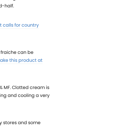
d-half.
t calls for country
e fraiche can be
ake this product at
% MF. Clotted cream is
ting and cooling a very
ty stores and some