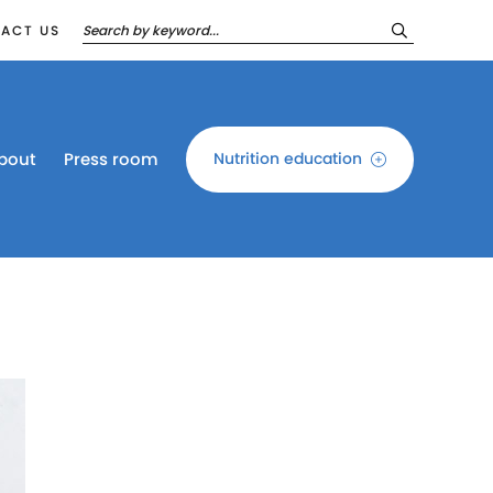
ACT US
bout
Press room
Nutrition education