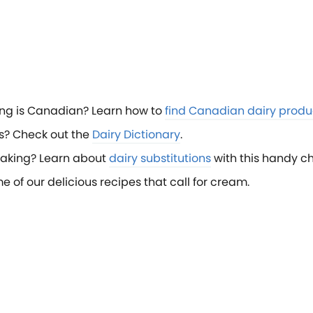
ng is Canadian? Learn how to
find Canadian dairy produ
s? Check out the
Dairy Dictionary
.
baking? Learn about
dairy substitutions
with this handy ch
f our delicious recipes that call for cream.