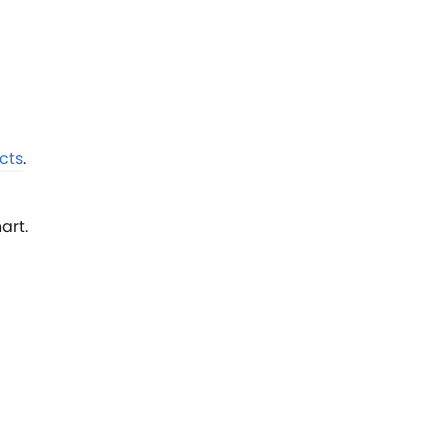
cts
.
art.