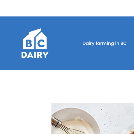
Dairy farming in BC