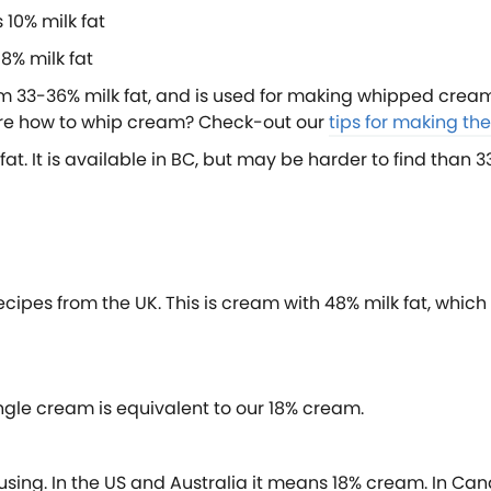
 10% milk fat
8% milk fat
 33-36% milk fat, and is used for making whipped cream.
sure how to whip cream? Check-out our
tips for making t
fat. It is available in BC, but may be harder to find than
ecipes from the UK. This is cream with 48% milk fat, which 
ngle cream is equivalent to our 18% cream.
using. In the US and Australia it means 18% cream. In Ca