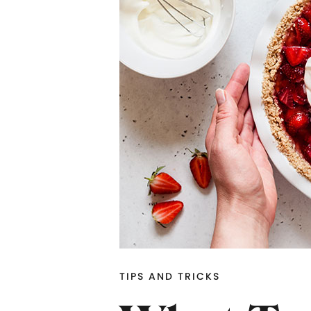
TIPS AND TRICKS