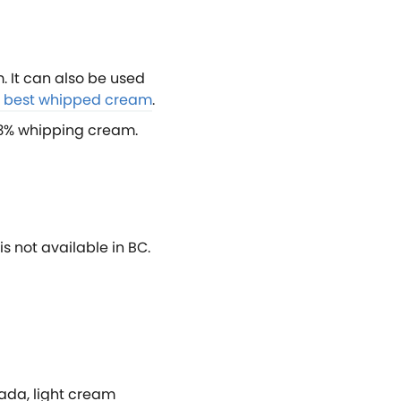
 It can also be used
he best whipped cream
.
 33% whipping cream.
is not available in BC.
nada, light cream