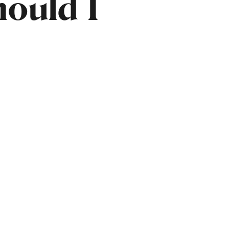
ould I