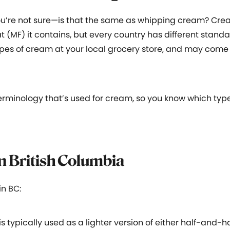
ou’re not sure—is that the same as whipping cream? Crea
 (MF) it contains, but every country has different standa
t types of cream at your local grocery store, and may com
e terminology that’s used for cream, so you know which typ
in British Columbia
n BC:
s typically used as a lighter version of either half-and-h