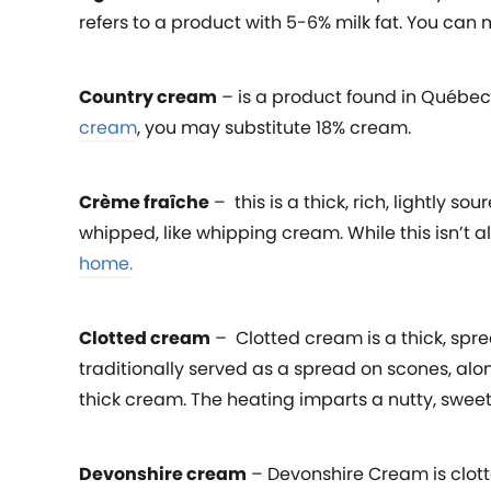
refers to a product with 5-6% milk fat. You can
Country cream
– is a product found in Québec, 
cream
, you may substitute 18% cream.
Crème fraîche
– this is a thick, rich, lightly 
whipped, like whipping cream. While this isn’t a
home.
C
lotted cream
– Clotted cream is a thick, spre
traditionally served as a spread on scones, alo
thick cream. The heating imparts a nutty, sweet
Devonshire cream
– Devonshire Cream is clot