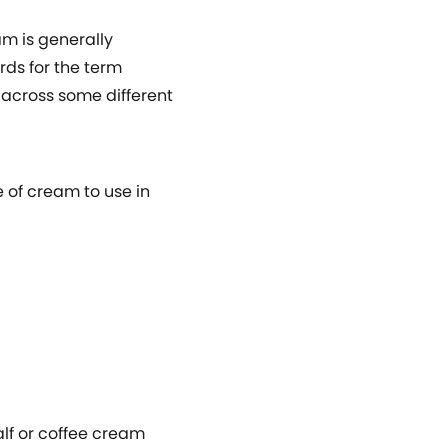
m is generally
rds for the term
e across some different
e of cream to use in
alf or coffee cream