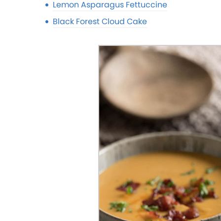
Lemon Asparagus Fettuccine
Black Forest Cloud Cake