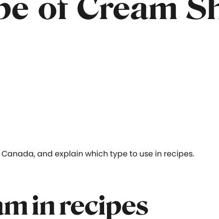
e of Cream Sh
Canada, and explain which type to use in recipes.
am in recipes