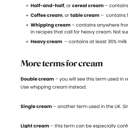
Half-and-half
, or
cereal cream
– contains
Coffee cream
, or
table cream
– contains 1
Whipping cream
– contains anywhere from
in recipes that call for heavy cream. Not 
Heavy cream
– contains at least 36% milk 
More terms for cream
Double cream
– you will see this term used in r
Use whipping cream instead.
Single cream
– another term used in the UK. Si
Light cream
– this term can be especially conf