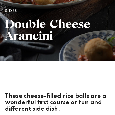
SIDES
Double Cheese
Arancini
These cheese-filled rice balls are a
wonderful first course or fun and
different side dish.