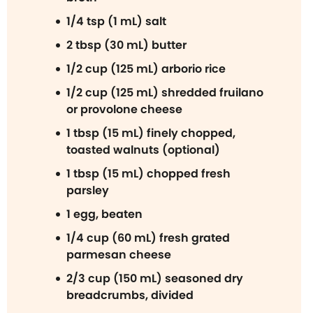
1/4 tsp (1 mL) salt
2 tbsp (30 mL) butter
1/2 cup (125 mL) arborio rice
1/2 cup (125 mL) shredded fruilano
or provolone cheese
1 tbsp (15 mL) finely chopped,
toasted walnuts (optional)
1 tbsp (15 mL) chopped fresh
parsley
1 egg, beaten
1/4 cup (60 mL) fresh grated
parmesan cheese
2/3 cup (150 mL) seasoned dry
breadcrumbs, divided