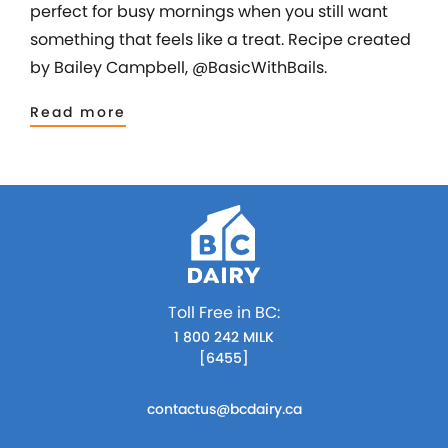
perfect for busy mornings when you still want
something that feels like a treat. Recipe created
by Bailey Campbell, @BasicWithBails.
Read more
Toll Free in BC:
1 800 242 MILK
[6455]
contactus@bcdairy.ca