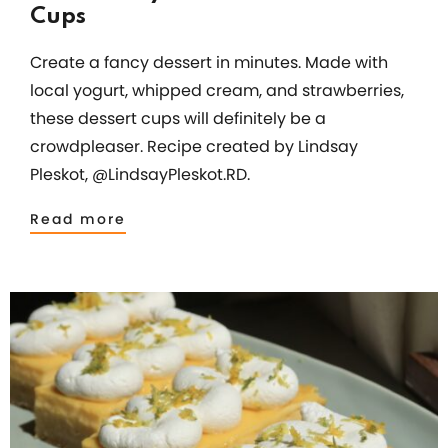
Cups
Create a fancy dessert in minutes. Made with
local yogurt, whipped cream, and strawberries,
these dessert cups will definitely be a
crowdpleaser. Recipe created by Lindsay
Pleskot, @LindsayPleskot.RD.
Read more