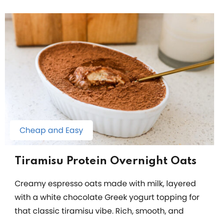
Cheap and Easy
Tiramisu Protein Overnight Oats
Creamy espresso oats made with milk, layered
with a white chocolate Greek yogurt topping for
that classic tiramisu vibe. Rich, smooth, and