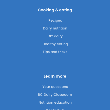
Cooking & eating
Recipes
Dairy nutrition
DIY dairy
Healthy eating
Tips and tricks
Learn more
Your questions
BC Dairy Classroom
Nutrition education