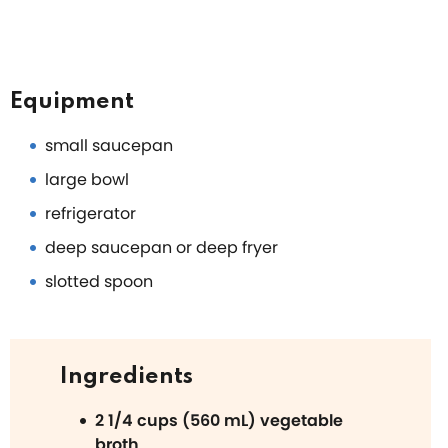
Equipment
small saucepan
large bowl
refrigerator
deep saucepan or deep fryer
slotted spoon
Ingredients
2 1/4 cups (560 mL) vegetable
broth