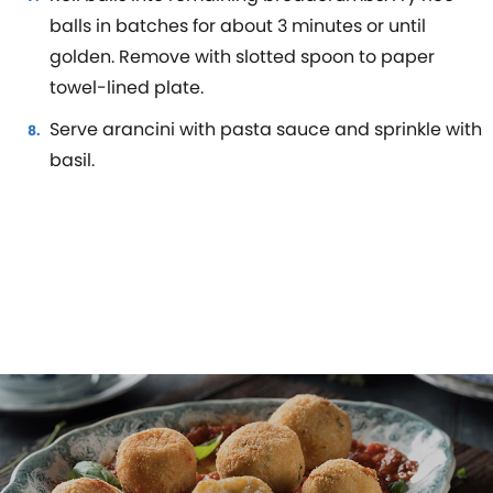
balls in batches for about 3 minutes or until
golden. Remove with slotted spoon to paper
towel-lined plate.
Serve arancini with pasta sauce and sprinkle with
basil.