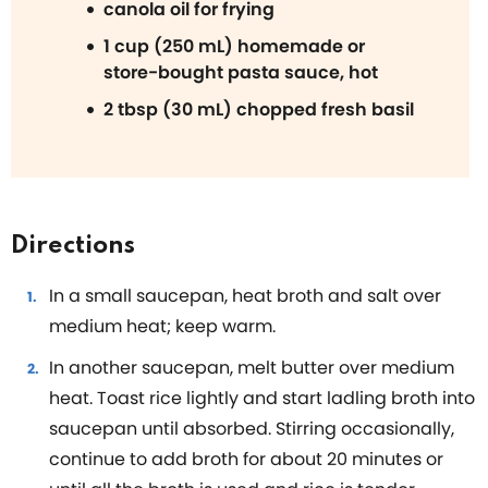
canola oil for frying
1 cup (250 mL) homemade or
store-bought pasta sauce, hot
2 tbsp (30 mL) chopped fresh basil
Directions
In a small saucepan, heat broth and salt over
medium heat; keep warm.
In another saucepan, melt butter over medium
heat. Toast rice lightly and start ladling broth into
saucepan until absorbed. Stirring occasionally,
continue to add broth for about 20 minutes or