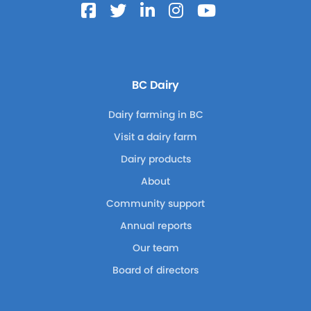
BC Dairy
Dairy farming in BC
Visit a dairy farm
Dairy products
About
Community support
Annual reports
Our team
Board of directors