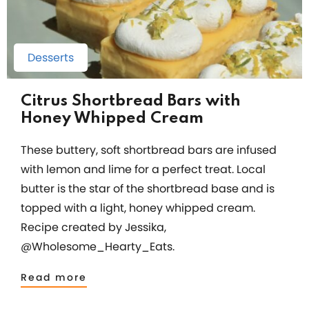
Desserts
Citrus Shortbread Bars with
Honey Whipped Cream
These buttery, soft shortbread bars are infused
with lemon and lime for a perfect treat. Local
butter is the star of the shortbread base and is
topped with a light, honey whipped cream.
Recipe created by Jessika,
@Wholesome_Hearty_Eats.
Read more