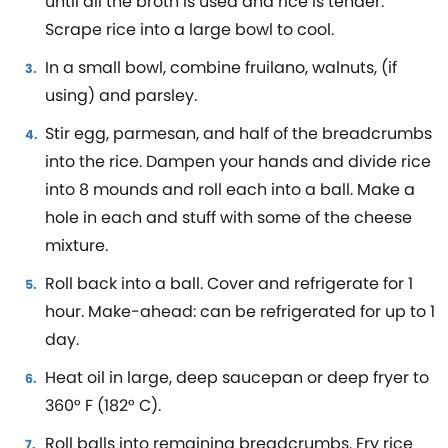
until all the broth is used and rice is tender.
Scrape rice into a large bowl to cool.
In a small bowl, combine fruilano, walnuts, (if
using) and parsley.
Stir egg, parmesan, and half of the breadcrumbs
into the rice. Dampen your hands and divide rice
into 8 mounds and roll each into a ball. Make a
hole in each and stuff with some of the cheese
mixture.
Roll back into a ball. Cover and refrigerate for 1
hour. Make-ahead: can be refrigerated for up to 1
day.
Heat oil in large, deep saucepan or deep fryer to
360° F (182° C).
Roll balls into remaining breadcrumbs. Fry rice