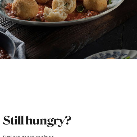
Still hungry?