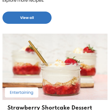
Explore more recipes.
View all
Entertaining
Strawberry Shortcake Dessert