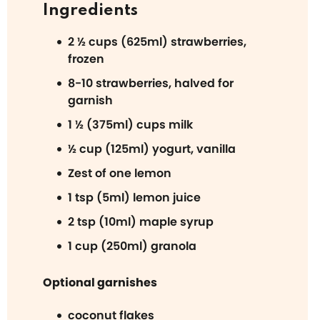
Ingredients
2 ½ cups (625ml) strawberries,
frozen
8-10 strawberries, halved for
garnish
1 ½ (375ml) cups milk
½ cup (125ml) yogurt, vanilla
Zest of one lemon
1 tsp (5ml) lemon juice
2 tsp (10ml) maple syrup
1 cup (250ml) granola
Optional garnishes
coconut flakes