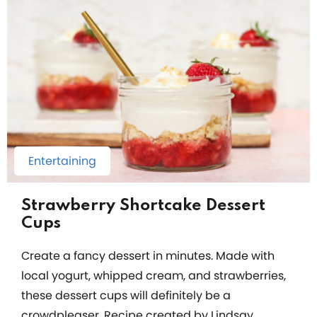
Entertaining
Strawberry Shortcake Dessert
Cups
Create a fancy dessert in minutes. Made with
local yogurt, whipped cream, and strawberries,
these dessert cups will definitely be a
crowdpleaser. Recipe created by Lindsay