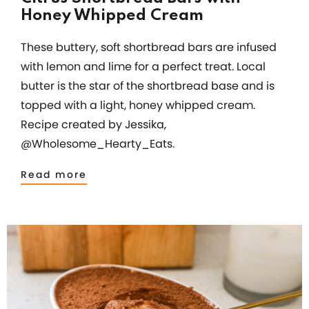
Honey Whipped Cream
These buttery, soft shortbread bars are infused
with lemon and lime for a perfect treat. Local
butter is the star of the shortbread base and is
topped with a light, honey whipped cream.
Recipe created by Jessika,
@Wholesome_Hearty_Eats.
Read more