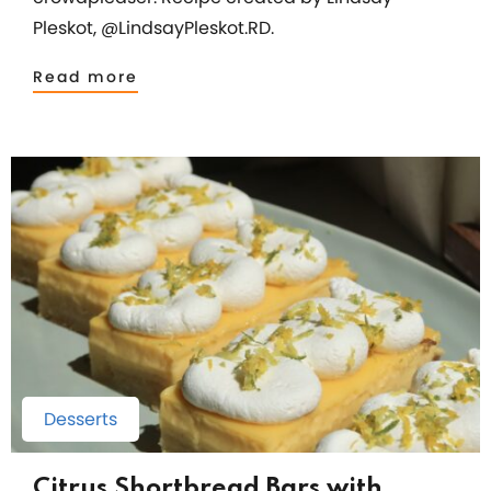
Pleskot, @LindsayPleskot.RD.
Read more
Desserts
Citrus Shortbread Bars with