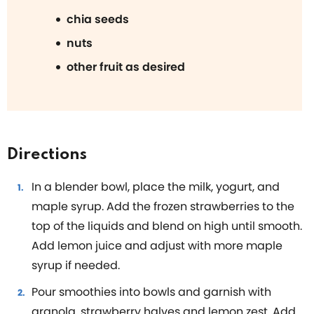
chia seeds
nuts
other fruit as desired
Directions
In a blender bowl, place the milk, yogurt, and
maple syrup. Add the frozen strawberries to the
top of the liquids and blend on high until smooth.
Add lemon juice and adjust with more maple
syrup if needed.
Pour smoothies into bowls and garnish with
granola, strawberry halves and lemon zest. Add