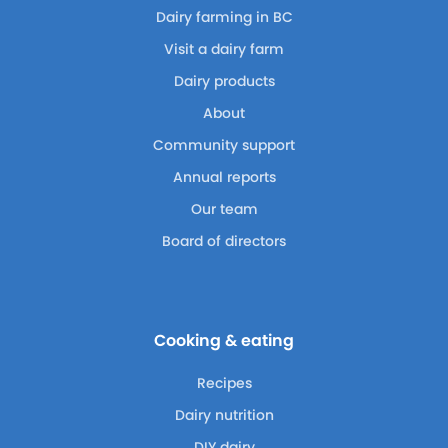
Dairy farming in BC
Visit a dairy farm
Dairy products
About
Community support
Annual reports
Our team
Board of directors
Cooking & eating
Recipes
Dairy nutrition
DIY dairy