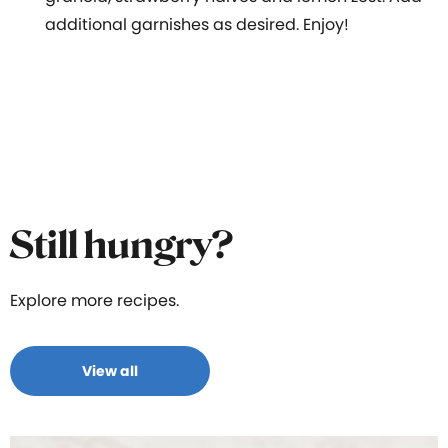
additional garnishes as desired. Enjoy!
Still hungry?
Explore more recipes.
View all