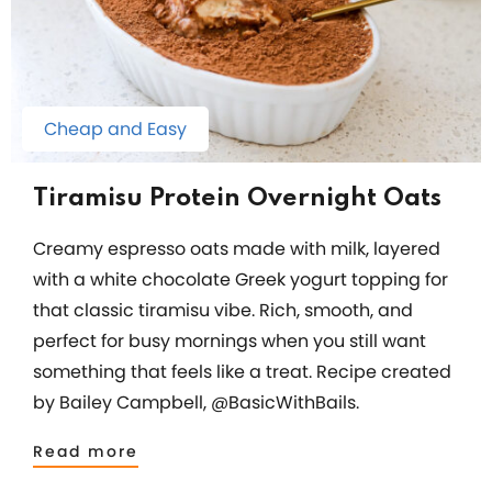
Cheap and Easy
Tiramisu Protein Overnight Oats
Creamy espresso oats made with milk, layered
with a white chocolate Greek yogurt topping for
that classic tiramisu vibe. Rich, smooth, and
perfect for busy mornings when you still want
something that feels like a treat. Recipe created
by Bailey Campbell, @BasicWithBails.
Read more