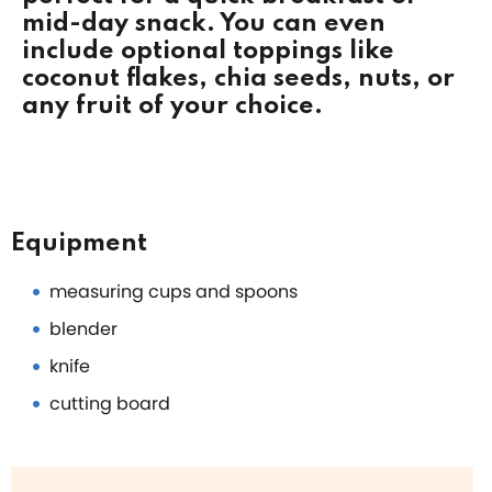
mid-day snack. You can even
include optional toppings like
coconut flakes, chia seeds, nuts, or
any fruit of your choice.
Equipment
measuring cups and spoons
blender
knife
cutting board