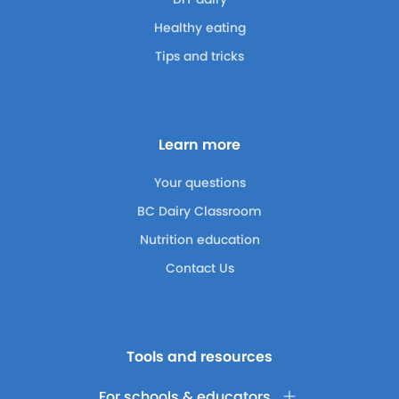
Healthy eating
Tips and tricks
Learn more
Your questions
BC Dairy Classroom
Nutrition education
Contact Us
Tools and resources
For schools & educators