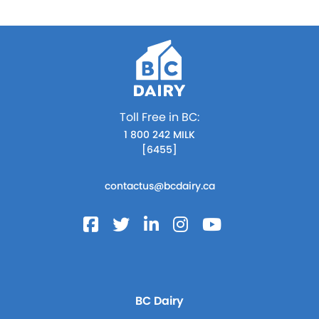
Toll Free in BC:
1 800 242 MILK
[6455]
contactus@bcdairy.ca
BC Dairy