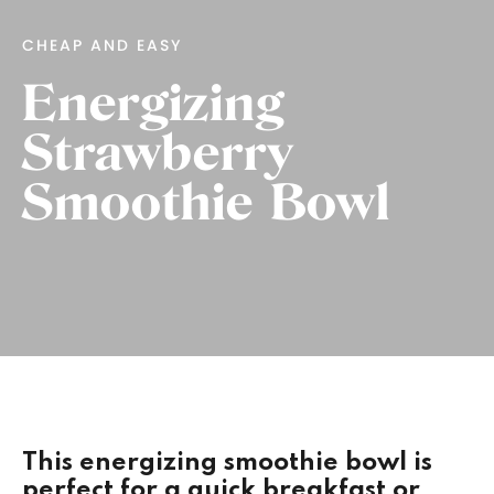
CHEAP AND EASY
Energizing
Strawberry
Smoothie Bowl
This energizing smoothie bowl is
perfect for a quick breakfast or