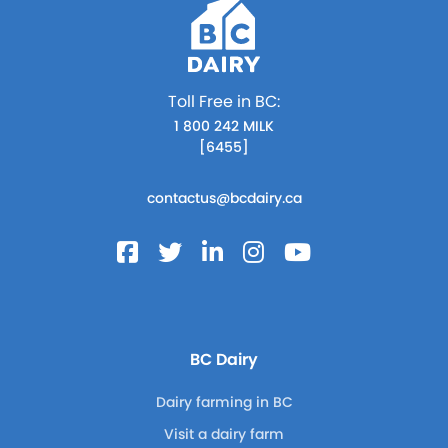
Toll Free in BC:
1 800 242 MILK
[6455]
contactus@bcdairy.ca
BC Dairy
Dairy farming in BC
Visit a dairy farm