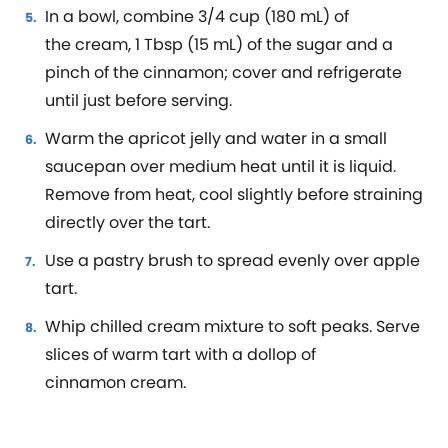
In a bowl, combine 3/4 cup (180 mL) of
the cream, 1 Tbsp (15 mL) of the sugar and a
pinch of the cinnamon; cover and refrigerate
until just before serving.
Warm the apricot jelly and water in a small
saucepan over medium heat until it is liquid.
Remove from heat, cool slightly before straining
directly over the tart.
Use a pastry brush to spread evenly over apple
tart.
Whip chilled cream mixture to soft peaks. Serve
slices of warm tart with a dollop of
cinnamon cream.