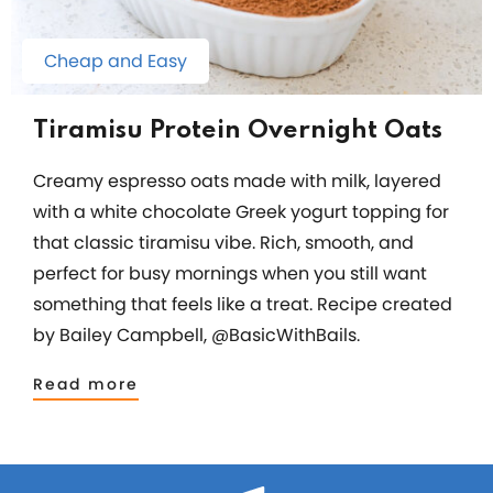
Cheap and Easy
Tiramisu Protein Overnight Oats
Creamy espresso oats made with milk, layered
with a white chocolate Greek yogurt topping for
that classic tiramisu vibe. Rich, smooth, and
perfect for busy mornings when you still want
something that feels like a treat. Recipe created
by Bailey Campbell, @BasicWithBails.
Read more