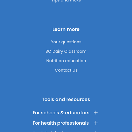
Tips and tricks
Learn more
Your questions
BC Dairy Classroom
Nutrition education
Contact Us
Tools and resources
For schools & educators
For health professionals