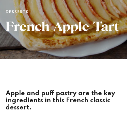
DESSERTS
French Apple Tart
Apple and puff pastry are the key
ingredients in this French classic
dessert.