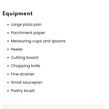
Equipment
Large pizza pan
Parchment paper
Measuring cups and spoons
Peeler
Cutting board
Chopping knife
Fine strainer
Small saucepan
Pastry brush