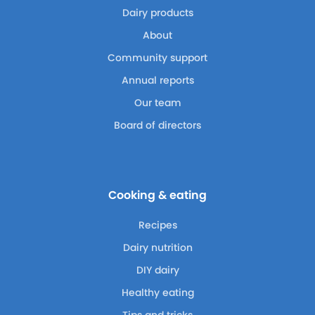
Dairy products
About
Community support
Annual reports
Our team
Board of directors
Cooking & eating
Recipes
Dairy nutrition
DIY dairy
Healthy eating