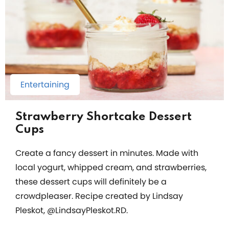
Entertaining
Strawberry Shortcake Dessert
Cups
Create a fancy dessert in minutes. Made with
local yogurt, whipped cream, and strawberries,
these dessert cups will definitely be a
crowdpleaser. Recipe created by Lindsay
Pleskot, @LindsayPleskot.RD.