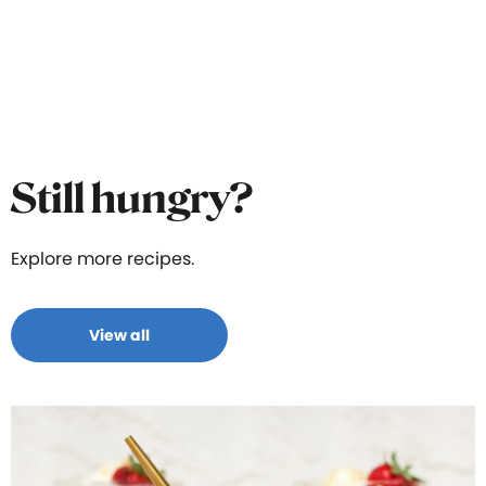
Still hungry?
Explore more recipes.
View all