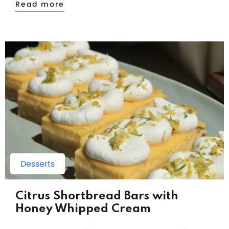
Read more
Desserts
Citrus Shortbread Bars with
Honey Whipped Cream