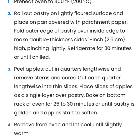
Preheat oven to 400 °F (200 °C)
Roll out pastry on lightly floured surface and
place on pan covered with parchment paper.
Fold outer edge of pastry over inside edge to
make double-thickness sides 1-inch (2.5 cm)
high, pinching lightly. Refrigerate for 30 minutes
or until chilled.
Peel apples; cut in quarters lengthwise and
remove stems and cores. Cut each quarter
lengthwise into thin slices. Place slices of apples
as a single layer over pastry. Bake on bottom
rack of oven for 25 to 30 minutes or until pastry is
golden and apples start to soften.
Remove from oven and let cool until slightly
warm.