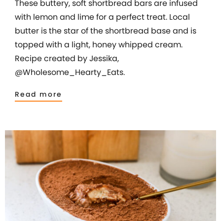
These buttery, soft shortbread bars are infused
with lemon and lime for a perfect treat. Local
butter is the star of the shortbread base and is
topped with a light, honey whipped cream.
Recipe created by Jessika,
@Wholesome_Hearty_Eats.
Read more