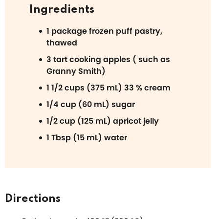
Ingredients
1 package frozen puff pastry,
thawed
3 tart cooking apples ( such as
Granny Smith)
1 1/2 cups (375 mL) 33 % cream
1/4 cup (60 mL) sugar
1/2 cup (125 mL) apricot jelly
1 Tbsp (15 mL) water
Directions