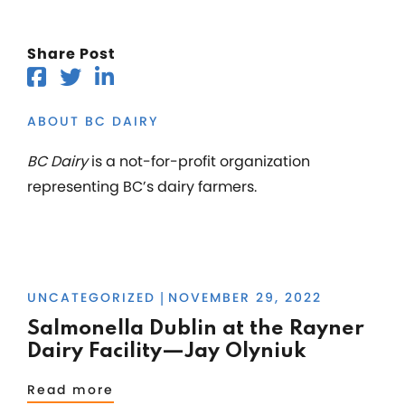
Share Post
ABOUT BC DAIRY
BC Dairy
is a not-for-profit organization
representing BC’s dairy farmers.
UNCATEGORIZED
NOVEMBER 29, 2022
|
Salmonella Dublin at the Rayner
Dairy Facility—Jay Olyniuk
Read more