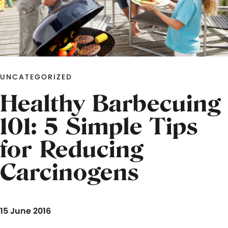
UNCATEGORIZED
Healthy Barbecuing
101: 5 Simple Tips
for Reducing
Carcinogens
15 June 2016