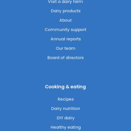
Visit a dairy farm
Dairy products
About
Community support
Annual reports
Our team
Board of directors
Cooking & eating
Recipes
Dairy nutrition
DIY dairy
Healthy eating