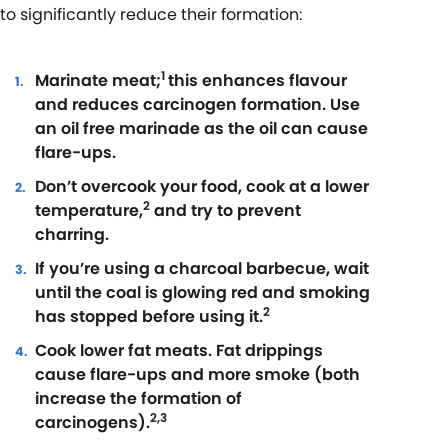
to significantly reduce their formation:
1
Marinate meat;
this enhances flavour
and reduces carcinogen formation. Use
an oil free marinade as the oil can cause
flare-ups.
Don’t overcook your food, cook at a lower
2
temperature,
and try to prevent
charring.
If you’re using a charcoal barbecue, wait
until the coal is glowing red and smoking
2
has stopped before using it.
Cook lower fat meats. Fat drippings
cause flare-ups and more smoke (both
increase the formation of
2,3
carcinogens).