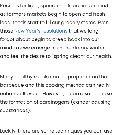
Recipes for light, spring meals are in demand
as farmers markets begin to open and fresh,
local foods start to fill our grocery stores. Even
those
New Year’s resolutions
that we long
forgot about begin to creep back into our
minds as we emerge from the dreary winter
and feel the desire to “spring clean” our health.
Many healthy meals can be prepared on the
barbecue and this cooking method can really
enhance flavour. However, it can also increase
the formation of carcinogens (cancer causing
substances).
Luckily, there are some techniques you can use