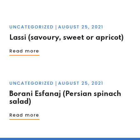
UNCATEGORIZED
AUGUST 25, 2021
|
Lassi (savoury, sweet or apricot)
Read more
UNCATEGORIZED
AUGUST 25, 2021
|
Borani Esfanaj (Persian spinach
salad)
Read more