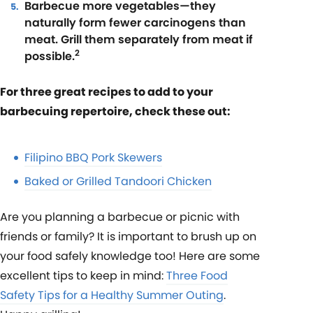
Barbecue more vegetables—they
naturally form fewer carcinogens than
meat. Grill them separately from meat if
2
possible.
For three great recipes to add to your
barbecuing repertoire, check these out:
Filipino BBQ Pork Skewers
Baked or Grilled Tandoori Chicken
Are you planning a barbecue or picnic with
friends or family? It is important to brush up on
your food safely knowledge too! Here are some
excellent tips to keep in mind:
Three Food
Safety Tips for a Healthy Summer Outing
.