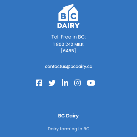
Toll Free in BC:
1 800 242 MILK
[6455]
contactus@bcdairy.ca
BC Dairy
Dairy farming in BC