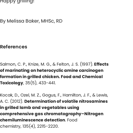
Happy grilling!
By Melissa Baker, MHSc, RD
References
Salmon, C. P., Knize, M. G., & Felton, J. S. (1997).
Effects
of marinating on heterocyclic amine carcinogen
formation in grilled chicken. Food and Chemical
Toxicology
, 35(5), 433-441.
Kocak, D., Ozel, M. Z., Gogus, F., Hamilton, J. F., & Lewis,
A. C. (2012).
Determination of volatile nitrosamines
in grilled lamb and vegetables using
comprehensive gas chromatography–Nitrogen
chemiluminescence detection
. Food
chemistry, 135(4), 2215-2220.