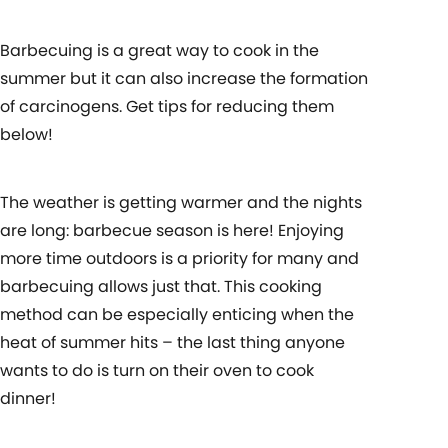
Barbecuing is a great way to cook in the
summer but it can also increase the formation
of carcinogens. Get tips for reducing them
below!
The weather is getting warmer and the nights
are long: barbecue season is here! Enjoying
more time outdoors is a priority for many and
barbecuing allows just that. This cooking
method can be especially enticing when the
heat of summer hits – the last thing anyone
wants to do is turn on their oven to cook
dinner!