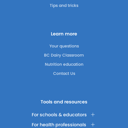
Tips and tricks
Learn more
Your questions
BC Dairy Classroom
Nutrition education
Contact Us
Tools and resources
For schools & educators
For health professionals