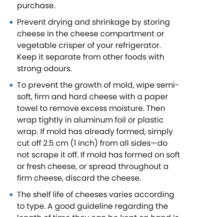
purchase.
Prevent drying and shrinkage by storing
cheese in the cheese compartment or
vegetable crisper of your refrigerator.
Keep it separate from other foods with
strong odours.
To prevent the growth of mold, wipe semi-
soft, firm and hard cheese with a paper
towel to remove excess moisture. Then
wrap tightly in aluminum foil or plastic
wrap. If mold has already formed, simply
cut off 2.5 cm (1 inch) from all sides—do
not scrape it off. If mold has formed on soft
or fresh cheese, or spread throughout a
firm cheese, discard the cheese.
The shelf life of cheeses varies according
to type. A good guideline regarding the