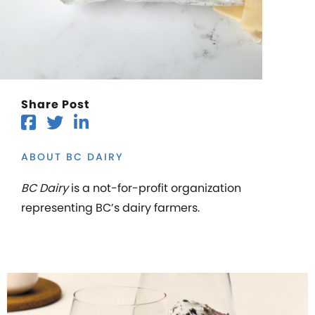
Share Post
ABOUT BC DAIRY
BC Dairy
is a not-for-profit organization
representing BC’s dairy farmers.