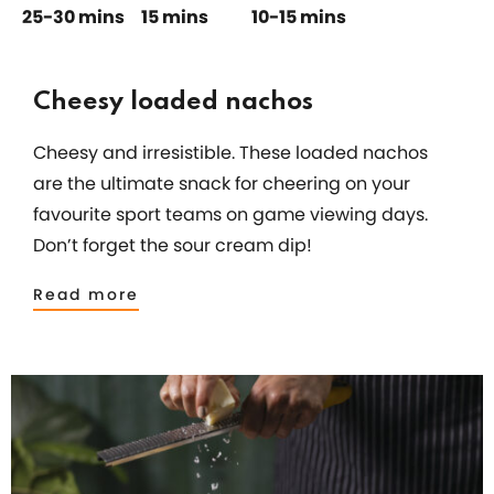
25-30 mins
15 mins
10-15 mins
Cheesy loaded nachos
Cheesy and irresistible. These loaded nachos
are the ultimate snack for cheering on your
favourite sport teams on game viewing days.
Don’t forget the sour cream dip!
Read more