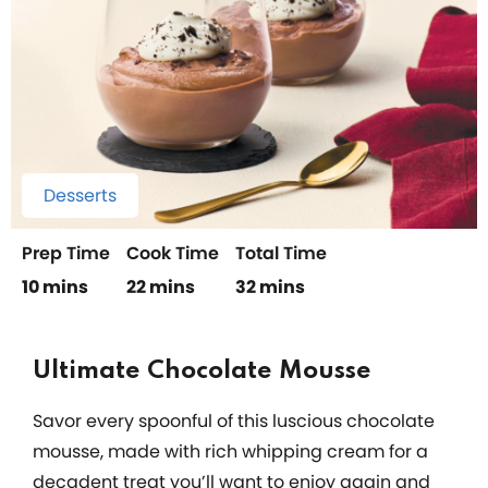
Desserts
Prep Time
Cook Time
Total Time
10 mins
22 mins
32 mins
Ultimate Chocolate Mousse
Savor every spoonful of this luscious chocolate
mousse, made with rich whipping cream for a
decadent treat you’ll want to enjoy again and