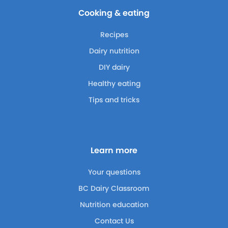
Cooking & eating
Recipes
Dairy nutrition
DIY dairy
Healthy eating
Tips and tricks
Learn more
Your questions
BC Dairy Classroom
Nutrition education
Contact Us