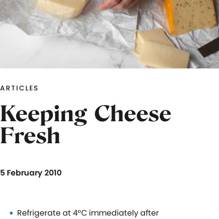
ARTICLES
Keeping Cheese
Fresh
5 February 2010
Refrigerate at 4°C immediately after