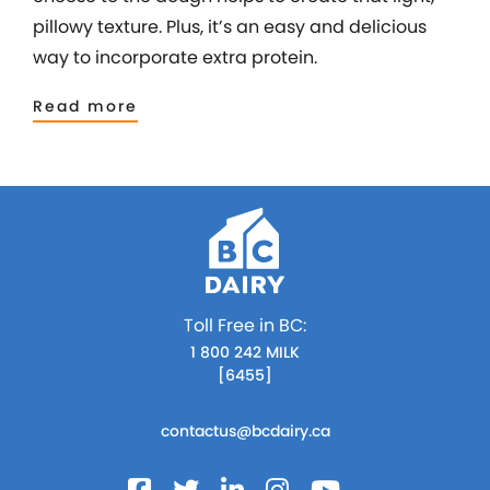
pillowy texture. Plus, it’s an easy and delicious
way to incorporate extra protein.
Read more
Toll Free in BC:
1 800 242 MILK
[6455]
contactus@bcdairy.ca