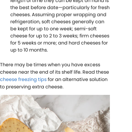
length of time they can be kept on hand is
the best before date—particularly for fresh
cheeses. Assuming proper wrapping and
refrigeration, soft cheeses generally can
be kept for up to one week; semi-soft
cheese for up to 2 to 3 weeks; firm cheeses
for 5 weeks or more; and hard cheeses for
up to 10 months.
There may be times when you have excess
cheese near the end of its shelf life. Read these
cheese freezing tips
for an alternative solution
to preserving extra cheese.