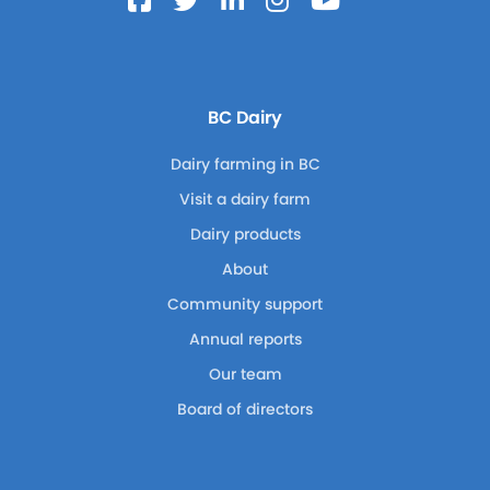
BC Dairy
Dairy farming in BC
Visit a dairy farm
Dairy products
About
Community support
Annual reports
Our team
Board of directors