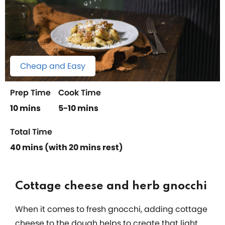
Cheap and Easy
Prep Time
Cook Time
10 mins
5-10 mins
Total Time
40 mins (with 20 mins rest)
Cottage cheese and herb gnocchi
When it comes to fresh gnocchi, adding cottage
cheese to the dough helps to create that light,