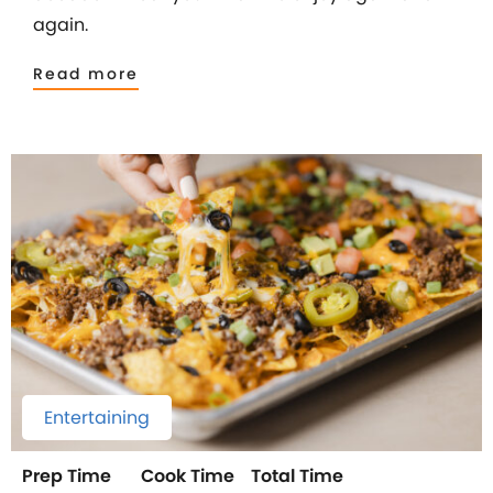
again.
Read more
Entertaining
Prep Time
Cook Time
Total Time