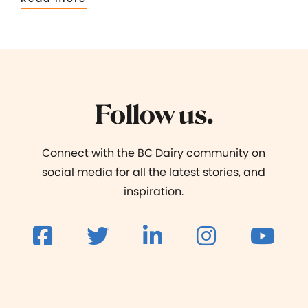
Follow us.
Connect with the BC Dairy community on
social media for all the latest stories, and
inspiration.