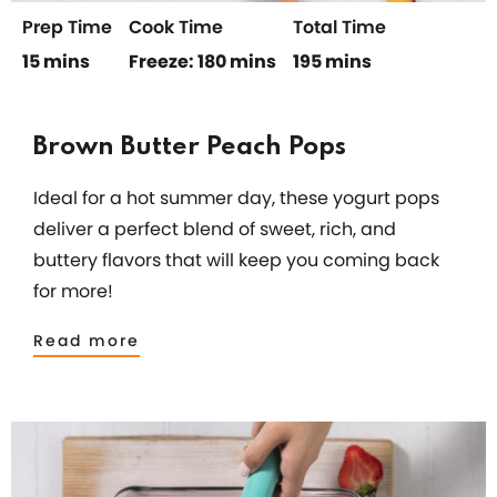
Prep Time
Cook Time
Total Time
15 mins
Freeze: 180 mins
195 mins
Brown Butter Peach Pops
Ideal for a hot summer day, these yogurt pops
deliver a perfect blend of sweet, rich, and
buttery flavors that will keep you coming back
for more!
Read more