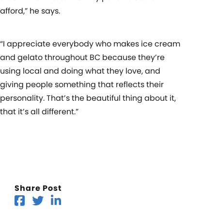
afford,” he says.
“I appreciate everybody who makes ice cream
and gelato throughout BC because they’re
using local and doing what they love, and
giving people something that reflects their
personality. That’s the beautiful thing about it,
that it’s all different.”
Share Post