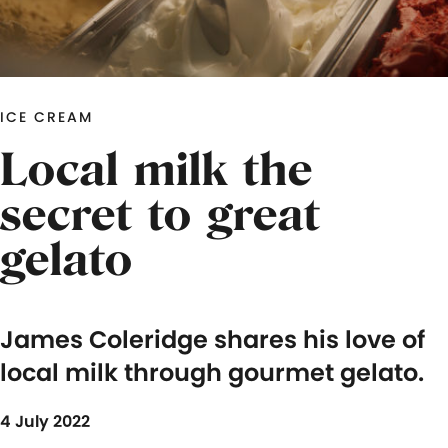
ICE CREAM
Local milk the
secret to great
gelato
James Coleridge shares his love of
local milk through gourmet gelato.
4 July 2022