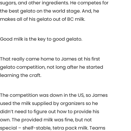
sugars, and other ingredients. He competes for
the best gelato on the world stage. And, he
makes all of his gelato out of BC milk.
Good milk is the key to good gelato.
That really came home to James at his first
gelato competition, not long after he started
learning the craft.
The competition was down in the US, so James
used the milk supplied by organizers so he
didn’t need to figure out how to provide his
own. The provided milk was fine, but not
special – shelf-stable, tetra pack milk. Teams