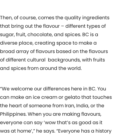
Then, of course, comes the quality ingredients
that bring out the flavour – different types of
sugar, fruit, chocolate, and spices. BC is a
diverse place, creating space to make a
broad array of flavours based on the flavours
of different cultural
backgrounds, with fruits
and spices from around the world.
“We welcome our differences here in BC. You
can make an ice cream or gelato that touches
the heart of someone from Iran, India, or the
Philippines. When you are making flavours,
everyone can say ‘wow that’s as good as it
was at home’,” he says. “Everyone has a history