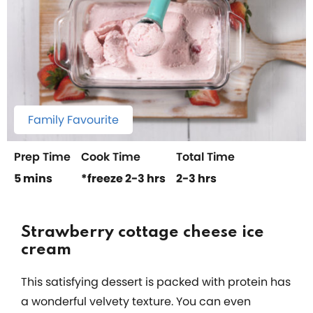
Family Favourite
Prep Time
Cook Time
Total Time
5 mins
*freeze 2-3 hrs
2-3 hrs
Strawberry cottage cheese ice
cream
This satisfying dessert is packed with protein has
a wonderful velvety texture. You can even