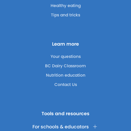
Healthy eating
Tips and tricks
Learn more
Your questions
BC Dairy Classroom
Nutrition education
Contact Us
Tools and resources
For schools & educators