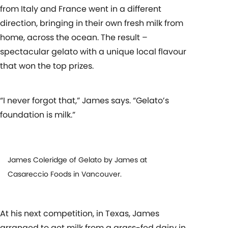
from Italy and France went in a different
direction, bringing in their own fresh milk from
home, across the ocean. The result –
spectacular gelato with a unique local flavour
that won the top prizes.
“I never forgot that,” James says. “Gelato’s
foundation is milk.”
James Coleridge of Gelato by James at
Casareccio Foods in Vancouver.
At his next competition, in Texas, James
arranged to get milk from a grass-fed dairy in