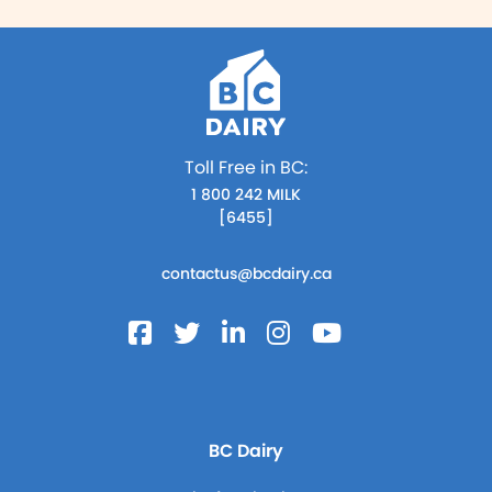
Toll Free in BC:
1 800 242 MILK
[6455]
contactus@bcdairy.ca
BC Dairy