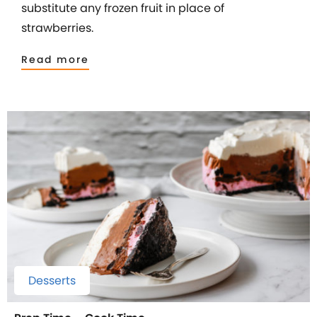
substitute any frozen fruit in place of
strawberries.
Read more
Desserts