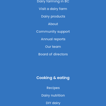
Dairy farming in BC
Visit a dairy farm
Dairy products
About
Community support
Annual reports
Our team
Board of directors
Cooking & eating
Recipes
Dairy nutrition
DIY dairy