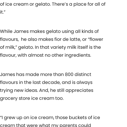
of ice cream or gelato. There’s a place for all of
it.”
While James makes gelato using all kinds of
flavours, he also makes fior de latte, or “flower
of milk,” gelato. In that variety milk itself is the
flavour, with almost no other ingredients.
James has made more than 800 distinct
flavours in the last decade, and is always
trying new ideas. And, he still appreciates
grocery store ice cream too.
“I grew up on ice cream, those buckets of ice
cream that were what my parents could