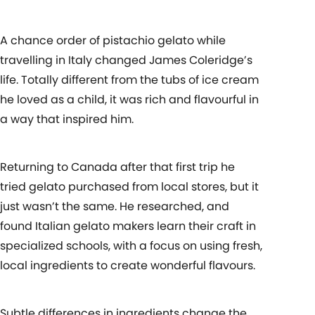
A chance order of pistachio gelato while
travelling in Italy changed James Coleridge’s
life. Totally different from the tubs of ice cream
he loved as a child, it was rich and flavourful in
a way that inspired him.
Returning to Canada after that first trip he
tried gelato purchased from local stores, but it
just wasn’t the same. He researched, and
found Italian gelato makers learn their craft in
specialized schools, with a focus on using fresh,
local ingredients to create wonderful flavours.
Subtle differences in ingredients change the