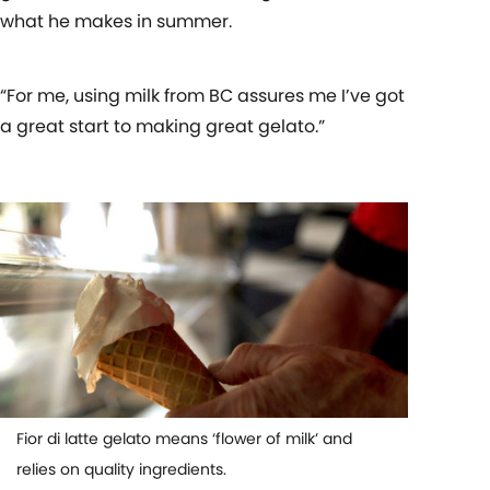
what he makes in summer.
“For me, using milk from BC assures me I’ve got
a great start to making great gelato.”
Fior di latte gelato means ‘flower of milk’ and
relies on quality ingredients.