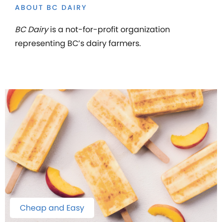
ABOUT BC DAIRY
BC Dairy
is a not-for-profit organization
representing BC’s dairy farmers.
Cheap and Easy