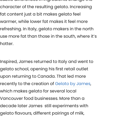
character of the resulting gelato. Increasing
fat content just a bit makes gelato feel
warmer, while lower fat makes it feel more
refreshing. In Italy, gelato makers in the north
use more fat than those in the south, where it’s
hotter.
Inspired, James returned to Italy and went to
gelato school, opening his first retail outlet
upon returning to Canada. That led more
recently to the creation of
Gelato by James
,
which makes gelato for several local
Vancouver food businesses. More than a
decade later James still experiments with
gelato flavours, different pairings of milk,