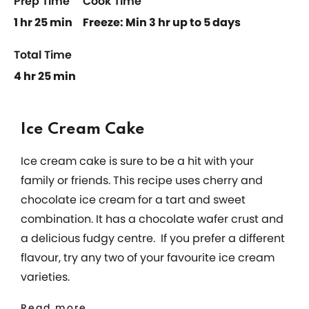
Prep Time
Cook Time
1 hr 25 min
Freeze: Min 3 hr up to 5 days
Total Time
4 hr 25 min
Ice Cream Cake
Ice cream cake is sure to be a hit with your
family or friends. This recipe uses cherry and
chocolate ice cream for a tart and sweet
combination. It has a chocolate wafer crust and
a delicious fudgy centre. If you prefer a different
flavour, try any two of your favourite ice cream
varieties.
Read more