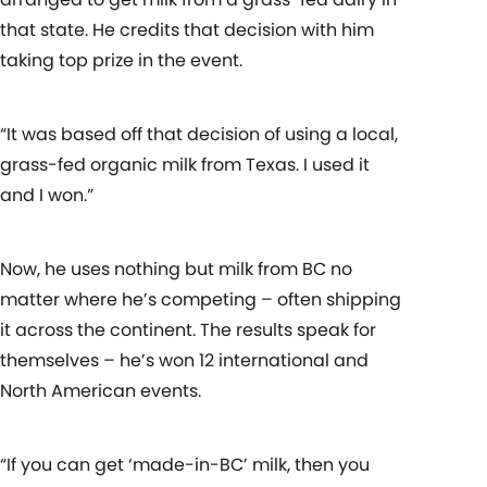
that state. He credits that decision with him
taking top prize in the event.
“It was based off that decision of using a local,
grass-fed organic milk from Texas. I used it
and I won.”
Now, he uses nothing but milk from BC no
matter where he’s competing – often shipping
it across the continent. The results speak for
themselves – he’s won 12 international and
North American events.
“If you can get ‘made-in-BC’ milk, then you