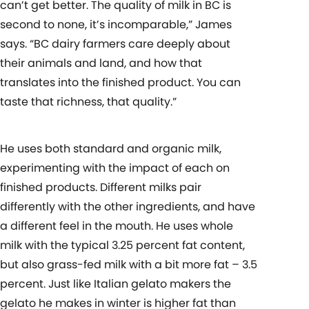
can’t get better. The quality of milk in BC is
second to none, it’s incomparable,” James
says. “BC dairy farmers care deeply about
their animals and land, and how that
translates into the finished product. You can
taste that richness, that quality.”
He uses both standard and organic milk,
experimenting with the impact of each on
finished products. Different milks pair
differently with the other ingredients, and have
a different feel in the mouth. He uses whole
milk with the typical 3.25 percent fat content,
but also grass-fed milk with a bit more fat – 3.5
percent. Just like Italian gelato makers the
gelato he makes in winter is higher fat than