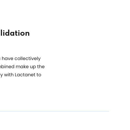
lidation
 have collectively
ombined make up the
y with Lactanet to