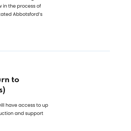
 in the process of
tated Abbotsford’s
rn to
s)
ill have access to up
duction and support