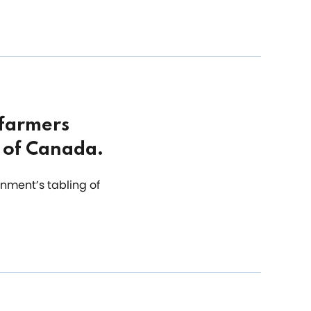
 farmers
s of Canada.
nment’s tabling of