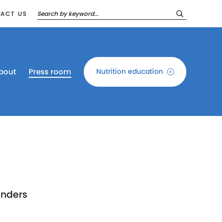
ACT US
bout
Press room
Nutrition education
unders