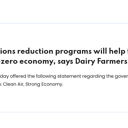
ions reduction programs will help
t-zero economy, says Dairy Farmer
day offered the following statement regarding the gover
: Clean Air, Strong Economy.