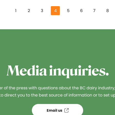
1
2
3
4
5
6
7
8
Media inquiries.
 of the press with questions about the BC dairy industry
o direct you to the best source of information or to set up
Email us