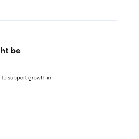
ht be
to support growth in