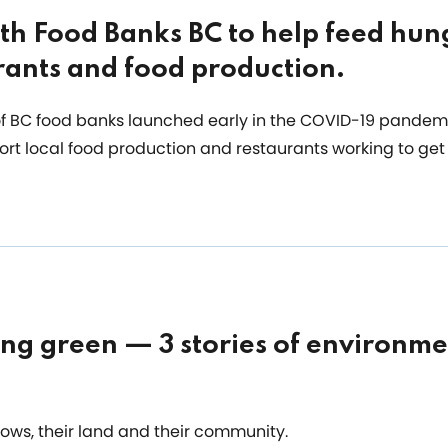
th Food Banks BC to help feed hun
rants and food production.
 of BC food banks launched early in the COVID-19 pandem
ort local food production and restaurants working to get
ing green — 3 stories of environme
cows, their land and their community.