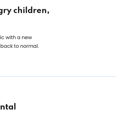
gry children,
ic with a new
 back to normal.
ntal