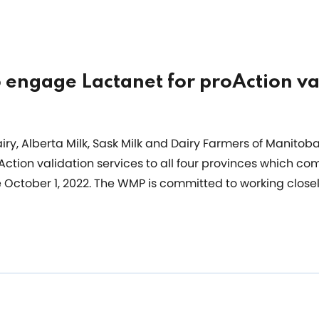
o engage Lactanet for proAction va
ry, Alberta Milk, Sask Milk and Dairy Farmers of Manitoba
ction validation services to all four provinces which c
e October 1, 2022. The WMP is committed to working closel