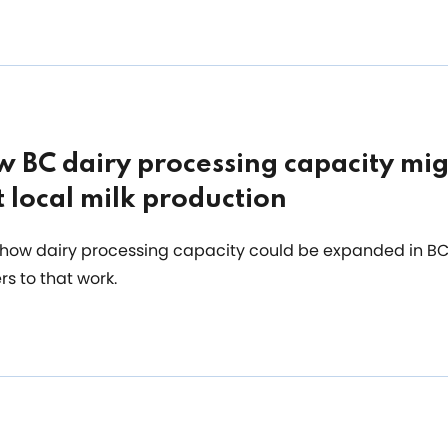
 BC dairy processing capacity mig
 local milk production
how dairy processing capacity could be expanded in BC 
rs to that work.