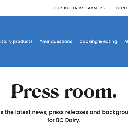
FOR BC DAIRY FARMERS
CONT
2026 BOARD
ELECTION
EMERGENCY
MANAGEMENT
Dairy products
Your questions
Cooking & eating
A
PROACTION®
PROACTION
RESOURCES
DAIRY RESEARCH
BC DAIRY INDUSTRY
Press room.
CONFERENCE 2026
s the latest news, press releases and backgro
for BC Dairy.