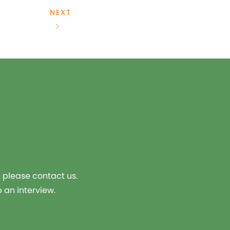
NEXT
, please contact us.
 an interview.