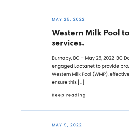
MAY 25, 2022
Western Milk Pool t
services.
Burnaby, BC – May 25, 2022 BC Dai
engaged Lactanet to provide proA
Western Milk Pool (WMP), effectiv
ensure this […]
Keep reading
MAY 9, 2022