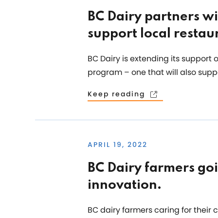
BC Dairy partners wi
support local restau
BC Dairy is extending its support
program – one that will also supp
Keep reading
APRIL 19, 2022
BC Dairy farmers go
innovation.
BC dairy farmers caring for their 