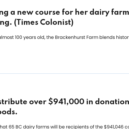
ng a new course for her dairy farm
ing. (Times Colonist)
almost 100 years old, the Brackenhurst Farm blends histo
stribute over $941,000 in donation
oods.
at 65 BC dairy farms will be recipients of the $941,046 