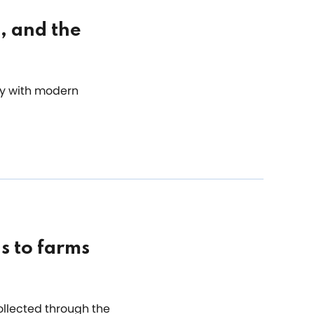
, and the
ry with modern
s to farms
collected through the