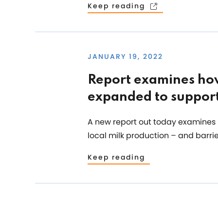
Keep reading
JANUARY 19, 2022
Report examines how
expanded to support
A new report out today examines 
local milk production – and barrie
Keep reading