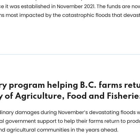
e it was established in November 2021. The funds are now
arms most impacted by the catastrophic floods that devas
y program helping B.C. farms retu
y of Agriculture, Food and Fisherie
rdinary damages during November’s devastating floods w
cial government support to help their farms return to pro
and agricultural communities in the years ahead.