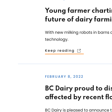
Young farmer charti
future of dairy farm
With new milking robots in barns 
technology.
Keep reading
FEBRUARY 8, 2022
BC Dairy proud to di
affected by recent fl
BC Dairy is pleased to announce th