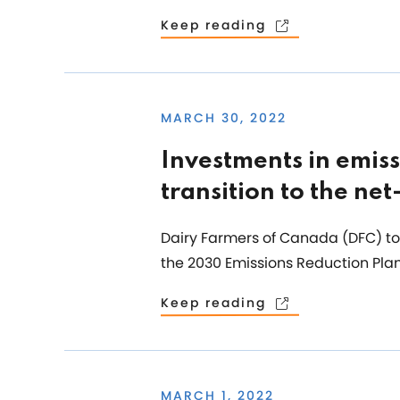
Keep reading
MARCH 30, 2022
Investments in emiss
transition to the ne
Dairy Farmers of Canada (DFC) to
the 2030 Emissions Reduction Plan
Keep reading
MARCH 1, 2022