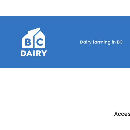
Dairy farming in BC
Acces