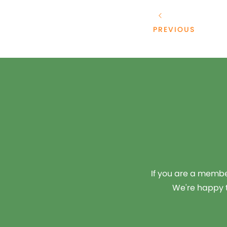
PREVIOUS
If you are a member
We're happy t