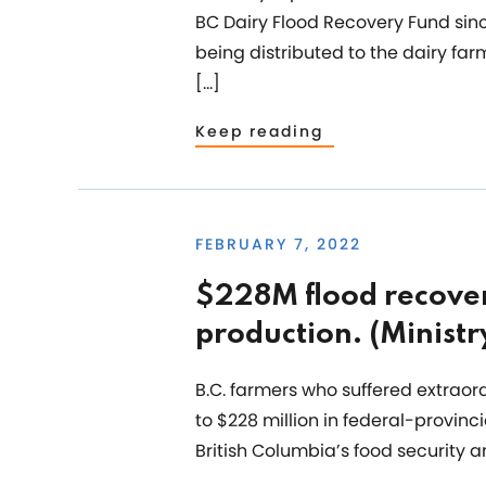
BC Dairy Flood Recovery Fund sinc
being distributed to the dairy f
[…]
Keep reading
FEBRUARY 7, 2022
$228M flood recover
production. (Ministr
B.C. farmers who suffered extrao
to $228 million in federal-provin
British Columbia’s food security 