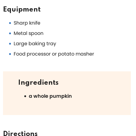
Equipment
Sharp knife
Metal spoon
Large baking tray
Food processor or potato masher
Ingredients
a whole pumpkin
Directions