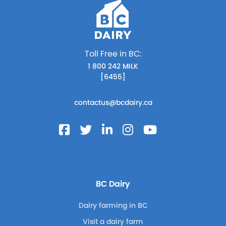
Toll Free in BC:
1 800 242 MILK
[6455]
contactus@bcdairy.ca
BC Dairy
Dairy farming in BC
Visit a dairy farm