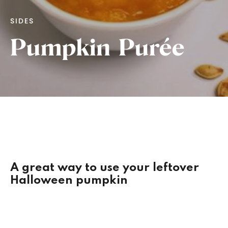
SIDES
Pumpkin Purée
A great way to use your leftover
Halloween pumpkin