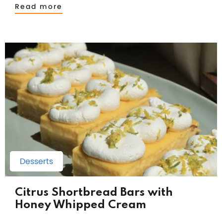
Read more
Desserts
Citrus Shortbread Bars with
Honey Whipped Cream