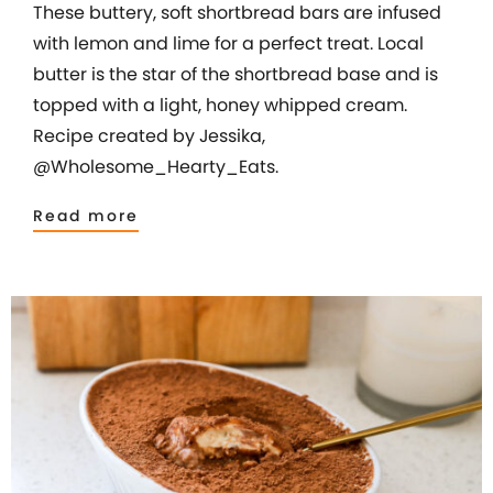
These buttery, soft shortbread bars are infused
with lemon and lime for a perfect treat. Local
butter is the star of the shortbread base and is
topped with a light, honey whipped cream.
Recipe created by Jessika,
@Wholesome_Hearty_Eats.
Read more