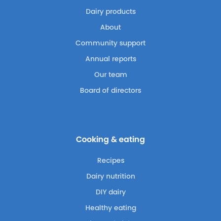
Dairy products
About
Community support
Annual reports
Our team
Board of directors
Cooking & eating
Recipes
Dairy nutrition
DIY dairy
Healthy eating