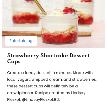
Entertaining
Strawberry Shortcake Dessert
Cups
Create a fancy dessert in minutes. Made with
local yogurt, whipped cream, and strawberries,
these dessert cups will definitely be a
crowdpleaser. Recipe created by Lindsay
Pleskot, @LindsayPleskot.RD.