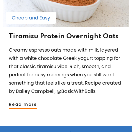
Cheap and Easy
Tiramisu Protein Overnight Oats
Creamy espresso oats made with milk, layered
with a white chocolate Greek yogurt topping for
that classic tiramisu vibe. Rich, smooth, and
perfect for busy mornings when you still want
something that feels like a treat. Recipe created
by Bailey Campbell, @BasicWithBails.
Read more