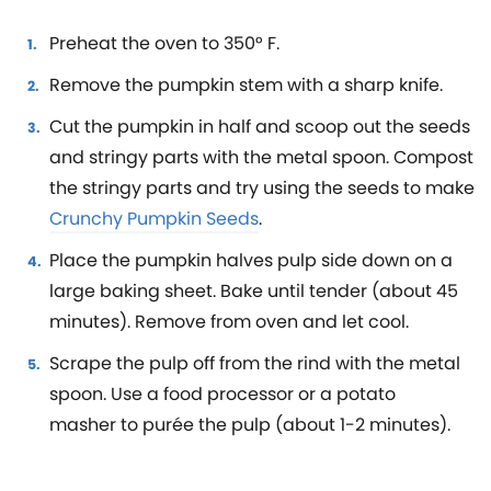
Preheat the oven to 350° F.
Remove the pumpkin stem with a sharp knife.
Cut the pumpkin in half and scoop out the seeds
and stringy parts with the metal spoon. Compost
the stringy parts and try using the seeds to make
Crunchy Pumpkin Seeds
.
Place the pumpkin halves pulp side down on a
large baking sheet. Bake until tender (about 45
minutes). Remove from oven and let cool.
Scrape the pulp off from the rind with the metal
spoon. Use a food processor or a potato
masher to purée the pulp (about 1-2 minutes).