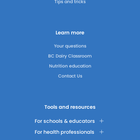
Tips and tricks
Learn more
Your questions
BC Dairy Classroom
Nutrition education
Contact Us
Tools and resources
For schools & educators
For health professionals