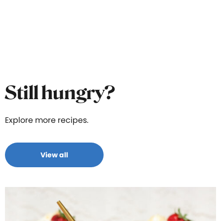
Still hungry?
Explore more recipes.
View all