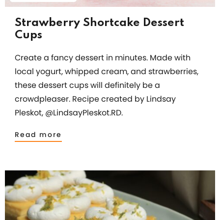
Strawberry Shortcake Dessert
Cups
Create a fancy dessert in minutes. Made with
local yogurt, whipped cream, and strawberries,
these dessert cups will definitely be a
crowdpleaser. Recipe created by Lindsay
Pleskot, @LindsayPleskot.RD.
Read more