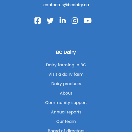
contactus@bcdairy.ca
BC Dairy
Dairy farming in BC
Visit a dairy farm
Dairy products
About
Community support
Annual reports
Our team
Board of directors