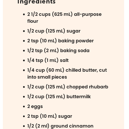
Ingredients
2 1/2 cups (625 mL) all-purpose
flour
1/2 cup (125 mL) sugar
2 tsp (10 mL) baking powder
1/2 tsp (2 mL) baking soda
1/4 tsp (1 mL) salt
1/4 cup (60 mL) chilled butter, cut
into small pieces
1/2 cup (125 mL) chopped rhubarb
1/2 cup (125 mL) buttermilk
2 eggs
2 tsp (10 mL) sugar
1/2 (2 ml) ground cinnamon