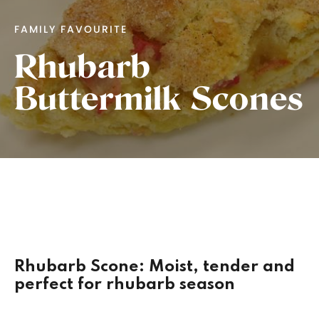
FAMILY FAVOURITE
Rhubarb
Buttermilk Scones
Rhubarb Scone: Moist, tender and
perfect for rhubarb season