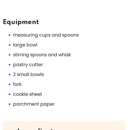
Equipment
measuring cups and spoons
large bowl
stirring spoons and whisk
pastry cutter
2 small bowls
fork
cookie sheet
parchment paper