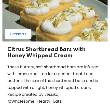
Desserts
Citrus Shortbread Bars with
Honey Whipped Cream
These buttery, soft shortbread bars are infused
with lemon and lime for a perfect treat. Local
butter is the star of the shortbread base and is
topped with a light, honey whipped cream.
Recipe created by Jessika,
@Wholesome_Hearty_Eats.