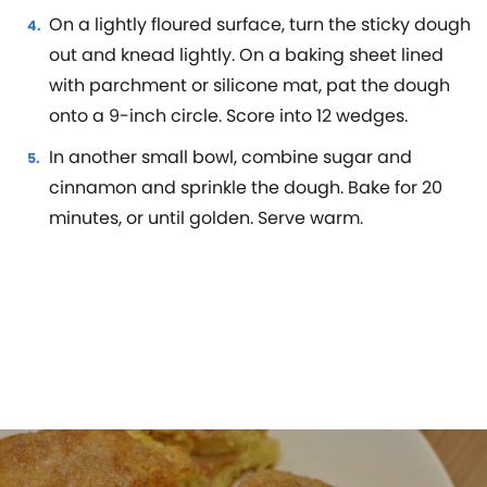
On a lightly floured surface, turn the sticky dough
out and knead lightly. On a baking sheet lined
with parchment or silicone mat, pat the dough
onto a 9-inch circle. Score into 12 wedges.
In another small bowl, combine sugar and
cinnamon and sprinkle the dough. Bake for 20
minutes, or until golden. Serve warm.