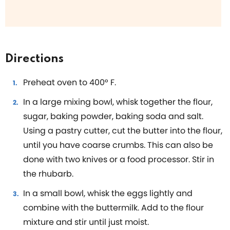
Directions
Preheat oven to 400° F.
In a large mixing bowl, whisk together the flour,
sugar, baking powder, baking soda and salt.
Using a pastry cutter, cut the butter into the flour,
until you have coarse crumbs. This can also be
done with two knives or a food processor. Stir in
the rhubarb.
In a small bowl, whisk the eggs lightly and
combine with the buttermilk. Add to the flour
mixture and stir until just moist.