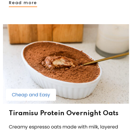
Read more
Cheap and Easy
Tiramisu Protein Overnight Oats
Creamy espresso oats made with milk, layered