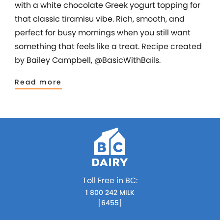
with a white chocolate Greek yogurt topping for
that classic tiramisu vibe. Rich, smooth, and
perfect for busy mornings when you still want
something that feels like a treat. Recipe created
by Bailey Campbell, @BasicWithBails.
Read more
Toll Free in BC:
1 800 242 MILK
[6455]