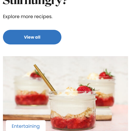
Still hungry?
Explore more recipes.
View all
Entertaining