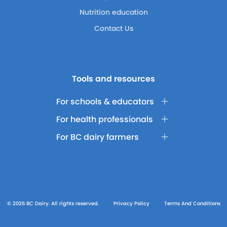
Nutrition education
Contact Us
Tools and resources
For schools & educators
For health professionals
For BC dairy farmers
© 2026 BC Dairy. All rights reserved.
Privacy Policy
Terms And Conditions