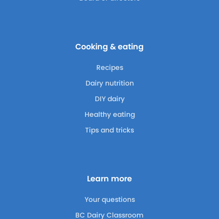
Cooking & eating
Recipes
Dairy nutrition
DIY dairy
Healthy eating
Tips and tricks
Learn more
Your questions
BC Dairy Classroom