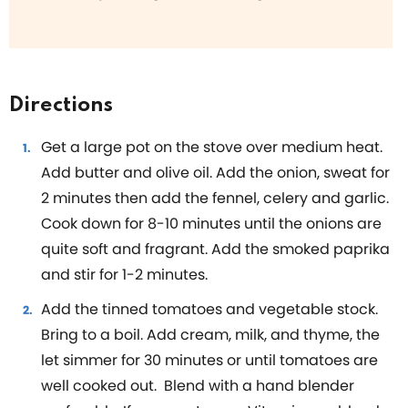
Directions
Get a large pot on the stove over medium heat.
Add butter and olive oil. Add the onion, sweat for
2 minutes then add the fennel, celery and garlic.
Cook down for 8-10 minutes until the onions are
quite soft and fragrant. Add the smoked paprika
and stir for 1-2 minutes.
Add the tinned tomatoes and vegetable stock.
Bring to a boil. Add cream, milk, and thyme, the
let simmer for 30 minutes or until tomatoes are
well cooked out. Blend with a hand blender