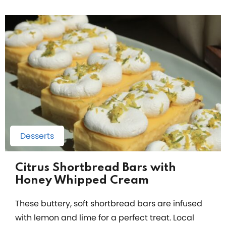
Desserts
Citrus Shortbread Bars with
Honey Whipped Cream
These buttery, soft shortbread bars are infused
with lemon and lime for a perfect treat. Local