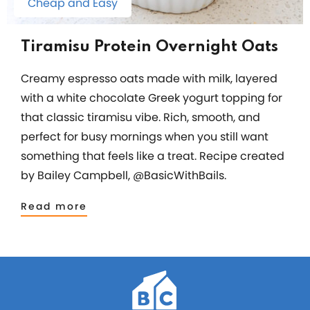
Cheap and Easy
Tiramisu Protein Overnight Oats
Creamy espresso oats made with milk, layered
with a white chocolate Greek yogurt topping for
that classic tiramisu vibe. Rich, smooth, and
perfect for busy mornings when you still want
something that feels like a treat. Recipe created
by Bailey Campbell, @BasicWithBails.
Read more