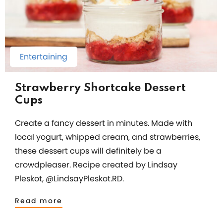
Entertaining
Strawberry Shortcake Dessert
Cups
Create a fancy dessert in minutes. Made with
local yogurt, whipped cream, and strawberries,
these dessert cups will definitely be a
crowdpleaser. Recipe created by Lindsay
Pleskot, @LindsayPleskot.RD.
Read more