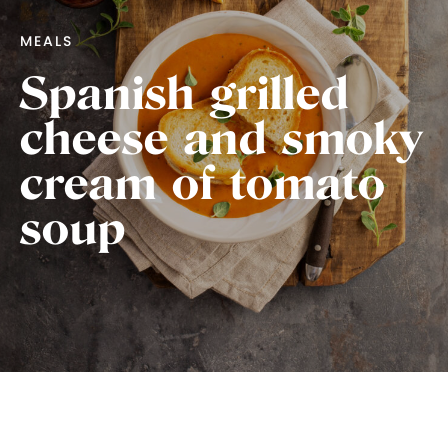
MEALS
Spanish grilled
cheese and smoky
cream of tomato
soup