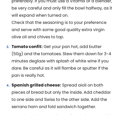
preferably. If you must use a Vitamix or a blender,
be very careful and only fill the bowl halfway, as it
will expand when turned on.
Check that the seasoning is to your preference
and serve with some good quality extra virgin
olive oil and chives to top.
Tomato confit:
Get your pan hot, add butter
(50g) and the tomatoes. Stew them down for 3-4
minutes deglaze with splash of white wine if you
dare. Be careful as it will flambe or sputter if the
pan is really hot.
Spanish grilled cheese:
Spread aioli on both
pieces of bread but only the inside. Add cheddar
to one side and Swiss to the other side. Add the
serrano ham and fold sandwich together.