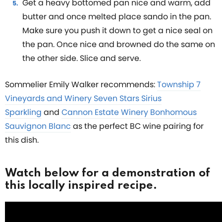
Get a heavy bottomed pan nice and warm, add
butter and once melted place sando in the pan.
Make sure you push it down to get a nice seal on
the pan. Once nice and browned do the same on
the other side. Slice and serve.
Sommelier Emily Walker recommends:
Township 7
Vineyards and Winery Seven Stars Sirius
Sparkling
and
Cannon Estate Winery Bonhomous
Sauvignon Blanc
as the perfect BC wine pairing for
this dish.
Watch below for a demonstration of
this locally inspired recipe.