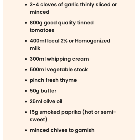
3-4 cloves of garlic thinly sliced or
minced
800g good quality tinned
tomatoes
400ml local 2% or Homogenized
milk
300ml whipping cream
500ml vegetable stock
pinch fresh thyme
50g butter
25ml olive oil
15g smoked paprika (hot or semi-
sweet)
minced chives to garnish