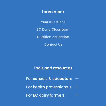
Learn more
Your questions
BC Dairy Classroom
Nutrition education
Contact Us
Tools and resources
For schools & educators
For health professionals
For BC dairy farmers