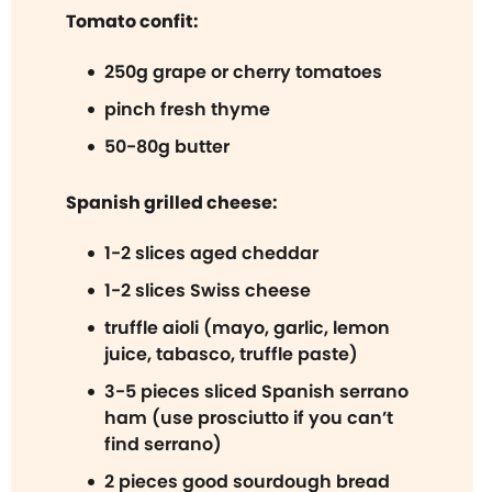
Tomato confit:
250g grape or cherry tomatoes
pinch fresh thyme
50-80g butter
Spanish grilled cheese:
1-2 slices aged cheddar
1-2 slices Swiss cheese
truffle aioli (mayo, garlic, lemon
juice, tabasco, truffle paste)
3-5 pieces sliced Spanish serrano
ham (use prosciutto if you can’t
find serrano)
2 pieces good sourdough bread