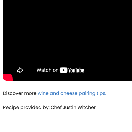
Discover more
wine and cheese pairing tips.
Recipe provided by: Chef Justin Witcher