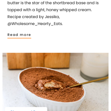
butter is the star of the shortbread base and is
topped with a light, honey whipped cream.
Recipe created by Jessika,
@Wholesome_Hearty_Eats.
Read more