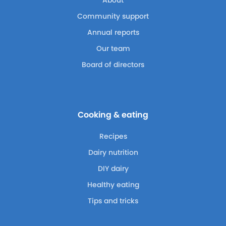
Community support
Annual reports
Our team
Board of directors
Cooking & eating
Recipes
Dairy nutrition
DIY dairy
Healthy eating
Tips and tricks