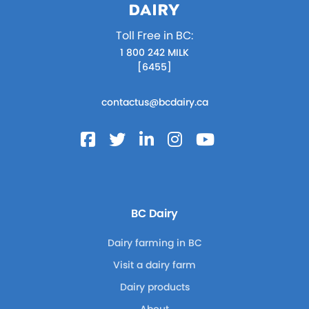
Toll Free in BC:
1 800 242 MILK
[6455]
contactus@bcdairy.ca
BC Dairy
Dairy farming in BC
Visit a dairy farm
Dairy products
About