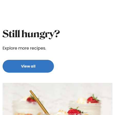
Still hungry?
Explore more recipes.
View all