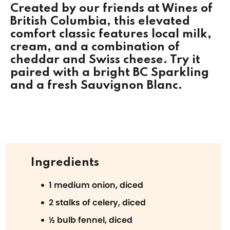
Created by our friends at
Wines of
British Columbia
, this elevated
comfort classic features local milk,
cream, and a combination of
cheddar and Swiss cheese. Try it
paired with a bright BC Sparkling
and a fresh Sauvignon Blanc.
Ingredients
1 medium onion, diced
2 stalks of celery, diced
½ bulb fennel, diced