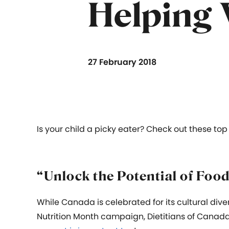
Helping 
27 February 2018
Is your child a picky eater? Check out these top
“Unlock the Potential of Foo
While Canada is celebrated for its cultural dive
Nutrition Month campaign, Dietitians of Canad