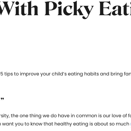
With Picky Eat
 5 tips to improve your child’s eating habits and bring fam
d”
rsity, the one thing we do have in common is our love of f
a want you to know that healthy eating is about so much