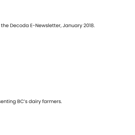
n the Decoda E-Newsletter, January 2018.
senting BC’s dairy farmers.