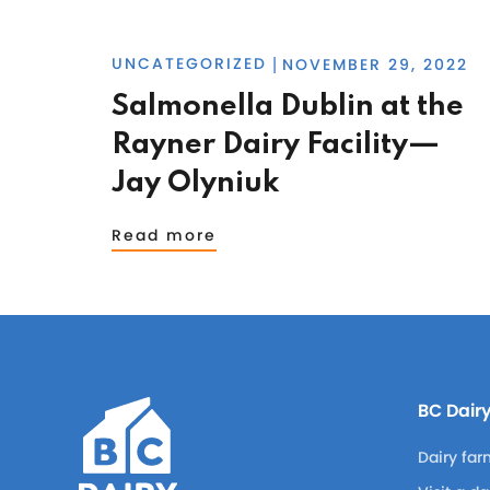
UNCATEGORIZED
NOVEMBER 29, 2022
|
Salmonella Dublin at the
Rayner Dairy Facility—
Jay Olyniuk
Read more
BC Dair
Dairy far