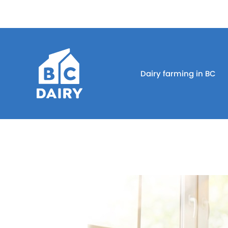
Dairy farming in BC