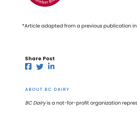
*Article adapted from a previous publication i
Share Post
ABOUT BC DAIRY
BC Dairy
is a not-for-profit organization repre