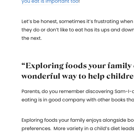
you eat is important too
!
Let’s be honest, sometimes it’s frustrating when
they do or don’t like to eat has its ups and dow
the next.
“Exploring foods your family 
wonderful way to help childre
Parents, do you remember discovering Sam-I-a
eating is in good company with other books tha
Exploring foods your family enjoys alongside bo
preferences. More variety in a child’s diet leads