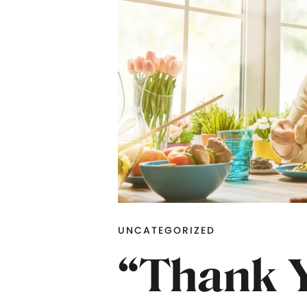
UNCATEGORIZED
“Thank Y