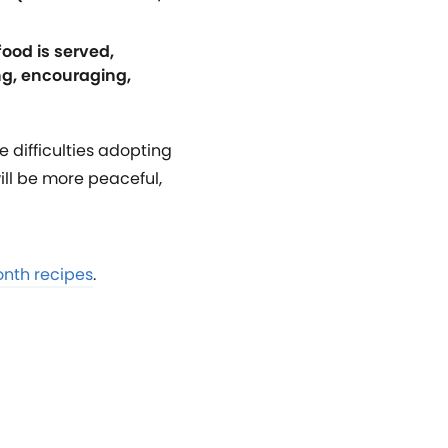
food is served,
ng, encouraging,
e difficulties adopting
ill be more peaceful,
onth recipes
.