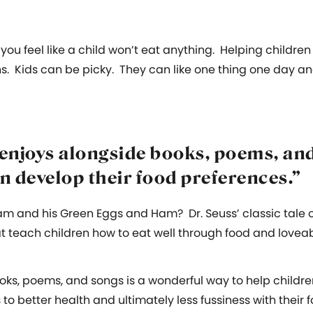
 you feel like a child won’t eat anything. Helping childre
ns. Kids can be picky. They can like one thing one day an
enjoys alongside books, poems, and
n develop their food preferences.”
m and his Green Eggs and Ham? Dr. Seuss’ classic tale 
t teach children how to eat well through food and lovea
oks, poems, and songs is a wonderful way to help childre
 to better health and ultimately less fussiness with their 