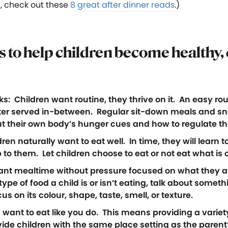
, check out these
8 great after dinner reads
.)
ps to help children become healthy,
 Children want routine, they thrive on it. An easy routi
er served in-between. Regular sit-down meals and sna
ut their own body’s hunger cues and how to regulate the
en naturally want to eat well. In time, they will learn to
 to them. Let children choose to eat or not eat what is 
sant mealtime without pressure focused on what they ar
pe of food a child is or isn’t eating, talk about somet
us on its colour, shape, taste, smell, or texture.
want to eat like you do. This means providing a variety
e children with the same place setting as the parent’s