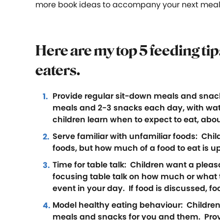
more book ideas to accompany your next meal
Here are my top 5 feeding ti
eaters
.
Provide regular sit-down meals and snacks:
meals and 2-3 snacks each day, with wat
children learn when to expect to eat, abo
Serve familiar with unfamiliar foods: Childr
foods, but how much of a food to eat is up
Time for table talk: Children want a plea
focusing table talk on how much or what ty
event in your day. If food is discussed, foc
Model healthy eating behaviour: Children 
meals and snacks for you and them. Provid