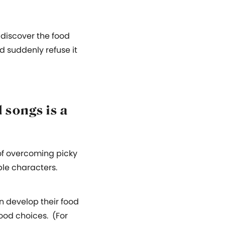
n discover the food
d suddenly refuse it
 songs is a
of overcoming picky
ble characters.
n develop their food
food choices. (For