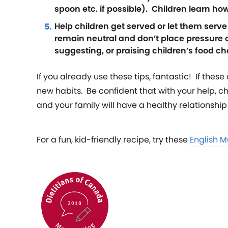
spoon etc. if possible). Children learn ho
Help children get served or let them serv
remain neutral and don’t place pressure 
suggesting, or praising children’s food ch
If you already use these tips, fantastic! If thes
new habits. Be confident that with your help, 
and your family will have a healthy relationship 
For a fun, kid-friendly recipe, try these
English Mu