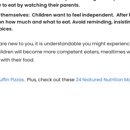
w to eat by watching their parents.
e themselves: Children want to feel independent. After 
on how much and what to eat. Avoid reminding, insisti
oices.
e are new to you, it is understandable you might experienc
children will become more competent eaters, mealtimes w
with their food.
ffin Pizzas
. Plus, check out these
24 featured Nutrition M