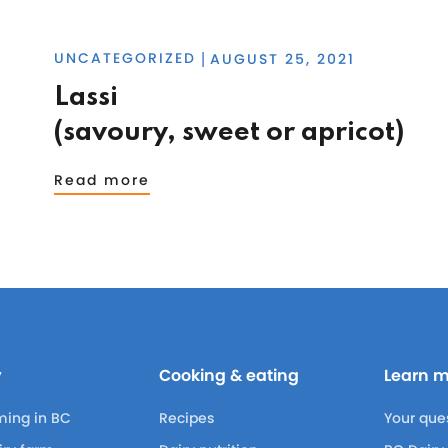
UNCATEGORIZED
AUGUST 25, 2021
|
Lassi
(savoury, sweet or apricot)
Read more
y
Cooking & eating
Learn 
ming in BC
Recipes
Your que