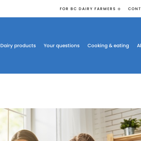
FOR BC DAIRY FARMERS
CONT
2026 BOARD
ELECTION
EMERGENCY
MANAGEMENT
Dairy products
Your questions
Cooking & eating
A
PROACTION®
PROACTION
RESOURCES
DAIRY RESEARCH
BC DAIRY INDUSTRY
CONFERENCE 2026