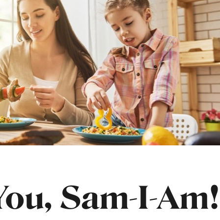
ou, Sam-I-Am!