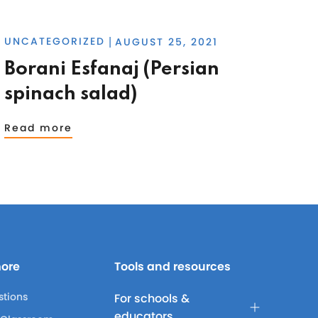
UNCATEGORIZED
AUGUST 25, 2021
|
Borani Esfanaj (Persian
spinach salad)
Read more
more
Tools and resources
stions
For schools &
educators