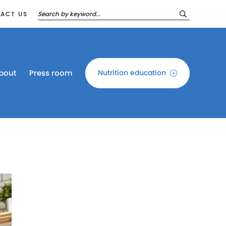
ACT US
bout
Press room
Nutrition education