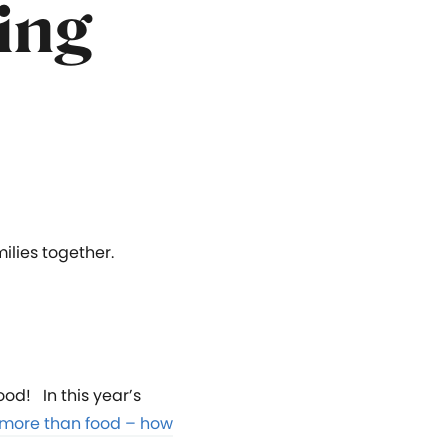
ing
ilies together.
ood! In this year’s
more than food – how