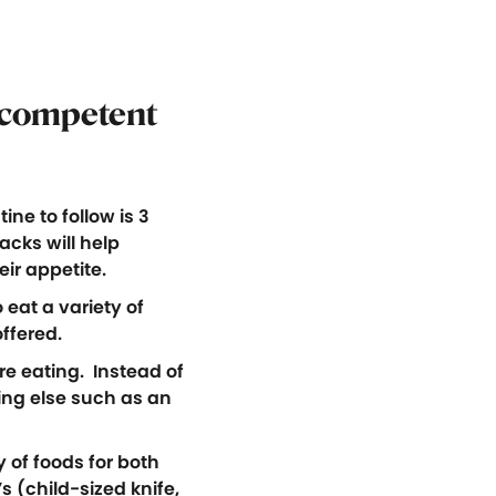
competent
ne to follow is 3
cks will help
ir appetite.
 eat a variety of
offered.
e eating. Instead of
hing else such as an
 of foods for both
 (child-sized knife,