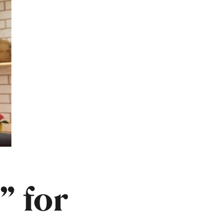
” for