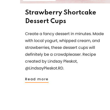
Strawberry Shortcake
Dessert Cups
Create a fancy dessert in minutes. Made
with local yogurt, whipped cream, and
strawberries, these dessert cups will
definitely be a crowdpleaser. Recipe
created by Lindsay Pleskot,
@LindsayPleskot.RD.
Read more