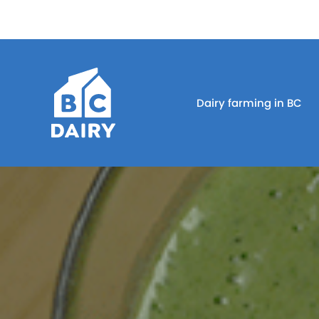
Dairy farming in BC