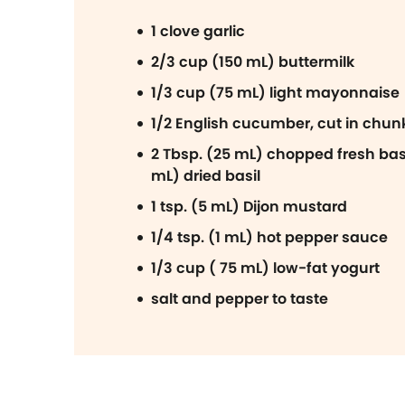
1 clove garlic
2/3 cup (150 mL) buttermilk
1/3 cup (75 mL) light mayonnaise
1/2 English cucumber, cut in chun
2 Tbsp. (25 mL) chopped fresh basil
mL) dried basil
1 tsp. (5 mL) Dijon mustard
1/4 tsp. (1 mL) hot pepper sauce
1/3 cup ( 75 mL) low-fat yogurt
salt and pepper to taste