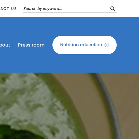
ACT US
bout
Press room
Nutrition education