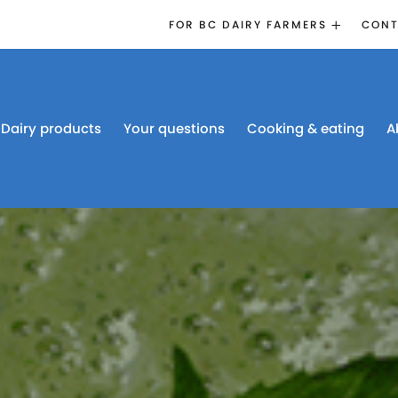
FOR BC DAIRY FARMERS
CONT
2026 BOARD
ELECTION
EMERGENCY
MANAGEMENT
Dairy products
Your questions
Cooking & eating
A
PROACTION®
PROACTION
RESOURCES
DAIRY RESEARCH
BC DAIRY INDUSTRY
CONFERENCE 2026