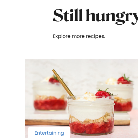
Still hungr
Explore more recipes.
Entertaining