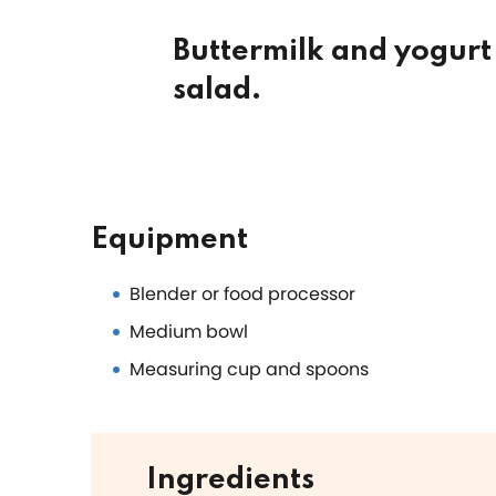
Buttermilk and yogurt 
salad.
Equipment
Blender or food processor
Medium bowl
Measuring cup and spoons
Ingredients