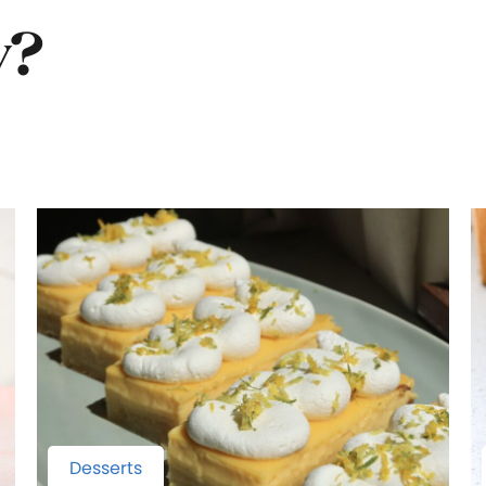
y?
Desserts