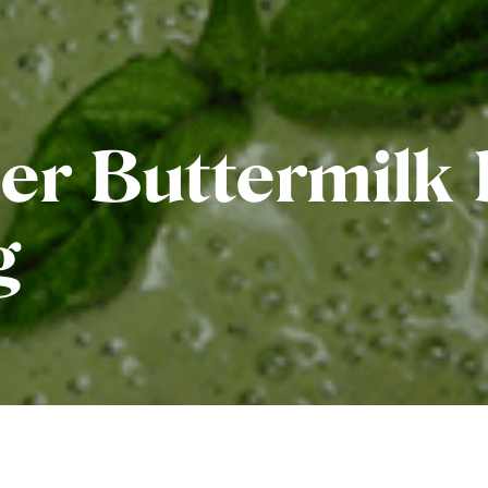
r Buttermilk 
g