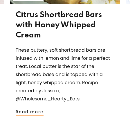
Citrus Shortbread Bars
with Honey Whipped
Cream
These buttery, soft shortbread bars are
infused with lemon and lime for a perfect
treat. Local butter is the star of the
shortbread base and is topped with a
light, honey whipped cream. Recipe
created by Jessika,
@Wholesome_Hearty_Eats.
Read more