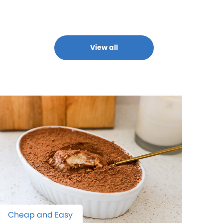
View all
Cheap and Easy