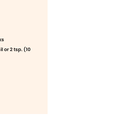
ks
 or 2 tsp. (10