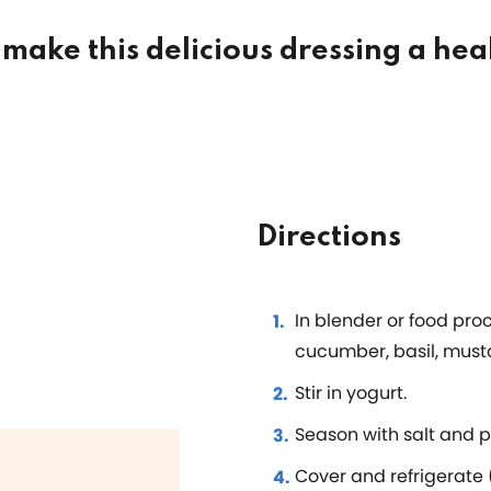
make this delicious dressing a hea
Directions
In blender or food pro
cucumber, basil, must
Stir in yogurt.
Season with salt and p
Cover and refrigerate (