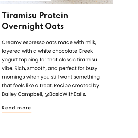
Tiramisu Protein
Overnight Oats
Creamy espresso oats made with milk,
layered with a white chocolate Greek
yogurt topping for that classic tiramisu
vibe. Rich, smooth, and perfect for busy
mornings when you still want something
that feels like a treat. Recipe created by
Bailey Campbell, @BasicWithBails.
Read more