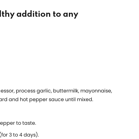
lthy addition to any
cessor, process garlic, buttermilk, mayonnaise,
ard and hot pepper sauce until mixed.
epper to taste.
for 3 to 4 days).