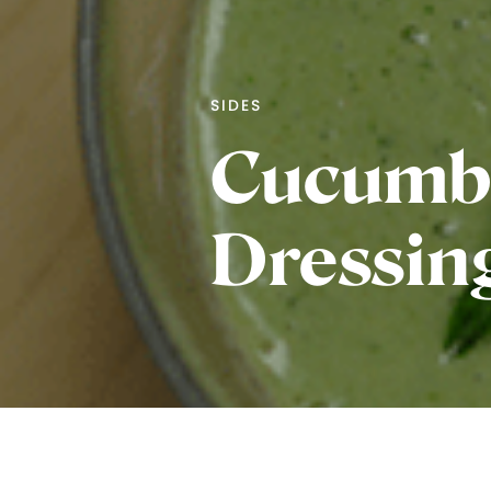
SIDES
Cucumbe
Dressin