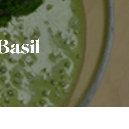
Basil