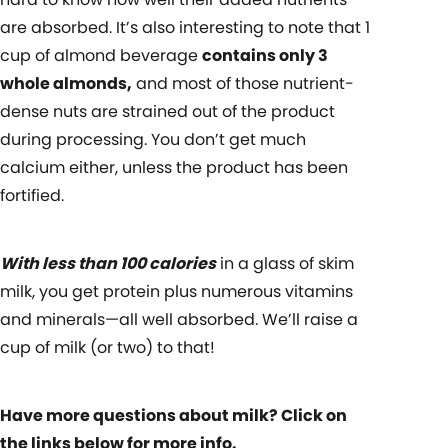
are absorbed. It’s also interesting to note that
1
cup of almond beverage
contains only 3
whole almonds
,
and most of those nutrient-
dense nuts are strained out of the product
during processing. You don’t get much
calcium either, unless the product has been
fortified.
With less than 100 calories
in a glass of skim
milk, you get protein plus numerous vitamins
and minerals—all well absorbed. We’ll raise a
cup of milk (or two) to that!
Have more questions about milk? Click on
the links below for more info.