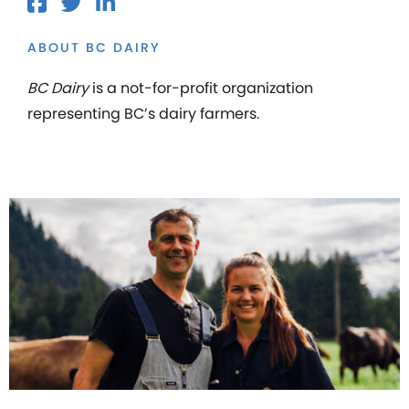
ABOUT BC DAIRY
BC Dairy
is a not-for-profit organization
representing BC’s dairy farmers.