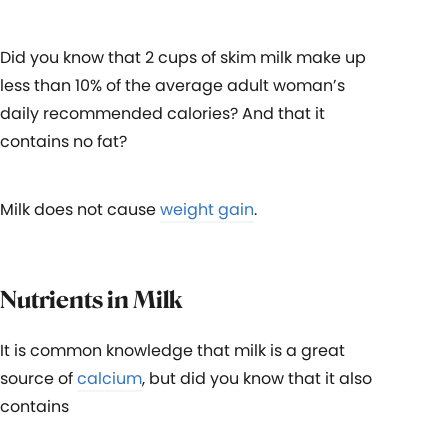
Did you know that 2 cups of skim milk make up
less than 10% of the average adult woman’s
daily recommended calories? And that it
contains no fat?
Milk does not cause
weight gain
.
Nutrients in Milk
It is common knowledge that milk is a great
source of
calcium
, but did you know that it also
contains