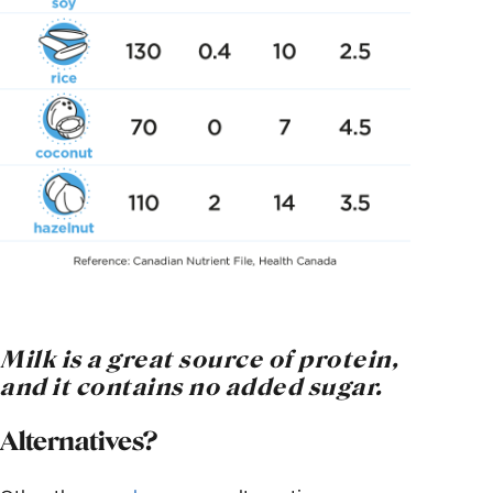
Milk is a great source of protein,
and it contains no added sugar
.
Alternatives?