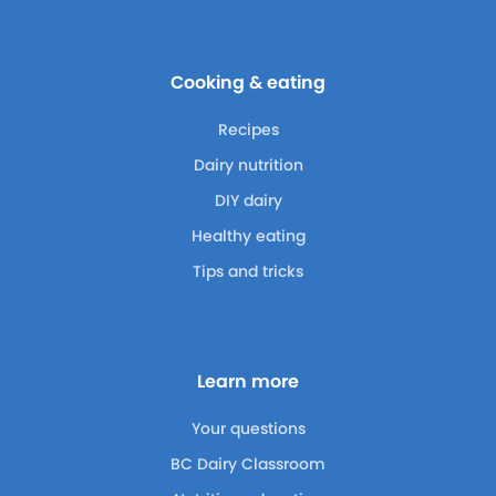
Cooking & eating
Recipes
Dairy nutrition
DIY dairy
Healthy eating
Tips and tricks
Learn more
Your questions
BC Dairy Classroom