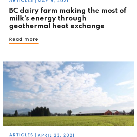
ARTICLES
MAY 6, 2021
|
BC dairy farm making the most of
milk’s energy through
geothermal heat exchange
Read more
ARTICLES
APRIL 23, 2021
|