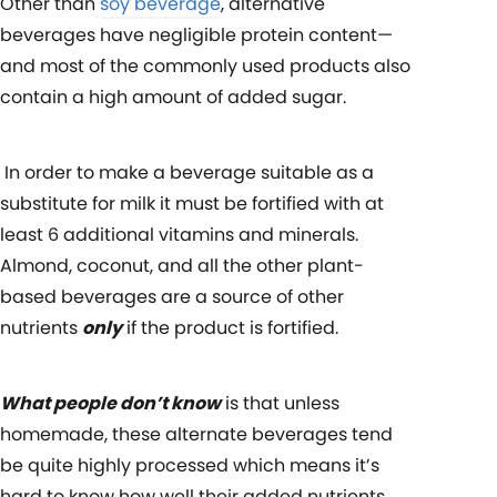
Other than
soy beverage
, alternative
beverages have negligible protein content—
and most of the commonly used products also
contain a high amount of added sugar.
In order to make a beverage suitable as a
substitute for milk it must be fortified with
at
least 6 additional vitamins and minerals.
Almond, coconut, and all the other plant-
based beverages are a source of other
nutrients
only
if the product is fortified.
What people don’t know
is that
unless
homemade, these alternate beverages tend
be quite highly processed which means it’s
hard to know how well their added nutrients