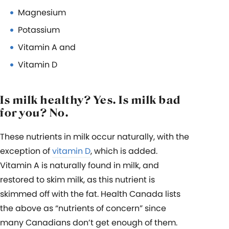
Magnesium
Potassium
Vitamin A and
Vitamin D
Is milk healthy? Yes. Is milk bad
for you? No.
These nutrients in milk occur naturally, with the
exception of
vitamin D
, which is added.
Vitamin A is naturally found in milk, and
restored to skim milk, as this nutrient is
skimmed off with the fat. Health Canada lists
the above as “nutrients of concern” since
many Canadians don’t get enough of them.