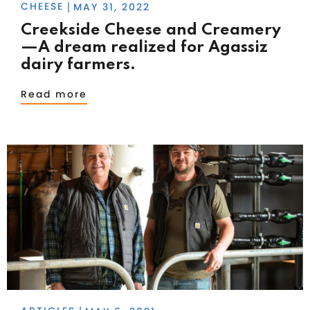
CHEESE
MAY 31, 2022
|
Creekside Cheese and Creamery
—A dream realized for Agassiz
dairy farmers.
Read more