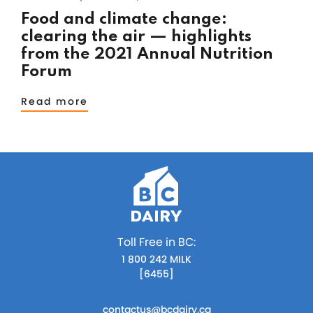
Food and climate change:
clearing the air — highlights
from the 2021 Annual Nutrition
Forum
Read more
Toll Free in BC:
1 800 242 MILK
[6455]
contactus@bcdairy.ca