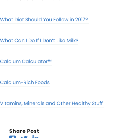
What Diet Should You Follow in 2017?
What Can I Do If I Don’t Like Milk?
Calcium Calculator™
Calcium-Rich Foods
Vitamins, Minerals and Other Healthy Stuff
Share Post