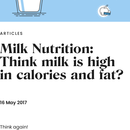
ARTICLES
Milk Nutrition:
Think milk is high
in calories and fat?
16 May 2017
Think again!