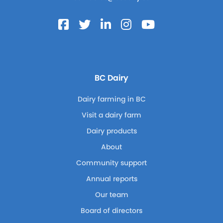
BC Dairy
Dairy farming in BC
Visit a dairy farm
Dairy products
About
Community support
Annual reports
Our team
Board of directors