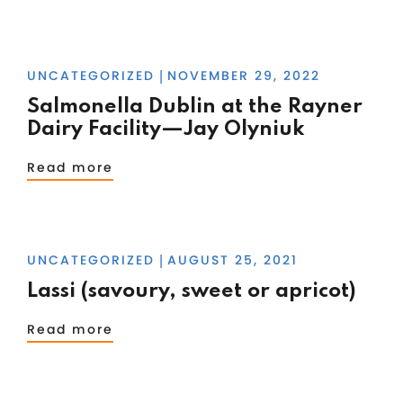
UNCATEGORIZED
NOVEMBER 29, 2022
|
Salmonella Dublin at the Rayner
Dairy Facility—Jay Olyniuk
Read more
UNCATEGORIZED
AUGUST 25, 2021
|
Lassi (savoury, sweet or apricot)
Read more