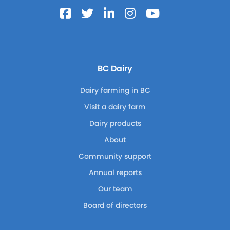
BC Dairy
Dairy farming in BC
Visit a dairy farm
Dairy products
About
Community support
Annual reports
Our team
Board of directors