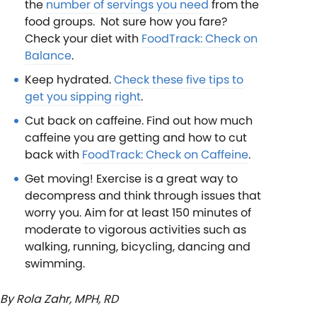
the
number of servings you need
from the
food groups. Not sure how you fare?
Check your diet with
FoodTrack: Check on
Balance
.
Keep hydrated.
Check these five tips to
get you sipping right
.
Cut back on caffeine. Find out how much
caffeine you are getting and how to cut
back with
FoodTrack: Check on Caffeine
.
Get moving! Exercise is a great way to
decompress and think through issues that
worry you. Aim for at least 150 minutes of
moderate to vigorous activities such as
walking, running, bicycling, dancing and
swimming.
By Rola Zahr, MPH, RD