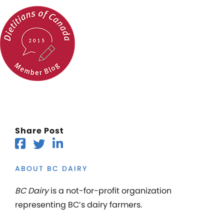
Share Post
ABOUT BC DAIRY
BC Dairy
is a not-for-profit organization
representing BC’s dairy farmers.