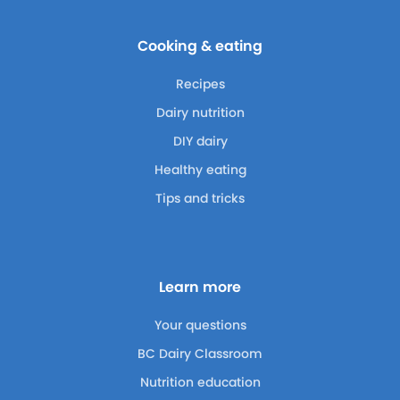
Cooking & eating
Recipes
Dairy nutrition
DIY dairy
Healthy eating
Tips and tricks
Learn more
Your questions
BC Dairy Classroom
Nutrition education