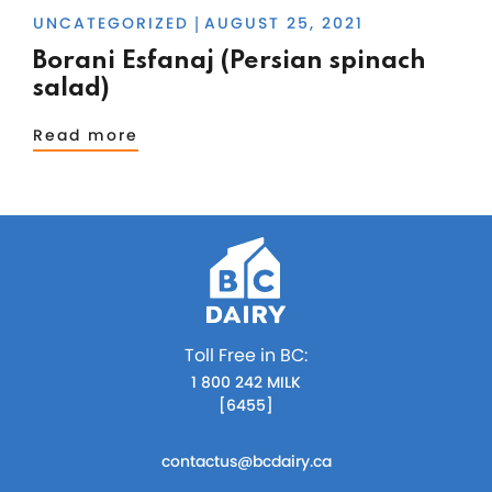
UNCATEGORIZED
AUGUST 25, 2021
|
Borani Esfanaj (Persian spinach
salad)
Read more
Toll Free in BC:
1 800 242 MILK
[6455]
contactus@bcdairy.ca