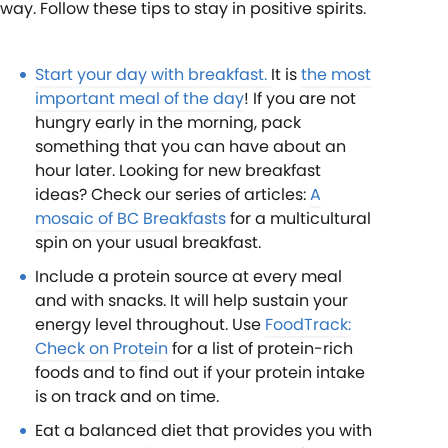
way. Follow these tips to stay in positive spirits.
Start your day with breakfast.
It is
the most
important meal of the day
! If you are not
hungry early in the morning, pack
something that you can have about an
hour later. Looking for new breakfast
ideas? Check our series of articles:
A
mosaic of BC Breakfasts
for a multicultural
spin on your usual breakfast.
Include a protein source at every meal
and with snacks. It will help sustain your
energy level throughout. Use
FoodTrack:
Check on Protein
for a list of protein-rich
foods and to find out if your protein intake
is on track and on time.
Eat a balanced diet that provides you with