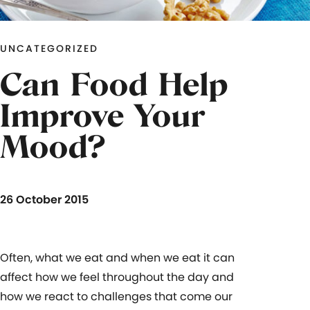
UNCATEGORIZED
Can Food Help
Improve Your
Mood?
26 October 2015
Often, what we eat and when we eat it can
affect how we feel throughout the day and
how we react to challenges that come our