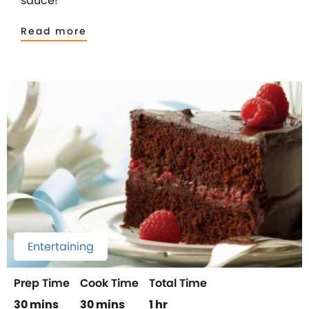
sauce!
Read more
Entertaining
Prep Time
Cook Time
Total Time
30 mins
30 mins
1 hr