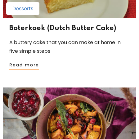
Desserts
Boterkoek (Dutch Butter Cake)
A buttery cake that you can make at home in
five simple steps
Read more