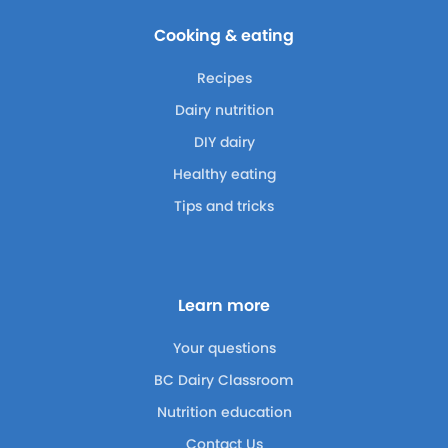
Cooking & eating
Recipes
Dairy nutrition
DIY dairy
Healthy eating
Tips and tricks
Learn more
Your questions
BC Dairy Classroom
Nutrition education
Contact Us