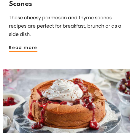
Scones
These cheesy parmesan and thyme scones
recipes are perfect for breakfast, brunch or as a
side dish.
Read more