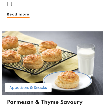
[…]
Read more
Appetizers & Snacks
Parmesan & Thyme Savoury