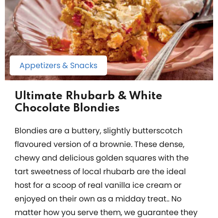
Appetizers & Snacks
Ultimate Rhubarb & White
Chocolate Blondies
Blondies are a buttery, slightly butterscotch
flavoured version of a brownie. These dense,
chewy and delicious golden squares with the
tart sweetness of local rhubarb are the ideal
host for a scoop of real vanilla ice cream or
enjoyed on their own as a midday treat.. No
matter how you serve them, we guarantee they