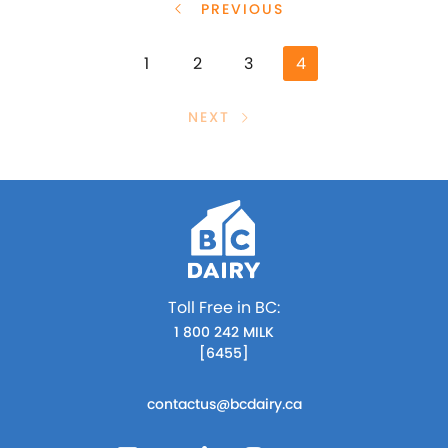
PREVIOUS
1
2
3
4
NEXT
Toll Free in BC:
1 800 242 MILK
[6455]
contactus@bcdairy.ca