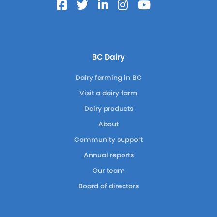
BC Dairy
Dairy farming in BC
Visit a dairy farm
Dairy products
About
Community support
Annual reports
Our team
Board of directors