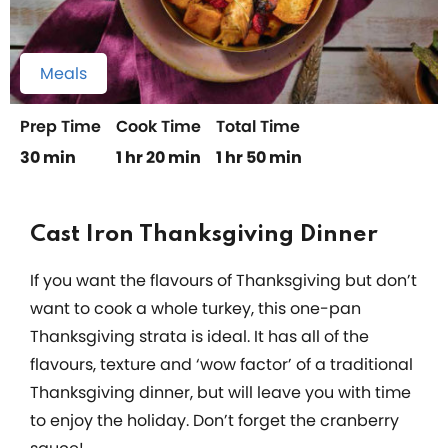
Meals
Prep Time
Cook Time
Total Time
30 min
1 hr 20 min
1 hr 50 min
Cast Iron Thanksgiving Dinner
If you want the flavours of Thanksgiving but don’t
want to cook a whole turkey, this one-pan
Thanksgiving strata is ideal. It has all of the
flavours, texture and ‘wow factor’ of a traditional
Thanksgiving dinner, but will leave you with time
to enjoy the holiday. Don’t forget the cranberry