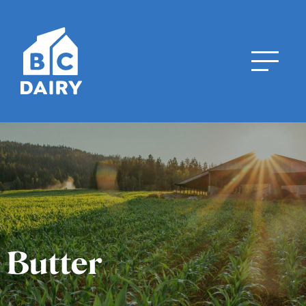
Butter