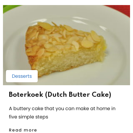
Desserts
Boterkoek (Dutch Butter Cake)
A buttery cake that you can make at home in
five simple steps
Read more