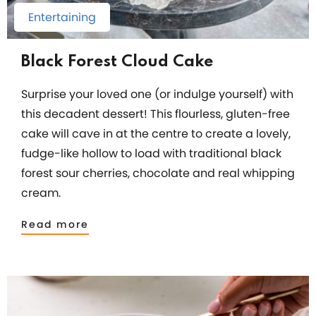
Entertaining
Black Forest Cloud Cake
Surprise your loved one (or indulge yourself) with
this decadent dessert! This flourless, gluten-free
cake will cave in at the centre to create a lovely,
fudge-like hollow to load with traditional black
forest sour cherries, chocolate and real whipping
cream.
Read more