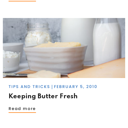
TIPS AND TRICKS
FEBRUARY 5, 2010
|
Keeping Butter Fresh
Read more