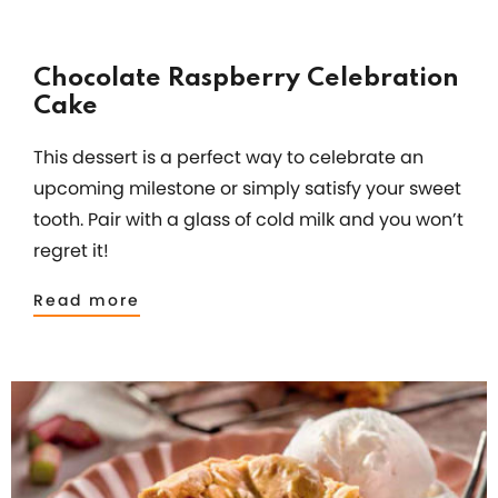
Chocolate Raspberry Celebration
Cake
This dessert is a perfect way to celebrate an
upcoming milestone or simply satisfy your sweet
tooth. Pair with a glass of cold milk and you won’t
regret it!
Read more