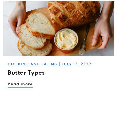
COOKING AND EATING
JULY 13, 2022
|
Butter Types
Read more