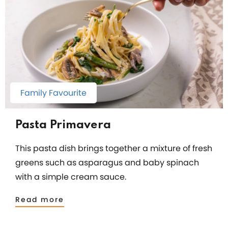
Family Favourite
Pasta Primavera
This pasta dish brings together a mixture of fresh
greens such as asparagus and baby spinach
with a simple cream sauce.
Read more