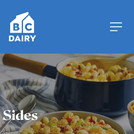
Sides