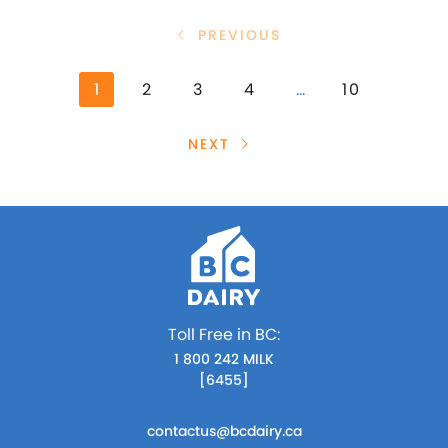
PREVIOUS
1
2
3
4
…
10
NEXT
Toll Free in BC:
1 800 242 MILK
[6455]
contactus@bcdairy.ca