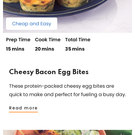
Cheap and Easy
Prep Time
Cook Time
Total Time
15 mins
20 mins
35 mins
Cheesy Bacon Egg Bites
These protein-packed cheesy egg bites are
quick to make and perfect for fueling a busy day.
Read more