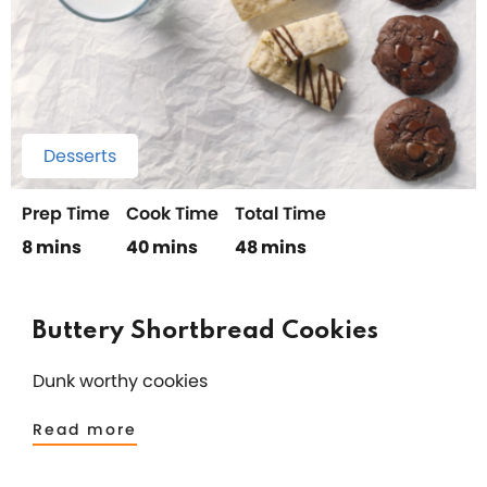
Desserts
Prep Time
Cook Time
Total Time
8 mins
40 mins
48 mins
Buttery Shortbread Cookies
Dunk worthy cookies
Read more