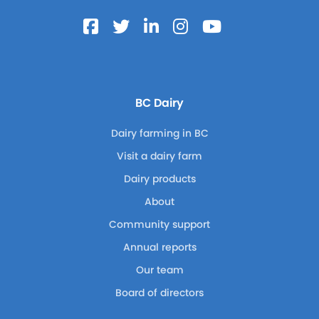
BC Dairy
Dairy farming in BC
Visit a dairy farm
Dairy products
About
Community support
Annual reports
Our team
Board of directors