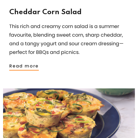
Cheddar Corn Salad
This rich and creamy corn salad is a summer
favourite, blending sweet corn, sharp cheddar,
and a tangy yogurt and sour cream dressing—
perfect for BBQs and picnics.
Read more