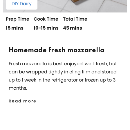
DIY Dairy
Prep Time
Cook Time
Total Time
15 mins
10-15 mins
45 mins
Homemade fresh mozzarella
Fresh mozzarella is best enjoyed, well, fresh, but
can be wrapped tightly in cling film and stored
up to 1 week in the refrigerator or frozen up to 3
months.
Read more