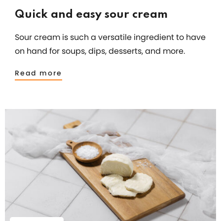
Quick and easy sour cream
Sour cream is such a versatile ingredient to have
on hand for soups, dips, desserts, and more.
Read more