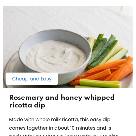
Cheap and Easy
Rosemary and honey whipped
ricotta dip
Made with whole milk ricotta, this easy dip
comes together in about 10 minutes and is