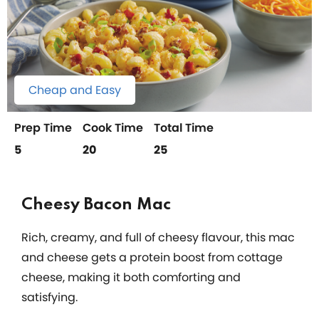
Cheap and Easy
Prep Time
Cook Time
Total Time
5
20
25
Cheesy Bacon Mac
Rich, creamy, and full of cheesy flavour, this mac
and cheese gets a protein boost from cottage
cheese, making it both comforting and
satisfying.