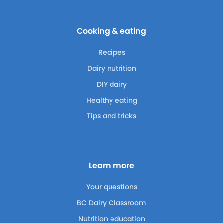
Cooking & eating
Recipes
Dairy nutrition
DIY dairy
Healthy eating
Tips and tricks
Learn more
Your questions
BC Dairy Classroom
Nutrition education