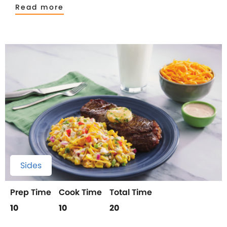
Read more
Sides
Prep Time
Cook Time
Total Time
10
10
20