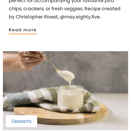
perfect for accompanying your favourite pita
chips, crackers, or fresh veggies. Recipe created
by Christopher Rivest, @may.eighty.five.
Read more
Desserts