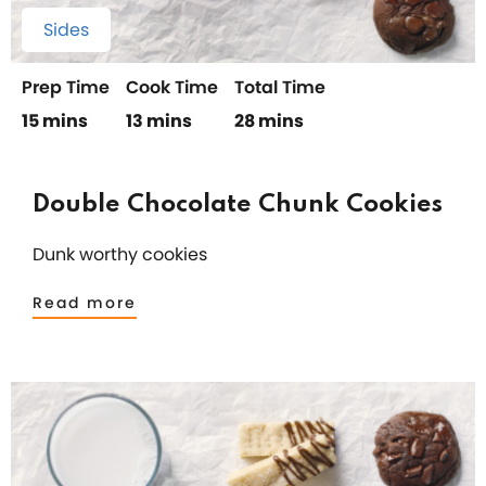
Sides
Prep Time
Cook Time
Total Time
15 mins
13 mins
28 mins
Double Chocolate Chunk Cookies
Dunk worthy cookies
Read more