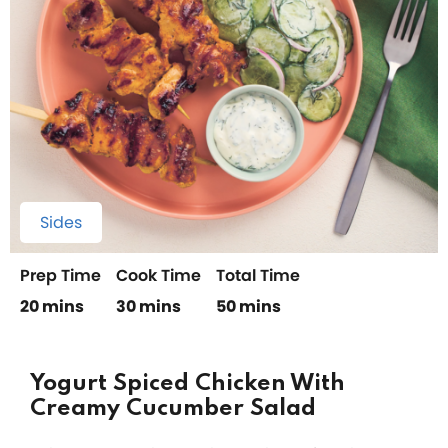
Sides
Prep Time
Cook Time
Total Time
20 mins
30 mins
50 mins
Yogurt Spiced Chicken With
Creamy Cucumber Salad