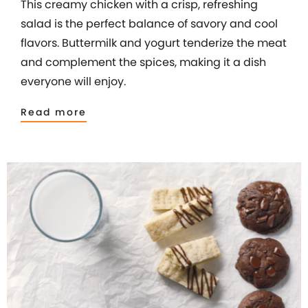
This creamy chicken with a crisp, refreshing
salad is the perfect balance of savory and cool
flavors. Buttermilk and yogurt tenderize the meat
and complement the spices, making it a dish
everyone will enjoy.
Read more