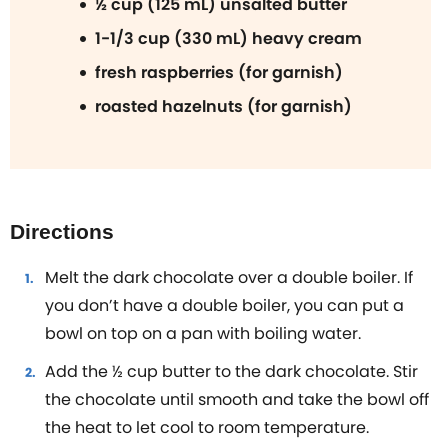
½ cup (125 mL) unsalted butter
1-1/3 cup (330 mL) heavy cream
fresh raspberries (for garnish)
roasted hazelnuts (for garnish)
Directions
Melt the dark chocolate over a double boiler. If
you don’t have a double boiler, you can put a
bowl on top on a pan with boiling water.
Add the ½ cup butter to the dark chocolate. Stir
the chocolate until smooth and take the bowl off
the heat to let cool to room temperature.