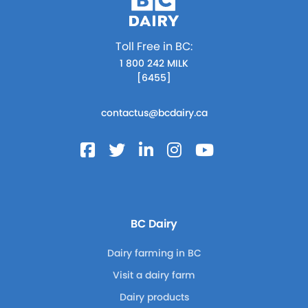
Toll Free in BC:
1 800 242 MILK
[6455]
contactus@bcdairy.ca
BC Dairy
Dairy farming in BC
Visit a dairy farm
Dairy products