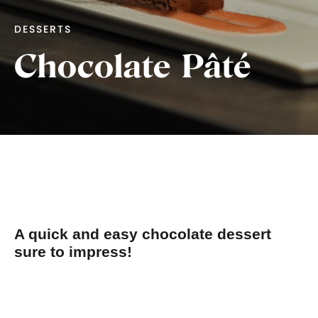
DESSERTS
Chocolate Pâté
A quick and easy chocolate dessert
sure to impress!