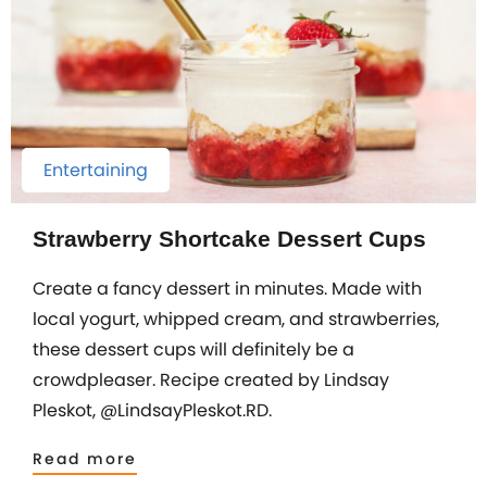
Entertaining
Strawberry Shortcake Dessert Cups
Create a fancy dessert in minutes. Made with
local yogurt, whipped cream, and strawberries,
these dessert cups will definitely be a
crowdpleaser. Recipe created by Lindsay
Pleskot, @LindsayPleskot.RD.
Read more