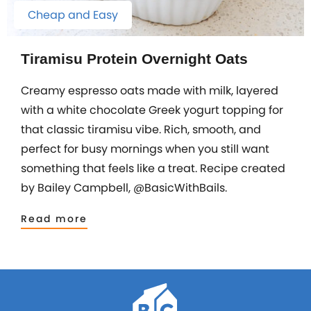
Cheap and Easy
Tiramisu Protein Overnight Oats
Creamy espresso oats made with milk, layered
with a white chocolate Greek yogurt topping for
that classic tiramisu vibe. Rich, smooth, and
perfect for busy mornings when you still want
something that feels like a treat. Recipe created
by Bailey Campbell, @BasicWithBails.
Read more