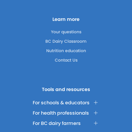
Learn more
Your questions
BC Dairy Classroom
Nutrition education
Contact Us
Tools and resources
For schools & educators
For health professionals
For BC dairy farmers