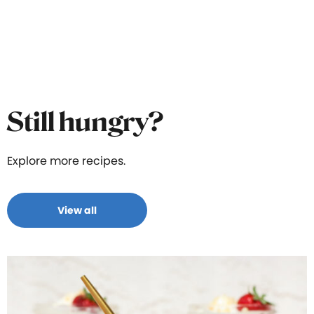
Still hungry?
Explore more recipes.
View all