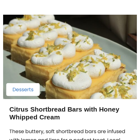
Desserts
Citrus Shortbread Bars with Honey
Whipped Cream
These buttery, soft shortbread bars are infused