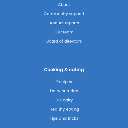
About
Community support
Annual reports
Our team
Board of directors
Cooking & eating
Recipes
Dairy nutrition
DIY dairy
Healthy eating
Tips and tricks