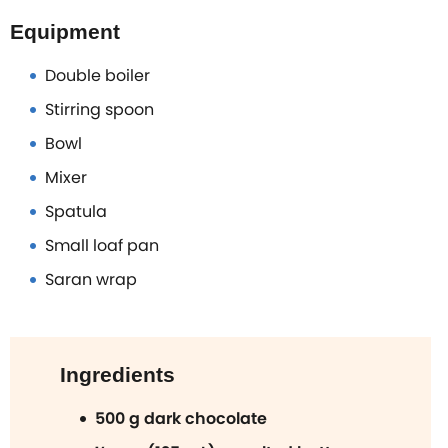
Equipment
Double boiler
Stirring spoon
Bowl
Mixer
Spatula
Small loaf pan
Saran wrap
Ingredients
500 g dark chocolate