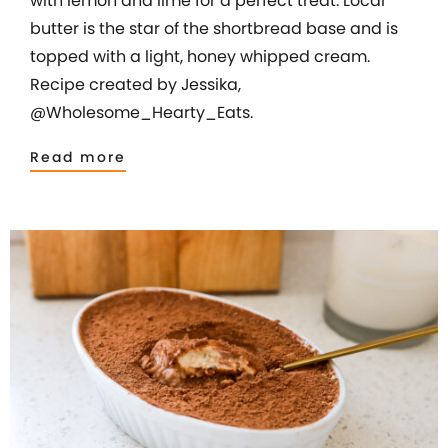
with lemon and lime for a perfect treat. Local
butter is the star of the shortbread base and is
topped with a light, honey whipped cream.
Recipe created by Jessika,
@Wholesome_Hearty_Eats.
Read more