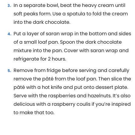
In a separate bowl, beat the heavy cream until
soft peaks form. Use a spatula to fold the cream
into the dark chocolate.
Put a layer of saran wrap in the bottom and sides
of a small loaf pan. Spoon the dark chocolate
mixture into the pan. Cover with saran wrap and
refrigerate for 2 hours.
Remove from fridge before serving and carefully
remove the pâté from the loaf pan. Then slice the
pâté with a hot knife and put onto dessert plate.
Serve with the raspberries and hazelnuts. It’s also
delicious with a raspberry coulis if you’re inspired
to make that too.