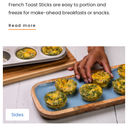
French Toast Sticks are easy to portion and
freeze for make-ahead breakfasts or snacks.
Read more
Sides