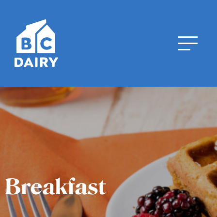
Breakfast