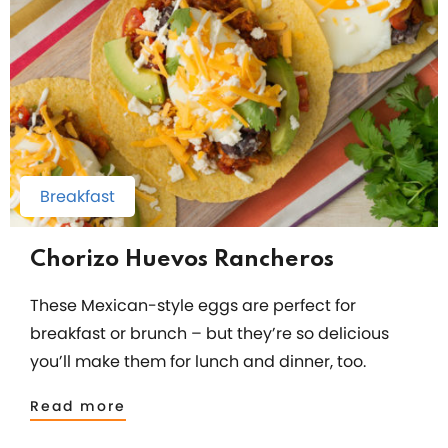
Breakfast
Chorizo Huevos Rancheros
These Mexican-style eggs are perfect for
breakfast or brunch – but they’re so delicious
you’ll make them for lunch and dinner, too.
Read more