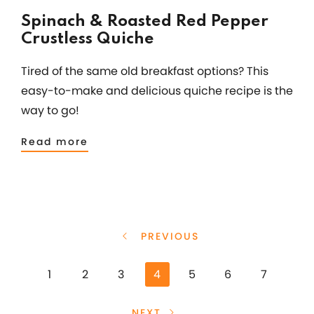
Spinach & Roasted Red Pepper
Crustless Quiche
Tired of the same old breakfast options? This
easy-to-make and delicious quiche recipe is the
way to go!
Read more
PREVIOUS
1
2
3
4
5
6
7
NEXT