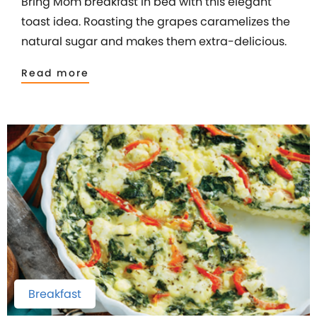
Bring Mom breakfast in bed with this elegant
toast idea. Roasting the grapes caramelizes the
natural sugar and makes them extra-delicious.
Read more
Breakfast