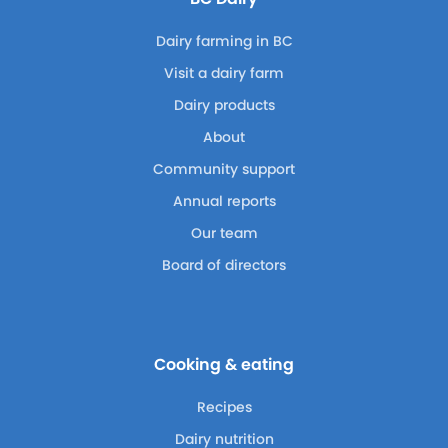
Dairy farming in BC
Visit a dairy farm
Dairy products
About
Community support
Annual reports
Our team
Board of directors
Cooking & eating
Recipes
Dairy nutrition