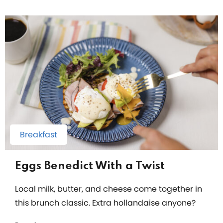
Breakfast
Eggs Benedict With a Twist
Local milk, butter, and cheese come together in
this brunch classic. Extra hollandaise anyone?