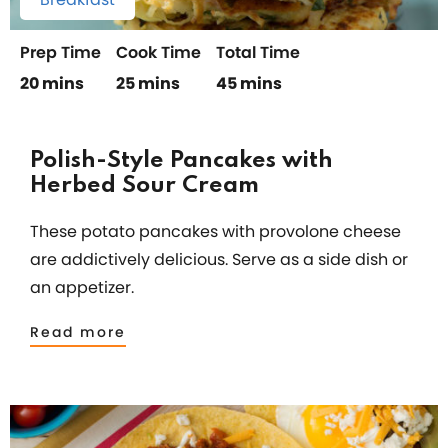
Prep Time
Cook Time
Total Time
20 mins
25 mins
45 mins
Polish-Style Pancakes with
Herbed Sour Cream
These potato pancakes with provolone cheese
are addictively delicious. Serve as a side dish or
an appetizer.
Read more