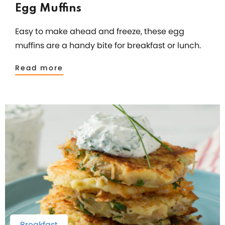
Egg Muffins
Easy to make ahead and freeze, these egg
muffins are a handy bite for breakfast or lunch.
Read more
Breakfast