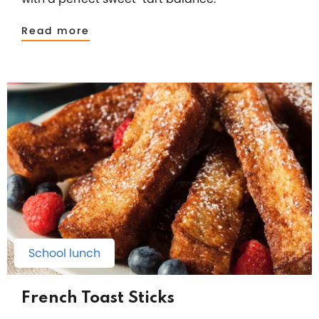
Read more
School lunch
French Toast Sticks