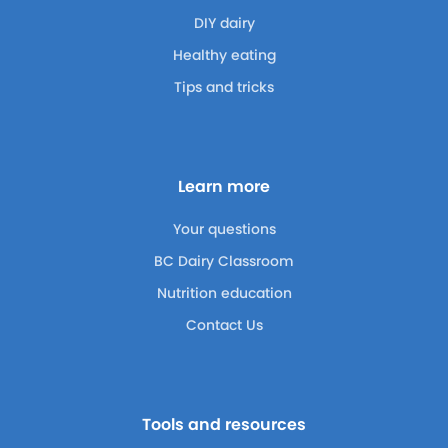
DIY dairy
Healthy eating
Tips and tricks
Learn more
Your questions
BC Dairy Classroom
Nutrition education
Contact Us
Tools and resources