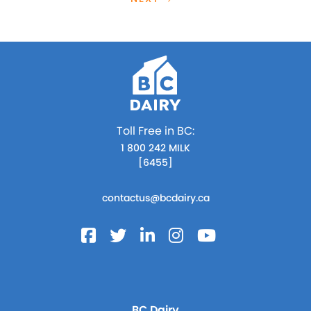
Toll Free in BC:
1 800 242 MILK
[6455]
contactus@bcdairy.ca
BC Dairy