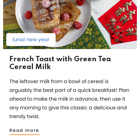
lunar new year
French Toast with Green Tea
Cereal Milk
The leftover milk from a bowl of cereal is
arguably the best part of a quick breakfast! Plan
ahead to make the milk in advance, then use it
any morning to give this classic a delicious and
trendy twist.
Read more