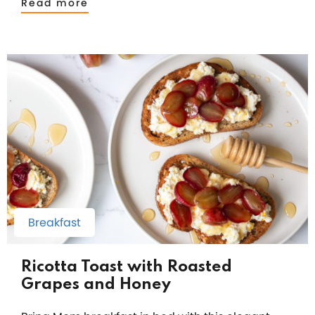
Read more
Breakfast
Ricotta Toast with Roasted
Grapes and Honey