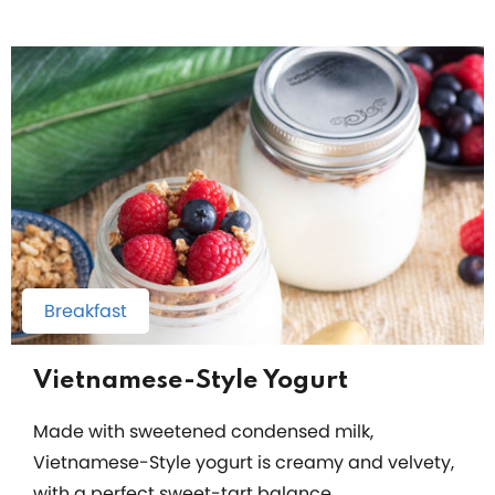
Breakfast
Vietnamese-Style Yogurt
Made with sweetened condensed milk,
Vietnamese-Style yogurt is creamy and velvety,
with a perfect sweet-tart balance.