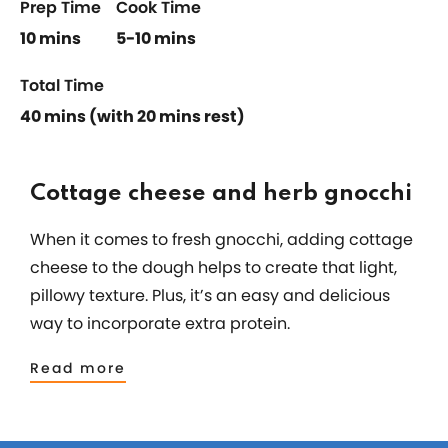
Prep Time
Cook Time
10 mins
5-10 mins
Total Time
40 mins (with 20 mins rest)
Cottage cheese and herb gnocchi
When it comes to fresh gnocchi, adding cottage
cheese to the dough helps to create that light,
pillowy texture. Plus, it’s an easy and delicious
way to incorporate extra protein.
Read more