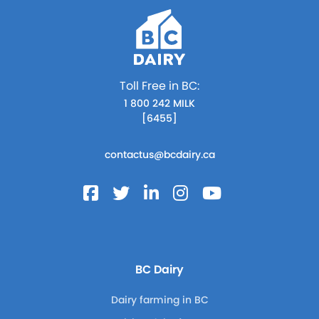
Toll Free in BC:
1 800 242 MILK
[6455]
contactus@bcdairy.ca
BC Dairy
Dairy farming in BC