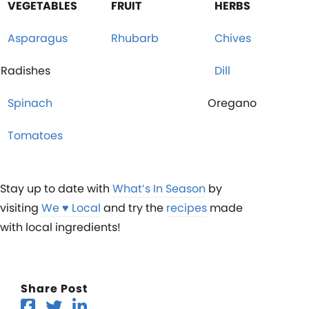
VEGETABLES
FRUIT
HERBS
Asparagus
Rhubarb
Chives
Radishes
Dill
Spinach
Oregano
Tomatoes
Stay up to date with
What’s In Season
by
visiting
We ♥︎ Local
and try the
recipes
made
with local ingredients!
Share Post