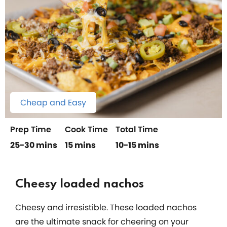
Cheap and Easy
Prep Time
Cook Time
Total Time
25-30 mins
15 mins
10-15 mins
Cheesy loaded nachos
Cheesy and irresistible. These loaded nachos
are the ultimate snack for cheering on your