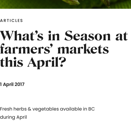
ARTICLES
What’s in Season at
farmers’ markets
this April?
1 April 2017
Fresh herbs & vegetables available in BC
during April