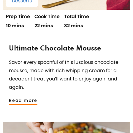
Desserts
Prep Time
Cook Time
Total Time
10 mins
22 mins
32 mins
Ultimate Chocolate Mousse
Savor every spoonful of this luscious chocolate
mousse, made with rich whipping cream for a
decadent treat you’ll want to enjoy again and
again.
Read more