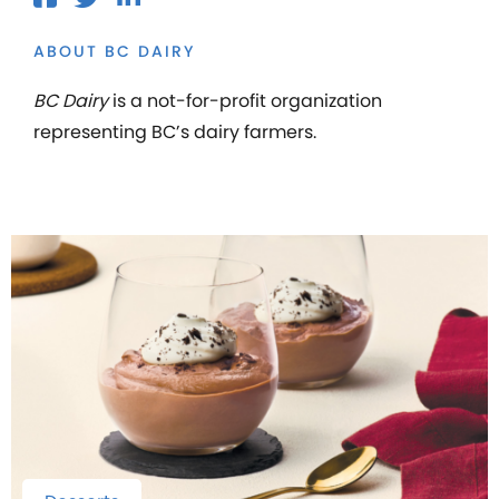
ABOUT BC DAIRY
BC Dairy
is a not-for-profit organization
representing BC’s dairy farmers.