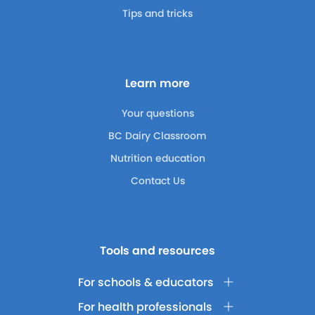
Tips and tricks
Learn more
Your questions
BC Dairy Classroom
Nutrition education
Contact Us
Tools and resources
For schools & educators
For health professionals