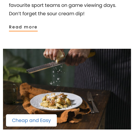
favourite sport teams on game viewing days.
Don’t forget the sour cream dip!
Read more
Cheap and Easy