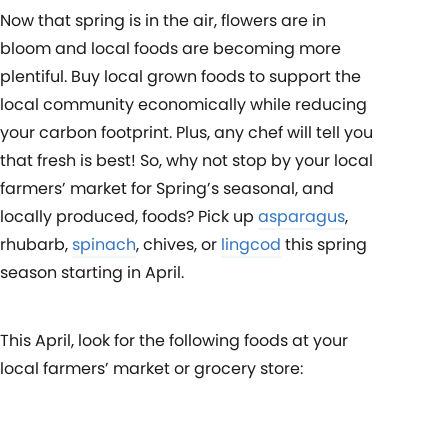
Now that spring is in the air, flowers are in
bloom and local foods are becoming more
plentiful. Buy local grown foods to support the
local community economically while reducing
your carbon footprint. Plus, any chef will tell you
that fresh is best! So, why not stop by your local
farmers’ market for Spring’s seasonal, and
locally produced, foods? Pick up
asparagus
,
rhubarb,
spinach
, chives, or
lingcod
this spring
season starting in April.
This April, look for the following foods at your
local farmers’ market or grocery store: