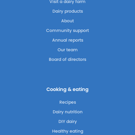
Visit a dairy farm
Dairy products
About
Community support
Annual reports
Our team
Board of directors
Cooking & eating
Recipes
Dairy nutrition
DIY dairy
Healthy eating